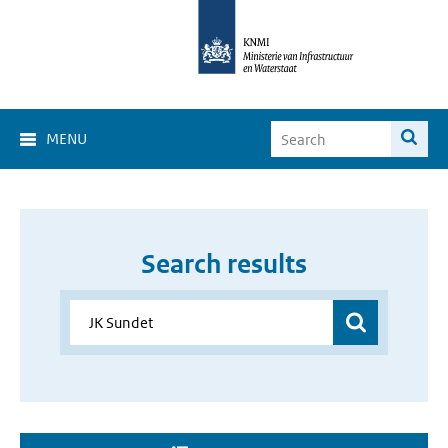
MENU
Search results