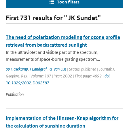
Toon filters
First 731 results for ” JK Sundet”
The need of polarization modeling for ozone profile
retrieval from backscattered sunlight
In the ultraviolet and visible part of the spectrum,
measurements of space-borne grating spectrom...
op Hasekamp
,
J Landgraf
,
RF van Oss
| Status: published | Journal: J.
Geophys. Res. | Volume: 107 | Year: 2002 | First page: 4692 |
doi:
10.1029/2002JD002387
Publication
Implementation of the Hinssen-Knap algorithm for
the calculation of sunshine duration