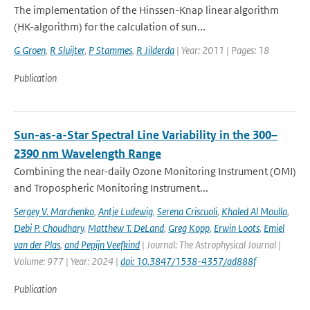
The implementation of the Hinssen-Knap linear algorithm
(HK-algorithm) for the calculation of sun...
G Groen
,
R Sluijter
,
P Stammes
,
R Jilderda
| Year: 2011 | Pages: 18
Publication
Sun-as-a-Star Spectral Line Variability in the 300–
2390 nm Wavelength Range
Combining the near-daily Ozone Monitoring Instrument (OMI)
and Tropospheric Monitoring Instrument...
Sergey V. Marchenko
,
Antje Ludewig
,
Serena Criscuoli
,
Khaled Al Moulla
,
Debi P. Choudhary
,
Matthew T. DeLand
,
Greg Kopp
,
Erwin Loots
,
Emiel
van der Plas
,
and Pepijn Veefkind
| Journal: The Astrophysical Journal |
Volume: 977 | Year: 2024 |
doi: 10.3847/1538-4357/ad888f
Publication