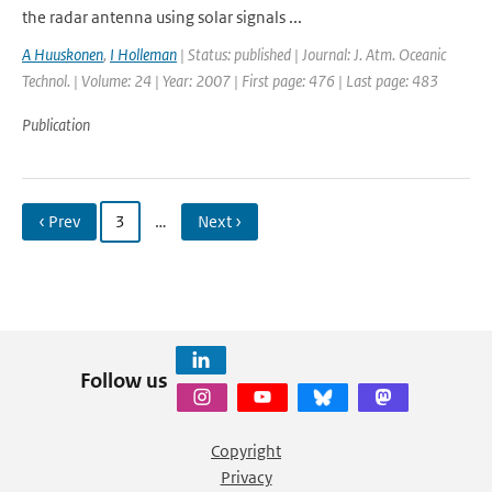
the radar antenna using solar signals ...
A Huuskonen
,
I Holleman
| Status: published | Journal: J. Atm. Oceanic
Technol. | Volume: 24 | Year: 2007 | First page: 476 | Last page: 483
Publication
‹ Prev
3
…
Next ›
Follow us
Copyright
Privacy