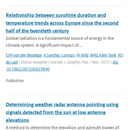
Relationship between sunshine duration and
temperature trends across Europe since the second
half of the twentieth century
Global radiation is a fundamental source of energy in the
climate system. A significant impact of...
EJM van den Besselaar
,
A Sanchez-Lorenzo
,
M Wild
,
AMG Klein Tank
,
ATJ
de Laat
| Status: accepted | Journal: J. Geophys. Res. | Year: 2015 |
doi:
10.1002/2015JD023640
Publication
Determining weather radar antenna pointing using
signals detected from the sun at low antenna
elevations
A method to determine the elevation and azimuth biases of