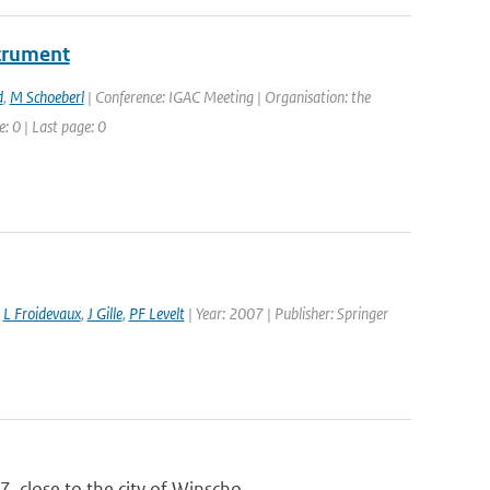
strument
d
,
M Schoeberl
| Conference: IGAC Meeting | Organisation: the
: 0 | Last page: 0
,
L Froidevaux
,
J Gille
,
PF Levelt
| Year: 2007 | Publisher: Springer
 close to the city of Winscho...