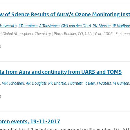
w of Science Results of Aura\'s Ozone Monitoring In
Hilsenrath
,
J Tamminen
,
A Tanskanen
,
GHJ van den Oord
,
PK Bhartia
,
JP Veefkin
l Global Atmospheric Chemistry | Place: Boulder, CO, USA | Year: 2006 | First page
n
ata from Aura and continuity from UARS and TOMS
,
MR Schoeberl
,
AR Douglass
,
PK Bhartia
,
J Barnett
,
R Beer
,
J Waters
,
M Gunson
n
ten events, 19-11-2017
ion of at least 4 events was measured on November 19, 2017,