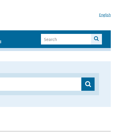
English
I