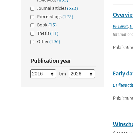
Journal articles
(523)
Overvie
Proceedings
(122)
Book
(13)
PF Levelt
,
E 
Thesis
(11)
Internationa
Other
(196)
Publicatio
Publication year
Early d
t/m
E Hilsenrath
Publicatio
Winscho
A success