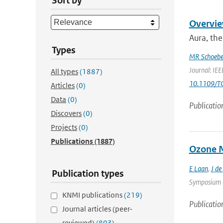
Sort by
Overvie
Aura, the
Types
MR Schoebe
Journal: IEE
All types
(1887)
10.1109/T
Articles
(0)
Data
(0)
Publicatio
Discovers
(0)
Projects
(0)
Publications
(1887)
Ozone M
E Laan
,
J de
Publication types
Symposium on
KNMI publications
(219)
Publicatio
Journal articles (peer-
reviewed)
(803)