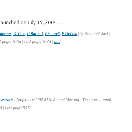
launched on July 15, 2004. ...
idevaux
,
JC Gille
,
JJ Barnett
,
PF Levelt
,
P DeCola
| Status: published |
st page: 1066 | Last page: 1074 |
doi:
lsenrath
| Conference: SPIE 45th Annual Meeting - The International
4 | Last page: 343