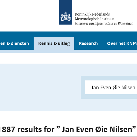
en & diensten
Kennis & uitleg
Research
Over het KNM
1887 results for ” Jan Even Øie Nilsen”