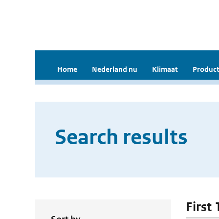
Home
Nederland nu
Klimaat
Product
Search results
First 