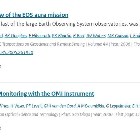
w of the EOS aura mission
 last of the large Earth Observing System observatories, was 
rl
,
AR Douglass
,
E Hilsenrath
,
PK Bhartia
,
R Beer
,
JW Waters
,
MR Gunson
,
L Fro
E Transactions on Geoscience and Remote Sensing | Volume: 44 | Year: 2006 | Fir
GRS.2005.861950
n
onitoring with the OMI Instrument
 Vries
,
H Visser
,
PF Levelt
,
GHJ van den Oord
,
A M&auml;lkki
,
G Leppelmeier
,
E Hi
 Optical Science and Technology | Place: San Diego | Year: 2000 | First page: 33
n