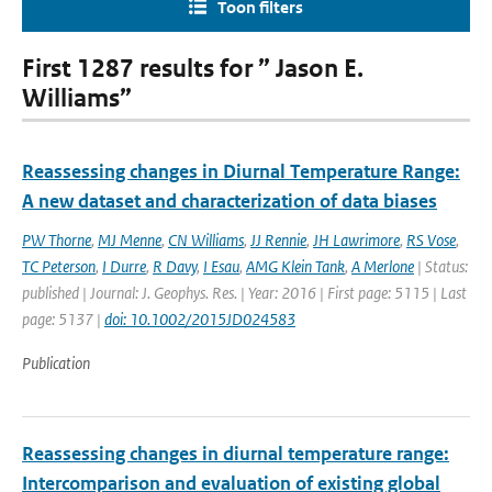
Toon filters
First 1287 results for ” Jason E.
Williams”
Reassessing changes in Diurnal Temperature Range:
A new dataset and characterization of data biases
PW Thorne
,
MJ Menne
,
CN Williams
,
JJ Rennie
,
JH Lawrimore
,
RS Vose
,
TC Peterson
,
I Durre
,
R Davy
,
I Esau
,
AMG Klein Tank
,
A Merlone
| Status:
published | Journal: J. Geophys. Res. | Year: 2016 | First page: 5115 | Last
page: 5137 |
doi: 10.1002/2015JD024583
Publication
Reassessing changes in diurnal temperature range:
Intercomparison and evaluation of existing global