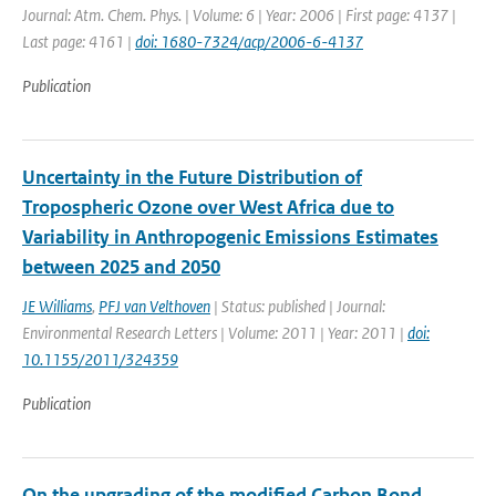
Journal: Atm. Chem. Phys. | Volume: 6 | Year: 2006 | First page: 4137 |
Last page: 4161 |
doi: 1680-7324/acp/2006-6-4137
Publication
Uncertainty in the Future Distribution of
Tropospheric Ozone over West Africa due to
Variability in Anthropogenic Emissions Estimates
between 2025 and 2050
JE Williams
,
PFJ van Velthoven
| Status: published | Journal:
Environmental Research Letters | Volume: 2011 | Year: 2011 |
doi:
10.1155/2011/324359
Publication
On the upgrading of the modified Carbon Bond