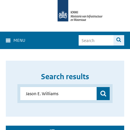
MENU
Search results