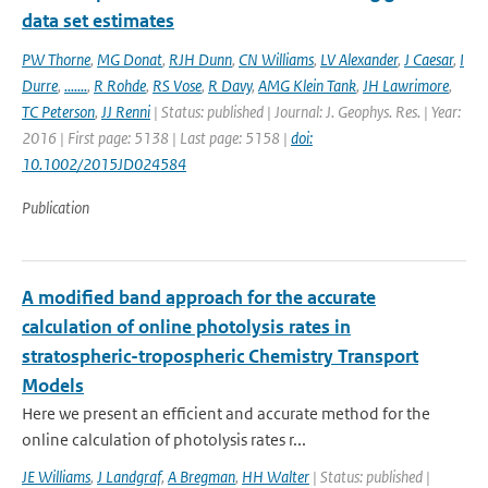
data set estimates
PW Thorne
,
MG Donat
,
RJH Dunn
,
CN Williams
,
LV Alexander
,
J Caesar
,
I
Durre
,
.......
,
R Rohde
,
RS Vose
,
R Davy
,
AMG Klein Tank
,
JH Lawrimore
,
TC Peterson
,
JJ Renni
| Status: published | Journal: J. Geophys. Res. | Year:
2016 | First page: 5138 | Last page: 5158 |
doi:
10.1002/2015JD024584
Publication
A modified band approach for the accurate
calculation of online photolysis rates in
stratospheric-tropospheric Chemistry Transport
Models
Here we present an efficient and accurate method for the
online calculation of photolysis rates r...
JE Williams
,
J Landgraf
,
A Bregman
,
HH Walter
| Status: published |