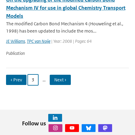
Mechanism IV for use in global Chemistry Transport
Models
The modified Carbon Bond Mechanism 4 (Houweling et al.,
1998) has been updated to include the mos...
JE Williams
,
TPC van Noije
| Year: 2008 | Pages: 64
Publication
‹ Prev
3
…
Next ›
Follow us