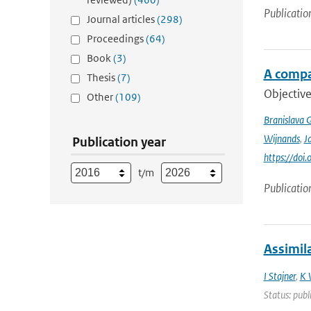
Publicatio
Journal articles
(298)
Proceedings
(64)
Book
(3)
A compa
Thesis
(7)
Objective
Other
(109)
Branislava 
Wijnands
,
J
Publication year
https://doi
t/m
Publicatio
Assimil
I Stajner
,
K 
Status: publ