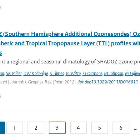
n
(Southern Hemisphere Additional Ozonesondes) Ozo
heric and Tropical Tropopause Layer (TTL) profiles 
s
t a regional and seasonal climatology of SHADOZ ozone profi
on
,
SK Miller
,
DW Kollonige
,
S Tilmes
,
JC Witte
,
SJ Oltmans
,
BJ Johnson
,
M Fujiw
pted | Journal: J. Geophys. Res. | Year: 2012 |
doi: doi:10.1029/2011JD016911
n
1
2
3
4
5
6
…