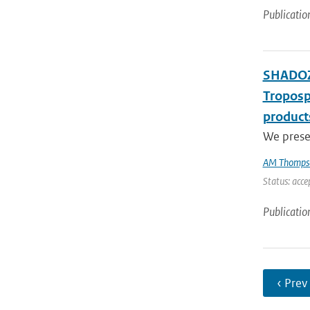
Publicatio
SHADOZ 
Troposp
product
We presen
AM Thomps
Status: acce
Publicatio
‹ Prev