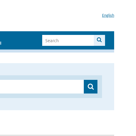
English
I