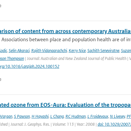
n
rison of content from across contemporary Australia
 Associations between place and population health are of int
Godic
,
Selin Akaraci
,
Rajith Vidanaarachchi
,
Kerry Nice
,
Sachith Seneviratne
,
Suzan
ason Thompson
| Journal: Australian and New Zealand Journal of Public Health | 
.org/10.1016/j.anzjph.2024.100152
n
ated ozone from EOS-Aura: Evaluation of the tropopa
Wargan
,
S Pawson
,
H Hayashi
,
L Chang
,
RC Hudman
,
L Froidevaux
,
N Livesey
,
PF
ished | Journal: J. Geophys. Res. | Volume: 113 | Year: 2008 |
doi: 10.1029/200