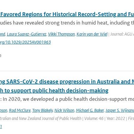
t Favored Regions for Historical Record-Setting and 
udies have revealed strong trends in humid heat, including t
ond
,
Laura Suarez-Gutierrez
,
Vikki Thompson
,
Karin van der Wiel
| Journal: AGU 
i.org/10.1029/2025AV001963
n
ng SARS-CoV-2 disease progression in Australia and 
h to support public health decision-making
: In 2020, we developed a public health decision-support mod
pson
,
Rod McClure
,
Tony Blakely
,
Nick Wilson
,
Michael G. Baker
,
Jasper S. Wijnan
tralian and New Zealand Journal of Public Health | Volume: 46 | Year: 2022 | Fir
1