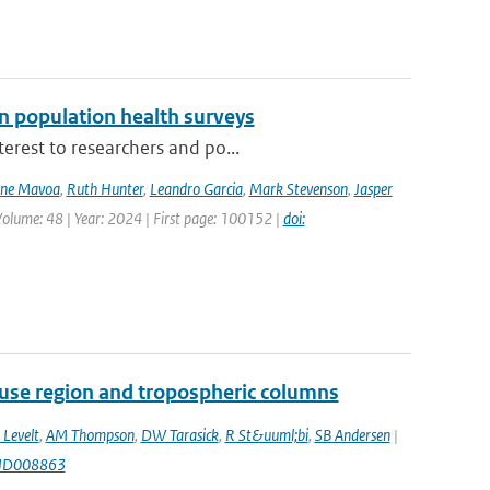
n population health surveys
erest to researchers and po...
ne Mavoa
,
Ruth Hunter
,
Leandro Garcia
,
Mark Stevenson
,
Jasper
Volume: 48 | Year: 2024 | First page: 100152 |
doi:
use region and tropospheric columns
 Levelt
,
AM Thompson
,
DW Tarasick
,
R St&uuml;bi
,
SB Andersen
|
7JD008863