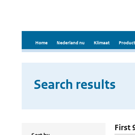
Home
Nederland nu
Klimaat
Product
Search results
First