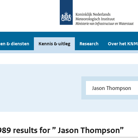
en & diensten
Kennis & uitleg
Research
Over het KNM
 989 results for ” Jason Thompson”