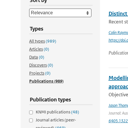
Sort by
Distinc
Recent st
Types
Colin Raym
https://do
All types
(989)
Articles
(0)
Publicatio
Data
(0)
Discovers
(0)
Projects
(0)
Modelli
Publications
(989)
approac
Objective
Publication types
Jason Thom
KNMI publications
(48)
Journal: Aus
Journal articles (peer-
6405.1322
reviewed)
(460)