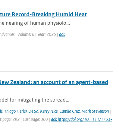
Future Record-Breaking Humid Heat
he nearing of human physiolo...
Advances | Volume: 6 | Year: 2025 |
doi:
New Zealand: an account of an agent-based
el for mitigating the spread...
ds
,
Thiago Herick De Sa
,
Kerry Nice
,
Camilo Cruz
,
Mark Stevenson
|
st page: 292 | Last page: 303 |
doi: https://doi.org/10.1111/1753-