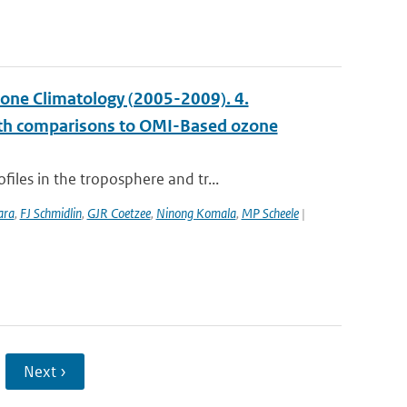
ne Climatology (2005-2009). 4.
with comparisons to OMI-Based ozone
les in the troposphere and tr...
ara
,
FJ Schmidlin
,
GJR Coetzee
,
Ninong Komala
,
MP Scheele
|
Next ›