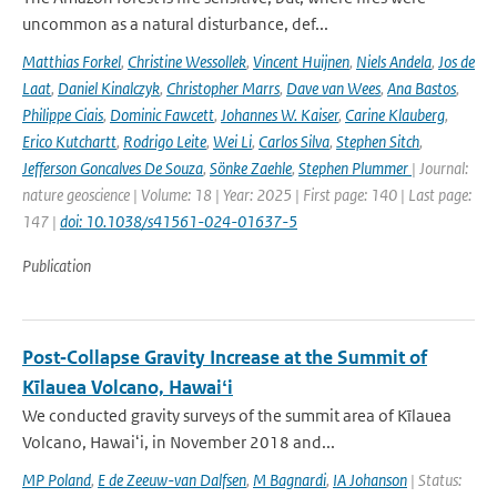
uncommon as a natural disturbance, def...
Matthias Forkel
,
Christine Wessollek
,
Vincent Huijnen
,
Niels Andela
,
Jos de
Laat
,
Daniel Kinalczyk
,
Christopher Marrs
,
Dave van Wees
,
Ana Bastos
,
Philippe Ciais
,
Dominic Fawcett
,
Johannes W. Kaiser
,
Carine Klauberg
,
Erico Kutchartt
,
Rodrigo Leite
,
Wei Li
,
Carlos Silva
,
Stephen Sitch
,
Jefferson Goncalves De Souza
,
Sönke Zaehle
,
Stephen Plummer
| Journal:
nature geoscience | Volume: 18 | Year: 2025 | First page: 140 | Last page:
147 |
doi: 10.1038/s41561-024-01637-5
Publication
Post‐Collapse Gravity Increase at the Summit of
Kīlauea Volcano, Hawaiʻi
We conducted gravity surveys of the summit area of Kīlauea
Volcano, Hawaiʻi, in November 2018 and...
MP Poland
,
E de Zeeuw-van Dalfsen
,
M Bagnardi
,
IA Johanson
| Status: