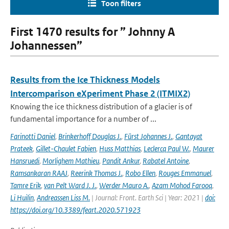
Toon filters
First 1470 results for ” Johnny A
Johannessen”
Results from the Ice Thickness Models
Intercomparison eXperiment Phase 2 (ITMIX2)
Knowing the ice thickness distribution of a glacier is of
fundamental importance for a number of ...
Farinotti Daniel
,
Brinkerhoff Douglas J.
,
Fürst Johannes J.
,
Gantayat
Prateek
,
Gillet-Chaulet Fabien
,
Huss Matthias
,
Leclercq Paul W.
,
Maurer
Hansruedi
,
Morlighem Mathieu
,
Pandit Ankur
,
Rabatel Antoine
,
Ramsankaran RAAJ
,
Reerink Thomas J.
,
Robo Ellen
,
Rouges Emmanuel
,
Tamre Erik
,
van Pelt Ward J. J.
,
Werder Mauro A.
,
Azam Mohod Farooq
,
Li Huilin
,
Andreassen Liss M.
| Journal: Front. Earth Sci | Year: 2021 |
doi:
https://doi.org/10.3389/feart.2020.571923