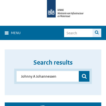
MENU
Search results