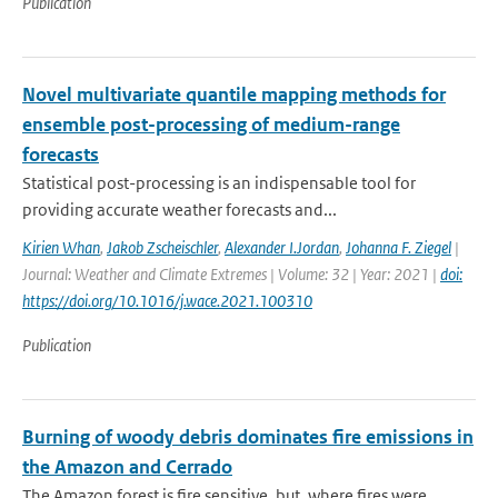
Publication
Novel multivariate quantile mapping methods for
ensemble post-processing of medium-range
forecasts
Statistical post-processing is an indispensable tool for
providing accurate weather forecasts and...
Kirien Whan
,
Jakob Zscheischler
,
Alexander I.Jordan
,
Johanna F. Ziegel
|
Journal: Weather and Climate Extremes | Volume: 32 | Year: 2021 |
doi:
https://doi.org/10.1016/j.wace.2021.100310
Publication
Burning of woody debris dominates fire emissions in
the Amazon and Cerrado
The Amazon forest is fire sensitive, but, where fires were