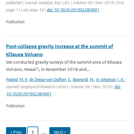
published | Journal: Geophys. Res. Lett. | Volume: 46 | Year: 2019 | First
page: 1 | Last page: 10 |
doi: 10.1029/2019GL084901
Publication
Post‐collapse gravity increase at the summit of
Kīlauea Volcano
We conducted gravity surveys of the summit area of Kīlauea
Volcano, Hawaiʻi, in November 2018 and...
Poland
,
M. P.
,
de Zeeuw‐van Dalfsen
,
E.
,
Bagnardi
,
M.
,
& Johanson
,
I. A.
|
Journal: Geophysical Research Letters | Volume: 46 | Year: 2019 |
doi:
10.1029/2019GL084901
Publication
‹ Prev
3
…
Next ›