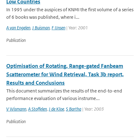
Low Countries
In 1995 under the auspices of KNMI the first volume of a series
of 6 books was published, where i...
A van Engelen
,
J Buisman
,
F IJnsen
| Year: 2001
Publication
Optimisation of Rotating, Range-gated Fanbeam
Scatterometer for Wind Retrieval, Task 3b report,
Results and Conclusions
This document summarizes the results of the end-to-end
performance evaluation of various instrume...
V Wismann
,
A Stoffelen
,
J de Kloe
,
S Bartha
| Year: 2003
Publication