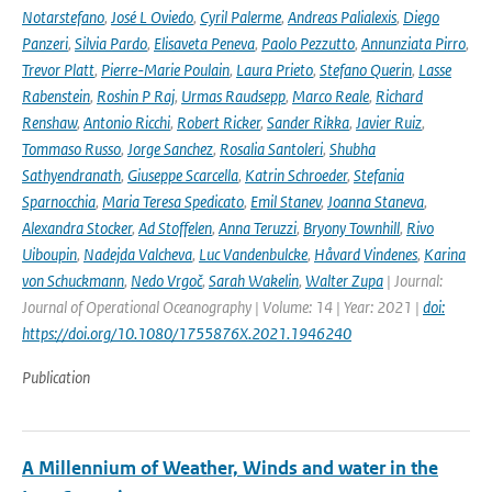
Notarstefano
,
José L Oviedo
,
Cyril Palerme
,
Andreas Palialexis
,
Diego
Panzeri
,
Silvia Pardo
,
Elisaveta Peneva
,
Paolo Pezzutto
,
Annunziata Pirro
,
Trevor Platt
,
Pierre-Marie Poulain
,
Laura Prieto
,
Stefano Querin
,
Lasse
Rabenstein
,
Roshin P Raj
,
Urmas Raudsepp
,
Marco Reale
,
Richard
Renshaw
,
Antonio Ricchi
,
Robert Ricker
,
Sander Rikka
,
Javier Ruiz
,
Tommaso Russo
,
Jorge Sanchez
,
Rosalia Santoleri
,
Shubha
Sathyendranath
,
Giuseppe Scarcella
,
Katrin Schroeder
,
Stefania
Sparnocchia
,
Maria Teresa Spedicato
,
Emil Stanev
,
Joanna Staneva
,
Alexandra Stocker
,
Ad Stoffelen
,
Anna Teruzzi
,
Bryony Townhill
,
Rivo
Uiboupin
,
Nadejda Valcheva
,
Luc Vandenbulcke
,
Håvard Vindenes
,
Karina
von Schuckmann
,
Nedo Vrgoč
,
Sarah Wakelin
,
Walter Zupa
| Journal:
Journal of Operational Oceanography | Volume: 14 | Year: 2021 |
doi:
https://doi.org/10.1080/1755876X.2021.1946240
Publication
A Millennium of Weather, Winds and water in the