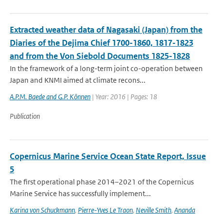
Extracted weather data of Nagasaki (Japan) from the
Diaries of the Dejima Chief 1700-1860, 1817-1823
and from the Von Siebold Documents 1825-1828
In the framework of a long-term joint co-operation between
Japan and KNMI aimed at climate recons...
A.P.M. Baede and G.P. Können
| Year: 2016 | Pages: 18
Publication
Copernicus Marine Service Ocean State Report, Issue
5
The first operational phase 2014–2021 of the Copernicus
Marine Service has successfully implement...
Karina von Schuckmann
,
Pierre-Yves Le Traon
,
Neville Smith
,
Ananda