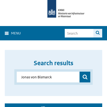
MENU
Search results