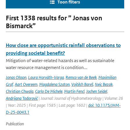
Toon filters
First 1338 results for ” Jonas von
Bismarck”
How close are opportunistic rainfall observations to
providing societal benefit?
Mitigation of water-related hazards as well as sustainable
water resource management is condition...
Jonas Olsson
,
Laura Horváth-Varga
,
Remco van de Beek
,
Maximilian
Graf
,
Aart Overeem
,
Magdalena Szaton
,
Vojtěch Bareš
,
Nejc Bezak
,
Christian Chwala
,
Carlo De Michele
,
Martin Fencl
,
Jochen Seidel
,
Andrijana Todorović
| Journal: Journal of Hydrometeorology | Volume: 26
| Year: 2025 | First page: 1585 | Last page: 1602 |
doi: 10.1175/JHM-
D-25-0043.1
Publication