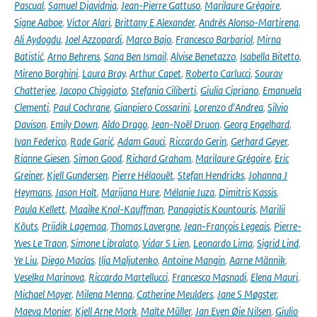
Pascual
,
Samuel Djavidnia
,
Jean-Pierre Gattuso
,
Marilaure Grégoire
,
Signe Aaboe
,
Victor Alari
,
Brittany E Alexander
,
Andrés Alonso-Martirena
,
Ali Aydogdu
,
Joel Azzopardi
,
Marco Bajo
,
Francesco Barbariol
,
Mirna
Batistić
,
Arno Behrens
,
Sana Ben Ismail
,
Alvise Benetazzo
,
Isabella Bitetto
,
Mireno Borghini
,
Laura Bray
,
Arthur Capet
,
Roberto Carlucci
,
Sourav
Chatterjee
,
Jacopo Chiggiato
,
Stefania Ciliberti
,
Giulia Cipriano
,
Emanuela
Clementi
,
Paul Cochrane
,
Gianpiero Cossarini
,
Lorenzo d'Andrea
,
Silvio
Davison
,
Emily Down
,
Aldo Drago
,
Jean-Noël Druon
,
Georg Engelhard
,
Ivan Federico
,
Rade Garić
,
Adam Gauci
,
Riccardo Gerin
,
Gerhard Geyer
,
Rianne Giesen
,
Simon Good
,
Richard Graham
,
Marilaure Grégoire
,
Eric
Greiner
,
Kjell Gundersen
,
Pierre Hélaouët
,
Stefan Hendricks
,
Johanna J
Heymans
,
Jason Holt
,
Marijana Hure
,
Mélanie Juza
,
Dimitris Kassis
,
Paula Kellett
,
Maaike Knol-Kauffman
,
Panagiotis Kountouris
,
Marilii
Kõuts
,
Priidik Lagemaa
,
Thomas Lavergne
,
Jean-François Legeais
,
Pierre-
Yves Le Traon
,
Simone Libralato
,
Vidar S Lien
,
Leonardo Lima
,
Sigrid Lind
,
Ye Liu
,
Diego Macías
,
Ilja Maljutenko
,
Antoine Mangin
,
Aarne Männik
,
Veselka Marinova
,
Riccardo Martellucci
,
Francesco Masnadi
,
Elena Mauri
,
Michael Mayer
,
Milena Menna
,
Catherine Meulders
,
Jane S Møgster
,
Maeva Monier
,
Kjell Arne Mork
,
Malte Müller
,
Jan Even Øie Nilsen
,
Giulio