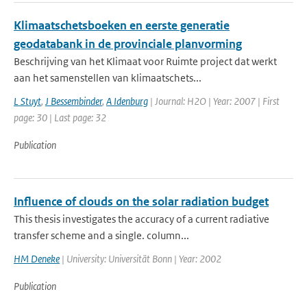
Klimaatschetsboeken en eerste generatie
geodatabank in de provinciale planvorming
Beschrijving van het Klimaat voor Ruimte project dat werkt
aan het samenstellen van klimaatschets...
L Stuyt
,
J Bessembinder
,
A Idenburg
| Journal: H2O | Year: 2007 | First
page: 30 | Last page: 32
Publication
Influence of clouds on the solar radiation budget
This thesis investigates the accuracy of a current radiative
transfer scheme and a single. column...
HM Deneke
| University: Universität Bonn | Year: 2002
Publication