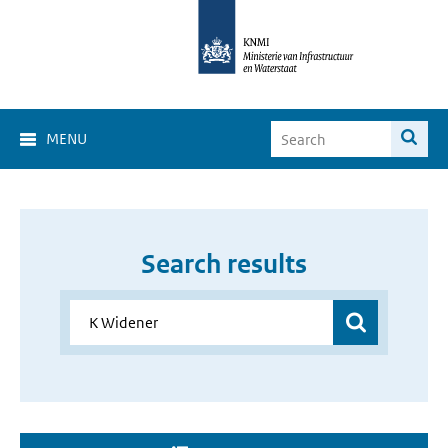
MENU
Search results