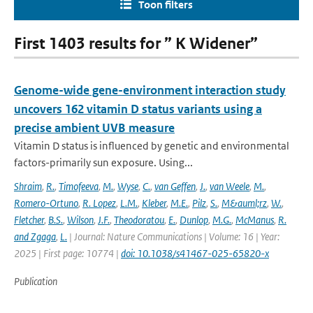
Toon filters
First 1403 results for ” K Widener”
Genome-wide gene-environment interaction study
uncovers 162 vitamin D status variants using a
precise ambient UVB measure
Vitamin D status is influenced by genetic and environmental
factors-primarily sun exposure. Using...
Shraim
,
R.
,
Timofeeva
,
M.
,
Wyse
,
C.
,
van Geffen
,
J.
,
van Weele
,
M.
,
Romero-Ortuno
,
R. Lopez
,
L.M.
,
Kleber
,
M.E.
,
Pilz
,
S.
,
M&auml;rz
,
W.
,
Fletcher
,
B.S.
,
Wilson
,
J.F.
,
Theodoratou
,
E.
,
Dunlop
,
M.G.
,
McManus
,
R.
and Zgaga
,
L.
| Journal: Nature Communications | Volume: 16 | Year:
2025 | First page: 10774 |
doi: 10.1038/s41467-025-65820-x
Publication