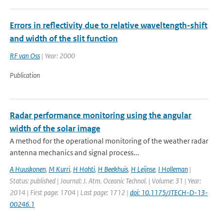
Errors in reflectivity due to relative waveltength-shift
and width of the slit function
RF van Oss
| Year: 2000
Publication
Radar performance monitoring using the angular
width of the solar image
A method for the operational monitoring of the weather radar
antenna mechanics and signal process...
A Huuskonen
,
M Kurri
,
H Hohti
,
H Beekhuis
,
H Leijnse
,
I Holleman
|
Status: published | Journal: J. Atm. Oceanic Technol. | Volume: 31 | Year:
2014 | First page: 1704 | Last page: 1712 |
doi: 10.1175/JTECH-D-13-
00246.1