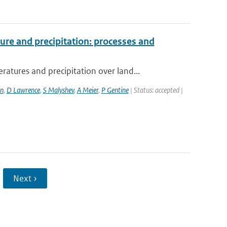
re and precipitation: processes and
ures and precipitation over land...
n
,
D Lawrence
,
S Malyshev
,
A Meier
,
P Gentine
| Status: accepted |
Next ›