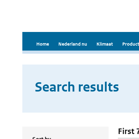
Home
Nederland nu
Klimaat
Product
Search results
First 