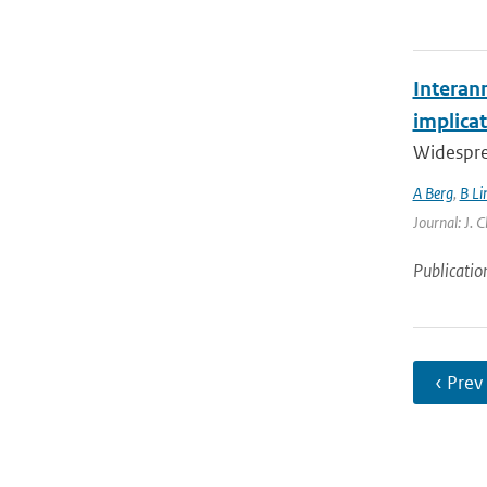
Interan
implicat
Widespre
A Berg
,
B Li
Journal: J. 
Publicatio
‹ Prev