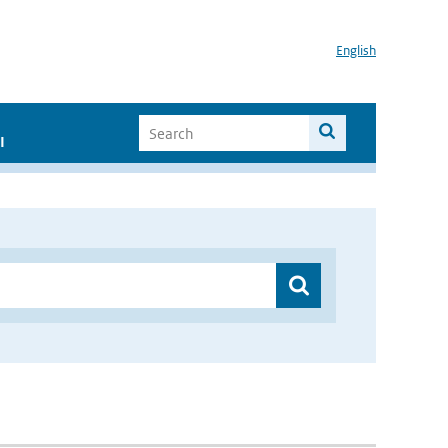
English
I