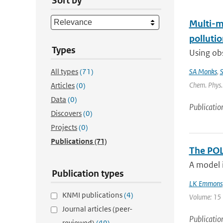
Sort by
Multi-m
pollutio
Types
Using obs
All types
(71)
SA Monks
,
S
Chem. Phys. 
Articles
(0)
Data
(0)
Publicatio
Discovers
(0)
Projects
(0)
Publications
(71)
The POL
A model i
Publication types
LK Emmons
KNMI publications
(4)
Volume: 15 |
Journal articles (peer-
Publicatio
reviewed)
(49)