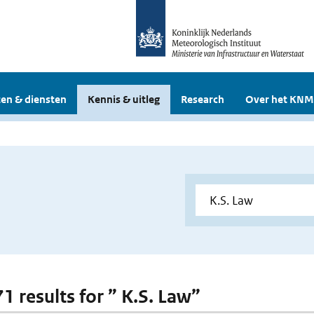
en & diensten
Kennis & uitleg
Research
Over het KNM
71 results for ” K.S. Law”