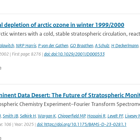
l depletion of arctic ozone in winter 1999/2000
ctic winters with a cold, stable stratospheric circulation, react
alawitch
,
NRP Harris
,
P von der Gathen
,
GO Braathen
,
A Schulz
,
H Deckerlmann
2002 | First page: 8276 |
doi: doi:10.1029/2001JD000533
n
inent Data Desert: The Future of Stratospheric Monit
spheric Chemistry Experiment–Fourier Transform Spectromet
J
,
Smith JB
,
Selkirk H
,
Wargan K
,
Chipperfield MP
,
Hossaini R
,
Levelt PF
,
Livesey 
e: 106 | Year: 2025 |
doi: https://doi.org/10.1175/BAMS-D-23-0281.1
n