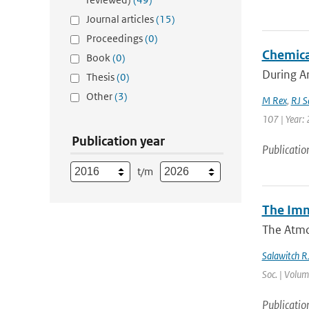
Journal articles
(15)
Proceedings
(0)
Chemica
Book
(0)
During Ar
Thesis
(0)
Other
(3)
M Rex
,
RJ S
107 | Year: 
Publication year
Publicatio
t/m
The Imm
The Atmo
Salawitch R
Soc. | Volum
Publicatio