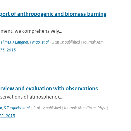
sport of anthropogenic and biomass burning
trument, we comprehensively...
 Tilmes
,
J Langner
,
J Mao
,
et al.
| Status: published | Journal: Atm.
3575-2015
view and evaluation with observations
servations of atmospheric c...
ar
,
S Turquety
,
et al.
| Status: published | Journal: Atm. Chem. Phys. |
721-2015