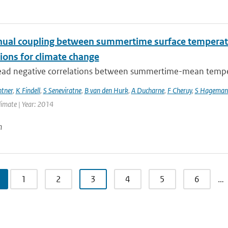
nual coupling between summertime surface temperatu
ions for climate change
ad negative correlations between summertime-mean temperat
ntner
,
K Findell
,
S Seneviratne
,
B van den Hurk
,
A Ducharne
,
F Cheruy
,
S Hageman
Climate | Year: 2014
n
1
2
3
4
5
6
…