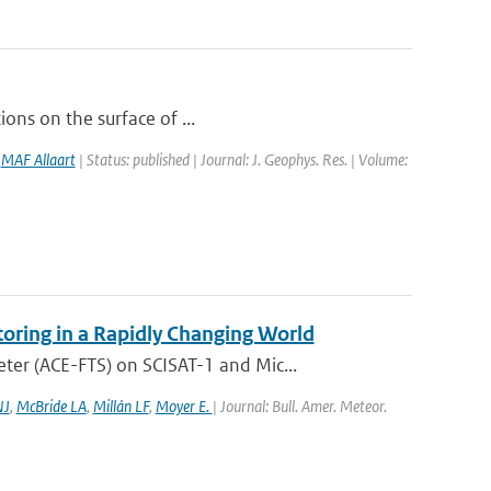
ions on the surface of ...
,
MAF Allaart
| Status: published | Journal: J. Geophys. Res. | Volume:
oring in a Rapidly Changing World
er (ACE-FTS) on SCISAT-1 and Mic...
NJ
,
McBride LA
,
Millán LF
,
Moyer E.
| Journal: Bull. Amer. Meteor.