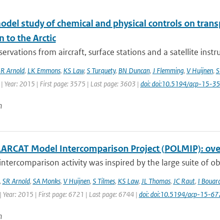
odel study of chemical and physical controls on tran
n to the Arctic
ervations from aircraft, surface stations and a satellite ins
R Arnold
,
LK Emmons
,
KS Law
,
S Turquety
,
BN Duncan
,
J Flemming
,
V Huijnen
,
S
| Year: 2015 | First page: 3575 | Last page: 3603 |
doi: doi:10.5194/acp-15-
n
ARCAT Model Intercomparison Project (POLMIP): over
ntercomparison activity was inspired by the large suite of ob
,
SR Arnold
,
SA Monks
,
V Huijnen
,
S Tilmes
,
KS Law
,
JL Thomas
,
JC Raut
,
I Bouar
 Year: 2015 | First page: 6721 | Last page: 6744 |
doi: doi:10.5194/acp-15-6
n