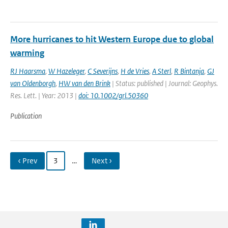
More hurricanes to hit Western Europe due to global
warming
RJ Haarsma
,
W Hazeleger
,
C Severijns
,
H de Vries
,
A Sterl
,
R Bintanja
,
GJ
van Oldenborgh
,
HW van den Brink
| Status: published | Journal: Geophys.
Res. Lett. | Year: 2013 |
doi: 10.1002/grl.50360
Publication
‹ Prev
3
…
Next ›