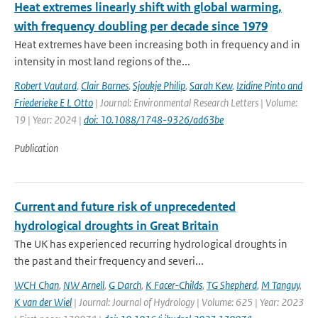
Heat extremes linearly shift with global warming,
with frequency doubling per decade since 1979
Heat extremes have been increasing both in frequency and in
intensity in most land regions of the...
Robert Vautard
,
Clair Barnes
,
Sjoukje Philip
,
Sarah Kew
,
Izidine Pinto and
Friederieke E L Otto
| Journal: Environmental Research Letters | Volume:
19 | Year: 2024 |
doi: 10.1088/1748-9326/ad63be
Publication
Current and future risk of unprecedented
hydrological droughts in Great Britain
The UK has experienced recurring hydrological droughts in
the past and their frequency and severi...
WCH Chan
,
NW Arnell
,
G Darch
,
K Facer-Childs
,
TG Shepherd
,
M Tanguy
,
K van der Wiel
| Journal: Journal of Hydrology | Volume: 625 | Year: 2023