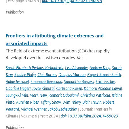
| First page: 130074 |
doi: 10.1016/j.jhydrol.2023.130074
Publication
Frontiers in attributing climate extremes and
associated impacts
The field of extreme event attribution (EEA) has rapidly
developed over the last two decades. Var...
Sarah Elizabeth Perkins-Kirkpatrick
,
Lisa Alexander
,
Andrew King
,
Sarah
Kew
,
Sjoukje Philip
,
Clair Barnes
,
Douglas Maraun
,
Rupert Stuart-Smith
,
Aglae Jezequel
,
Emanuele Bevacqua
,
Samantha Burgess
,
Erich Fischer
,
Gabriele Hegerl
,
Joyce Kimutai
,
Gerbrand Koren
,
Kamoru Abiodun Lawal
,
Seung-Ki Min
,
Mark New
,
Romaric Odoulami
,
Christina Patricola
,
Izidine
Pinto
,
Aurelien Ribes
,
Tiffany Shaw
,
Wim Thiery
,
Blair Trewin
,
Robert
Vautard
,
Michael Wehner
,
Jakob Zscheischler
| Journal: Frontiers in
Climate | Volume: 6 | Year: 2024 |
doi: 10.3389/fclim.2024.1455023
Publication