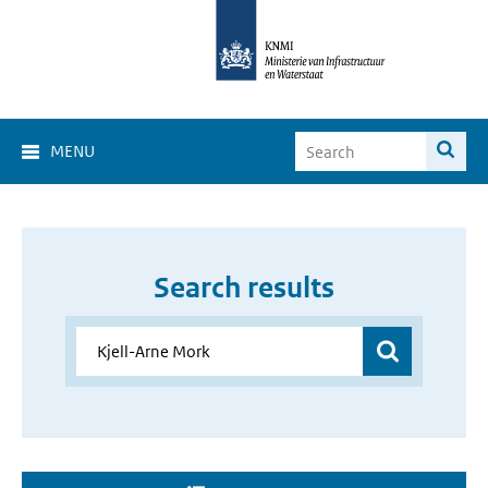
MENU
Search results