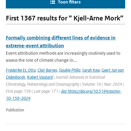
Toon filters
First 1367 results for ” Kjell-Arne Mork”
Formally combining different lines of evidence in
extreme-event attribution
Event attribution methods are increasingly routinely used to
assess the role of climate change in...
Friederike EL Otto
,
Clair Barnes
,
Sjoukje Philip
,
Sarah Kew
,
Geert Jan van
Oldenborgh
,
Robert Vautard
| Journal: Advances in Statistical
Climatology, Meteorology and Oceanography | Volume: 10 | Year: 2024 |
First page: 159 | Last page: 171 |
doi: https://doi.org/10.5194/ascmo-
10-159-2024
Publication