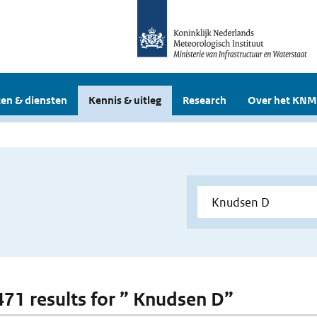
en & diensten
Kennis & uitleg
Research
Over het KNM
 471 results for ” Knudsen D”