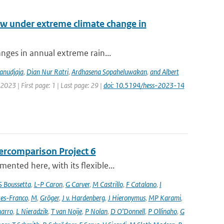
low under extreme climate change in
anges in annual extreme rain...
anudjaja
,
Dian Nur Ratri
,
Ardhasena Sopaheluwakan
,
and Albert
2023 | First page: 1 | Last page: 29 |
doi: 10.5194/hess-2023-14
ercomparison Project 6
nted here, with its flexible...
S Boussetta
,
L-P Caron
,
G Carver
,
M Castrillo
,
F Catalano
,
I
es-Franco
,
M
,
Gröger
,
J v. Hardenberg
,
J Hieronymus
,
MP Karami
,
arro
,
L Nieradzik
,
T van Noije
,
P Nolan
,
D O’Donnell
,
P Ollinaho
,
G