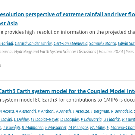
esolution perspective of extreme rainfall and river f
st Asia
cle provides high-resolution information on the projected ch
Hariadi
,
Gerard van der Schrier
,
Gert-Jan Steeneveld
,
Samuel Sutanto
,
Edwin Sut
 Journal: Hydrology and Earth System Sciences Discussions | Volume: 2023 | Year: 
n
Earth3 Earth system model for the Coupled Model Int
 system model EC-Earth3 for contributions to CMIP6 is docume
 Acosta
,
A Alessandri
,
P Anthoni
,
A Arneth
,
T Arsouze
,
T Bergman
,
R Bernadello
,
 Davini
,
E Dekker
,
FJ Doblas-Reyes
,
D Docquier
,
P Echevarria
,
U Fladrich
,
R Fuent
n
,
T Koenigk
,
R Makkonen
,
F Massonnet
,
M Ménégoz
,
PA Miller
,
E
,
Moreno-Cham