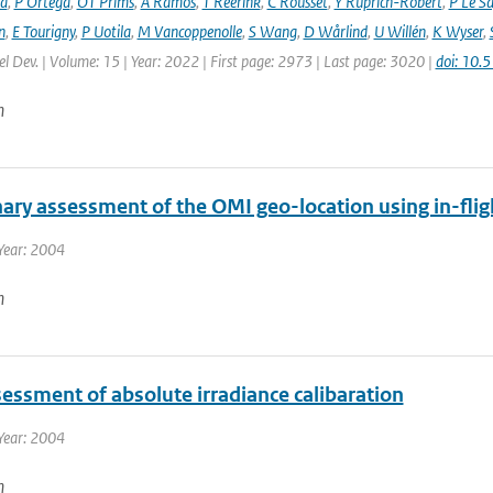
rd
,
P Ortega
,
OT Prims
,
A Ramos
,
T Reerink
,
C Rousset
,
Y Ruprich-Robert
,
P Le S
n
,
E Tourigny
,
P Uotila
,
M Vancoppenolle
,
S Wang
,
D Wårlind
,
U Willén
,
K Wyser
,
l Dev. | Volume: 15 | Year: 2022 | First page: 2973 | Last page: 3020 |
doi: 10
n
ary assessment of the OMI geo-location using in-flig
Year: 2004
n
sessment of absolute irradiance calibaration
Year: 2004
n