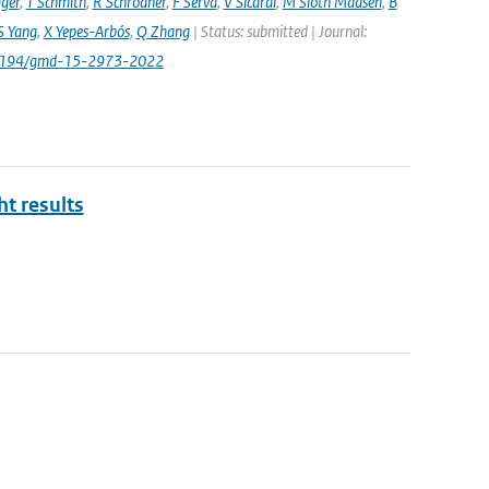
ager
,
T Schmith
,
R Schrödner
,
F Serva
,
V Sicardi
,
M Sloth Madsen
,
B
S Yang
,
X Yepes-Arbós
,
Q Zhang
| Status: submitted | Journal:
.5194/gmd-15-2973-2022
ht results