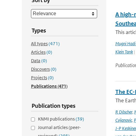
Sort by
A high-r
Southea
Types
This arti
All types
(471)
Mugni Hadi 
Klein Tank
|
Articles
(0)
Data
(0)
Publicatio
Discovers
(0)
Projects
(0)
Publications
(471)
The EC-
The Earth
Publication types
R Döscher
,
M
KNMI publications
(39)
Cvijanovic
,
P
Journal articles (peer-
J-P Keskine
reviewed)
(205)