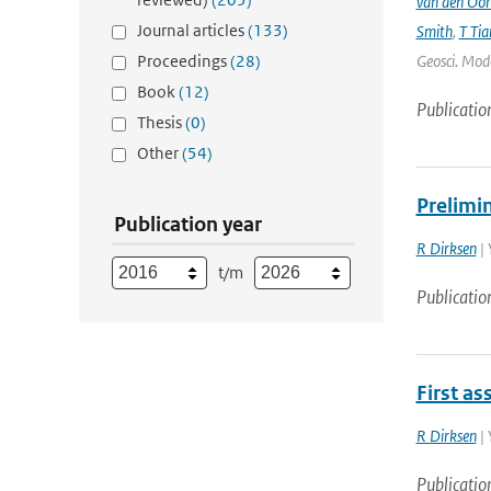
van den Oo
Journal articles
(133)
Smith
,
T Tia
Proceedings
(28)
Geosci. Mode
Book
(12)
Publicatio
Thesis
(0)
Other
(54)
Prelimin
Publication year
R Dirksen
| 
t/m
Publicatio
First as
R Dirksen
| 
Publicatio