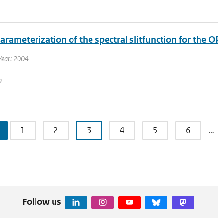
rameterization of the spectral slitfunction for the O
Year: 2004
n
1
2
3
4
5
6
…
Follow us