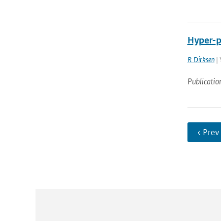
Hyper-pa
R Dirksen
| 
Publicatio
‹ Prev