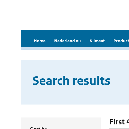
Home
Nederland nu
Klimaat
Product
Search results
First