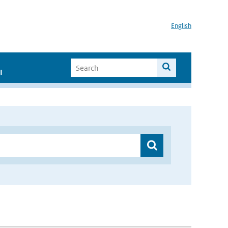
English
I