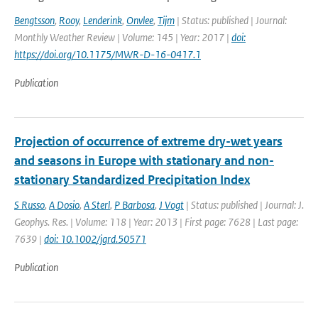
Bengtsson
,
Rooy
,
Lenderink
,
Onvlee
,
Tijm
| Status: published | Journal:
Monthly Weather Review | Volume: 145 | Year: 2017 |
doi:
https://doi.org/10.1175/MWR-D-16-0417.1
Publication
Projection of occurrence of extreme dry-wet years
and seasons in Europe with stationary and non-
stationary Standardized Precipitation Index
S Russo
,
A Dosio
,
A Sterl
,
P Barbosa
,
J Vogt
| Status: published | Journal: J.
Geophys. Res. | Volume: 118 | Year: 2013 | First page: 7628 | Last page:
7639 |
doi: 10.1002/jgrd.50571
Publication