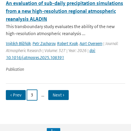
An evaluation of sub-daily precipitation simulations
from a new high-resolution regional atmospheric
reanalysis ALADIN
This transboundary study evaluates the ability of the new
high-resolution atmospheric reanalysis ...
Vojtěch Bližňák
,
Petr Zacharov
,
Robert Kvak
,
Aart Overeem
| Journal:
Atmospheric Research | Volume: 327 | Year: 2026 |
doi:
10.1016/j.atmosres.2025.108391
Publication
‹ Prev
3
…
Next ›