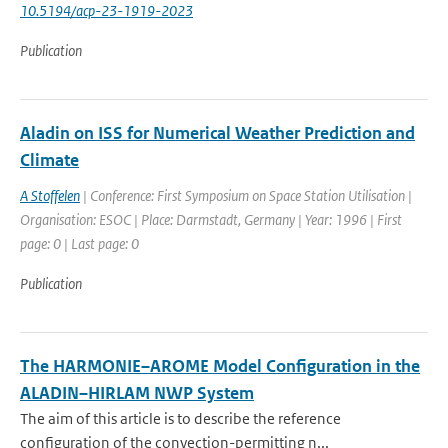
10.5194/acp-23-1919-2023
Publication
Aladin on ISS for Numerical Weather Prediction and
Climate
A Stoffelen
| Conference: First Symposium on Space Station Utilisation |
Organisation: ESOC | Place: Darmstadt, Germany | Year: 1996 | First
page: 0 | Last page: 0
Publication
The HARMONIE–AROME Model Configuration in the
ALADIN–HIRLAM NWP System
The aim of this article is to describe the reference
configuration of the convection-permitting n...