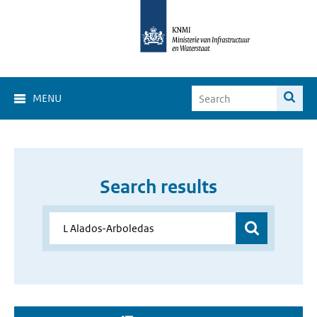
MENU
Search results