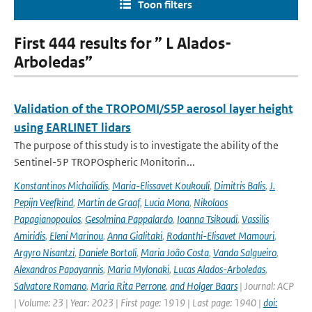
Toon filters
First 444 results for ” L Alados-
Arboledas”
Validation of the TROPOMI/S5P aerosol layer height
using EARLINET lidars
The purpose of this study is to investigate the ability of the
Sentinel-5P TROPOspheric Monitorin...
Konstantinos Michailidis
,
Maria-Elissavet Koukouli
,
Dimitris Balis
,
J.
Pepijn Veefkind
,
Martin de Graaf
,
Lucia Mona
,
Nikolaos
Papagianopoulos
,
Gesolmina Pappalardo
,
Ioanna Tsikoudi
,
Vassilis
Amiridis
,
Eleni Marinou
,
Anna Gialitaki
,
Rodanthi-Elisavet Mamouri
,
Argyro Nisantzi
,
Daniele Bortoli
,
Maria João Costa
,
Vanda Salgueiro
,
Alexandros Papayannis
,
Maria Mylonaki
,
Lucas Alados-Arboledas
,
Salvatore Romano
,
Maria Rita Perrone
,
and Holger Baars
| Journal: ACP
| Volume: 23 | Year: 2023 | First page: 1919 | Last page: 1940 |
doi: