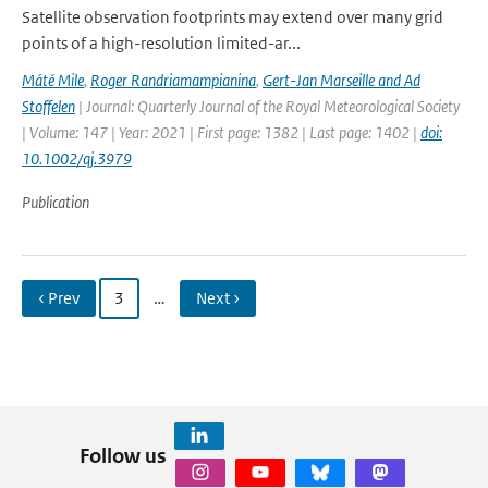
Satellite observation footprints may extend over many grid
points of a high-resolution limited-ar...
Máté Mile
,
Roger Randriamampianina
,
Gert-Jan Marseille and Ad
Stoffelen
| Journal: Quarterly Journal of the Royal Meteorological Society
| Volume: 147 | Year: 2021 | First page: 1382 | Last page: 1402 |
doi:
10.1002/qj.3979
Publication
‹ Prev
3
…
Next ›
Follow us