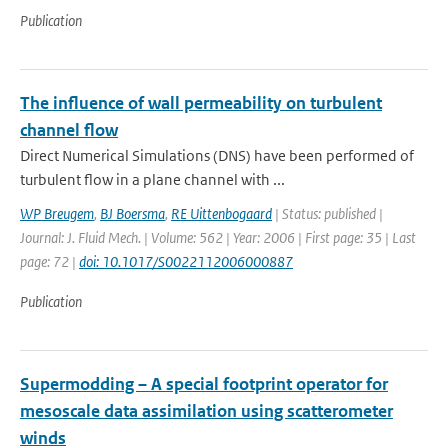
Publication
The influence of wall permeability on turbulent
channel flow
Direct Numerical Simulations (DNS) have been performed of
turbulent flow in a plane channel with ...
WP Breugem
,
BJ Boersma
,
RE Uittenbogaard
| Status: published |
Journal: J. Fluid Mech. | Volume: 562 | Year: 2006 | First page: 35 | Last
page: 72 |
doi: 10.1017/S0022112006000887
Publication
Supermodding – A special footprint operator for
mesoscale data assimilation using scatterometer
winds