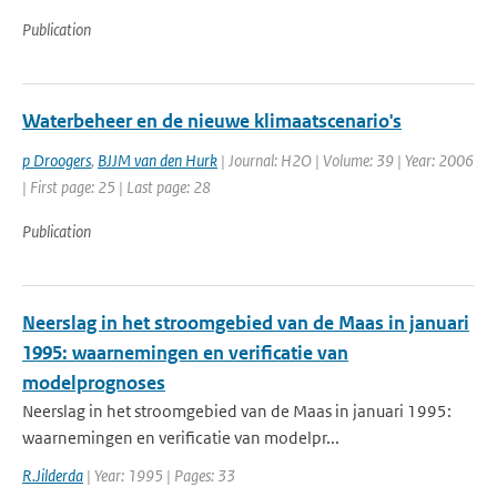
Publication
Waterbeheer en de nieuwe klimaatscenario's
p Droogers
,
BJJM van den Hurk
| Journal: H2O | Volume: 39 | Year: 2006
| First page: 25 | Last page: 28
Publication
Neerslag in het stroomgebied van de Maas in januari
1995: waarnemingen en verificatie van
modelprognoses
Neerslag in het stroomgebied van de Maas in januari 1995:
waarnemingen en verificatie van modelpr...
R.Jilderda
| Year: 1995 | Pages: 33