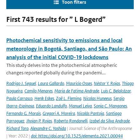
Toon filters
First 743 results for ” L Bogerd”
Photochemical sensitivity to emissions and local
meteorology in Bogotá, Santiago, and São Paulo: An
analysis of the initial COVID-19 lockdowns
This study delves into the photochemical atmospheric
changes reported globally during the pandemi...
Rodrigo J. Seguel
,
Laura Gallardo
,
Mauricio Osses
,
Néstor Y. Rojas
,
Thiago
Nogueira
,
Camilo Menares
,
Maria de Fatima Andrade
,
Luis C. Belalcázar
,
Paula Carrasco
,
Henk Eskes
,
Zoë L. Fleming
,
Nicolas Huneeus
,
Sergio
Ibarra-Espinosa
,
Eduardo Landulfo
,
Manuel Leiva
,
Sonia C. Mangones
,
Fernando G. Morais
,
Gregori A. Moreira
,
Nicolás Pantoja
,
Santiago
Parraguez
,
Jhojan P. Rojas
,
Roberto Rondanelli
,
Izabel da Silva Andrade
,
Richard Toro
,
Alexandre C. Yoshida
| Journal: Science of the Anthropocene
| Year: 2022 |
doi: https://doi.org/10.1525/elementa.2021.00044