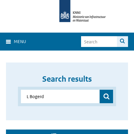
MENU
Search results