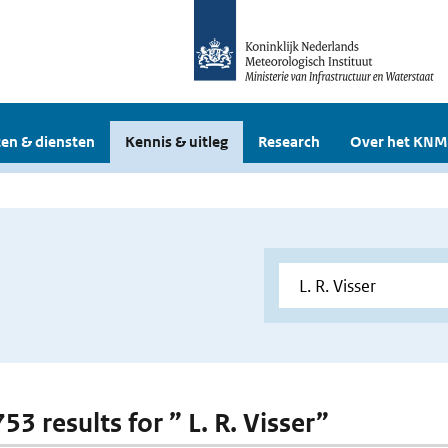
en & diensten
Kennis & uitleg
Research
Over het KNM
753 results for ” L. R. Visser”