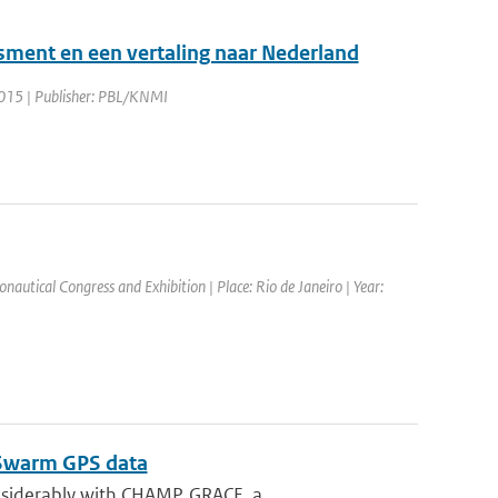
sment en een vertaling naar Nederland
2015 | Publisher: PBL/KNMI
nautical Congress and Exhibition | Place: Rio de Janeiro | Year:
m Swarm GPS data
siderably with CHAMP, GRACE, a...