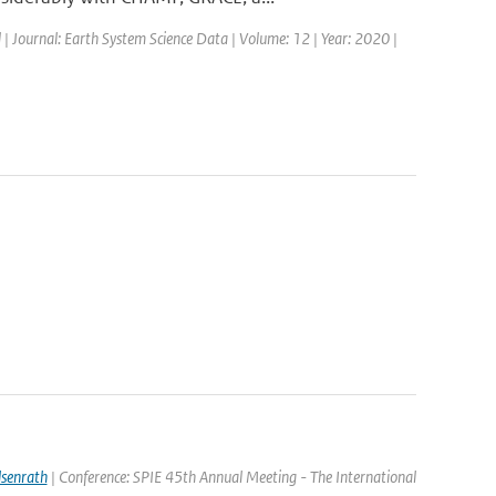
d | Journal: Earth System Science Data | Volume: 12 | Year: 2020 |
lsenrath
| Conference: SPIE 45th Annual Meeting - The International