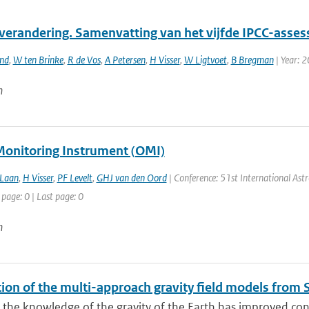
verandering. Samenvatting van het vijfde IPCC-asses
and
,
W ten Brinke
,
R de Vos
,
A Petersen
,
H Visser
,
W Ligtvoet
,
B Bregman
| Year: 
n
onitoring Instrument (OMI)
 Laan
,
H Visser
,
PF Levelt
,
GHJ van den Oord
| Conference: 51st International Astro
 page: 0 | Last page: 0
n
tion of the multi-approach gravity field models fro
 the knowledge of the gravity of the Earth has improved con