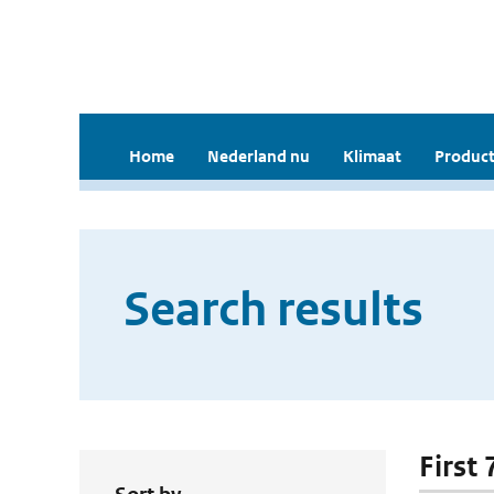
Home
Nederland nu
Klimaat
Product
Search results
First 