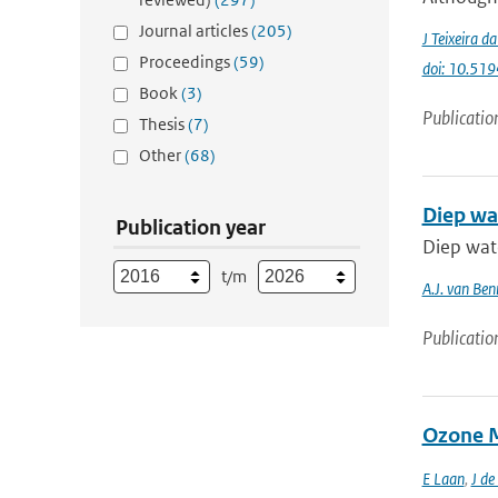
Journal articles
(205)
J Teixeira d
Proceedings
(59)
doi: 10.51
Book
(3)
Publicatio
Thesis
(7)
Other
(68)
Diep wa
Publication year
Diep wat
t/m
A.J. van Be
Publicatio
Ozone M
E Laan
,
J de