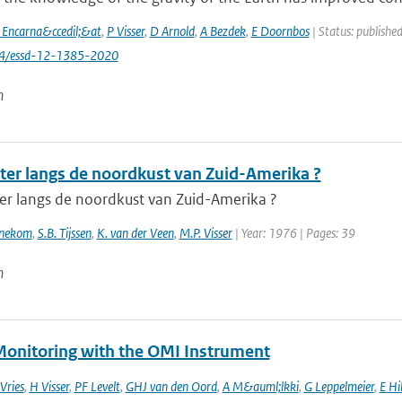
a Encarna&ccedil;&at
,
P Visser
,
D Arnold
,
A Bezdek
,
E Doornbos
| Status: publishe
94/essd-12-1385-2020
n
ter langs de noordkust van Zuid-Amerika ?
er langs de noordkust van Zuid-Amerika ?
nnekom
,
S.B. Tijssen
,
K. van der Veen
,
M.P. Visser
| Year: 1976 | Pages: 39
n
onitoring with the OMI Instrument
 Vries
,
H Visser
,
PF Levelt
,
GHJ van den Oord
,
A M&auml;lkki
,
G Leppelmeier
,
E Hi