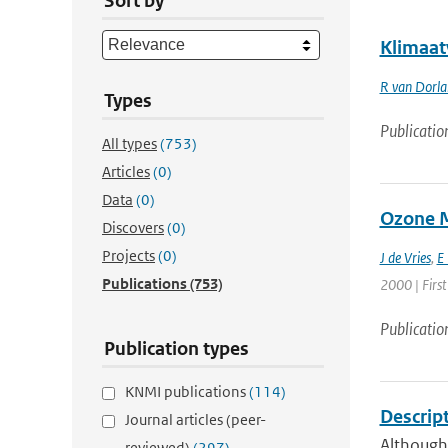
Sort by
Klimaat
R van Dorl
Types
Publicatio
All types
(753)
Articles
(0)
Data
(0)
Ozone M
Discovers
(0)
Projects
(0)
J de Vries
,
E
Publications
(753)
2000 | First
Publicatio
Publication types
KNMI publications
(114)
Descrip
Journal articles (peer-
Although
reviewed)
(297)