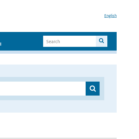
English
I