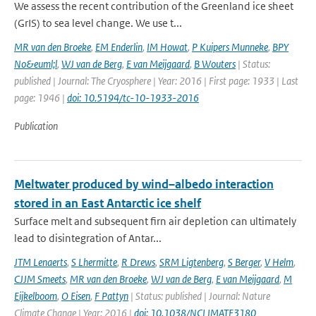
We assess the recent contribution of the Greenland ice sheet
(GrIS) to sea level change. We use t...
MR van den Broeke
,
EM Enderlin
,
IM Howat
,
P Kuipers Munneke
,
BPY
No&euml;l
,
WJ van de Berg
,
E van Meijgaard
,
B Wouters
| Status:
published | Journal: The Cryosphere | Year: 2016 | First page: 1933 | Last
page: 1946 |
doi: 10.5194/tc-10-1933-2016
Publication
Meltwater produced by wind–albedo interaction
stored in an East Antarctic ice shelf
Surface melt and subsequent firn air depletion can ultimately
lead to disintegration of Antar...
JTM Lenaerts
,
S Lhermitte
,
R Drews
,
SRM Ligtenberg
,
S Berger
,
V Helm
,
CJJM Smeets
,
MR van den Broeke
,
WJ van de Berg
,
E van Meijgaard
,
M
Eijkelboom
,
O Eisen
,
F Pattyn
| Status: published | Journal: Nature
Climate Change | Year: 2016 |
doi: 10.1038/NCLIMATE3180