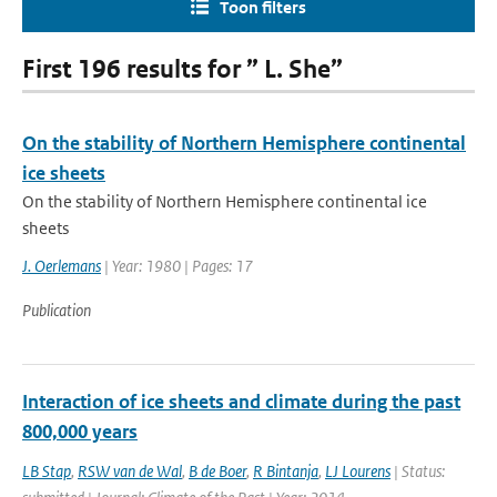
Toon filters
First 196 results for ” L. She”
On the stability of Northern Hemisphere continental
ice sheets
On the stability of Northern Hemisphere continental ice
sheets
J. Oerlemans
| Year: 1980 | Pages: 17
Publication
Interaction of ice sheets and climate during the past
800,000 years
LB Stap
,
RSW van de Wal
,
B de Boer
,
R Bintanja
,
LJ Lourens
| Status: