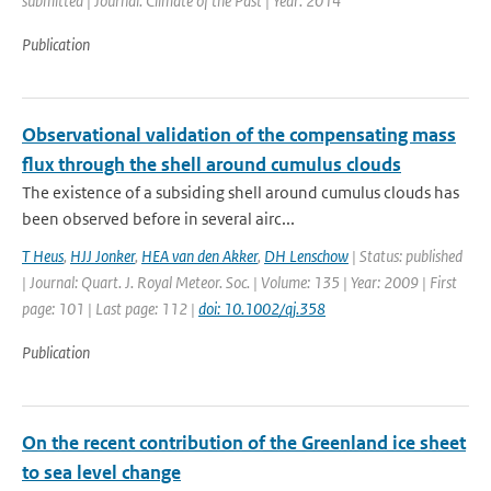
submitted | Journal: Climate of the Past | Year: 2014
Publication
Observational validation of the compensating mass
flux through the shell around cumulus clouds
The existence of a subsiding shell around cumulus clouds has
been observed before in several airc...
T Heus
,
HJJ Jonker
,
HEA van den Akker
,
DH Lenschow
| Status: published
| Journal: Quart. J. Royal Meteor. Soc. | Volume: 135 | Year: 2009 | First
page: 101 | Last page: 112 |
doi: 10.1002/qj.358
Publication
On the recent contribution of the Greenland ice sheet
to sea level change