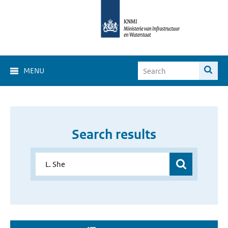
MENU
Search results