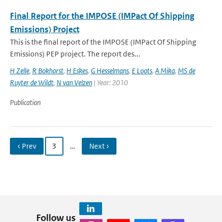
Final Report for the IMPOSE (IMPact Of Shipping
Emissions) Project
This is the final report of the IMPOSE (IMPact Of Shipping
Emissions) PEP project. The report des...
H Zelle
,
R Bokhorst
,
H Eskes
,
G Hesselmans
,
E Loots
,
A Mika
,
MS de
Ruyter de Wildt
,
N van Velzen
| Year: 2010
Publication
‹ Prev
3
…
Next ›
Follow us