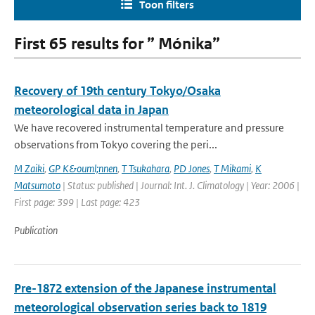
Toon filters
First 65 results for ” Mónika”
Recovery of 19th century Tokyo/Osaka
meteorological data in Japan
We have recovered instrumental temperature and pressure
observations from Tokyo covering the peri...
M Zaiki
,
GP K&ouml;nnen
,
T Tsukahara
,
PD Jones
,
T Mikami
,
K
Matsumoto
| Status: published | Journal: Int. J. Climatology | Year: 2006 |
First page: 399 | Last page: 423
Publication
Pre-1872 extension of the Japanese instrumental
meteorological observation series back to 1819