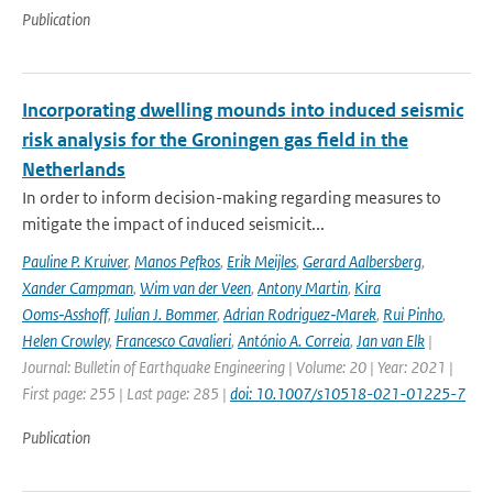
Publication
Incorporating dwelling mounds into induced seismic
risk analysis for the Groningen gas field in the
Netherlands
In order to inform decision-making regarding measures to
mitigate the impact of induced seismicit...
Pauline P. Kruiver
,
Manos Pefkos
,
Erik Meijles
,
Gerard Aalbersberg
,
Xander Campman
,
Wim van der Veen
,
Antony Martin
,
Kira
Ooms‑Asshoff
,
Julian J. Bommer
,
Adrian Rodriguez‑Marek
,
Rui Pinho
,
Helen Crowley
,
Francesco Cavalieri
,
António A. Correia
,
Jan van Elk
|
Journal: Bulletin of Earthquake Engineering | Volume: 20 | Year: 2021 |
First page: 255 | Last page: 285 |
doi: 10.1007/s10518-021-01225-7
Publication