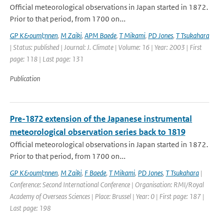
Official meteorological observations in Japan started in 1872.
Prior to that period, from 1700 on...
GP K&ouml;nnen
,
M Zaiki
,
APM Baede
,
T Mikami
,
PD Jones
,
T Tsukahara
| Status: published | Journal: J. Climate | Volume: 16 | Year: 2003 | First
page: 118 | Last page: 131
Publication
Pre-1872 extension of the Japanese instrumental
meteorological observation series back to 1819
Official meteorological observations in Japan started in 1872.
Prior to that period, from 1700 on...
GP K&ouml;nnen
,
M Zaiki
,
F Baede
,
T Mikami
,
PD Jones
,
T Tsukahara
|
Conference: Second International Conference | Organisation: RMI/Royal
Academy of Overseas Sciences | Place: Brussel | Year: 0 | First page: 187 |
Last page: 198