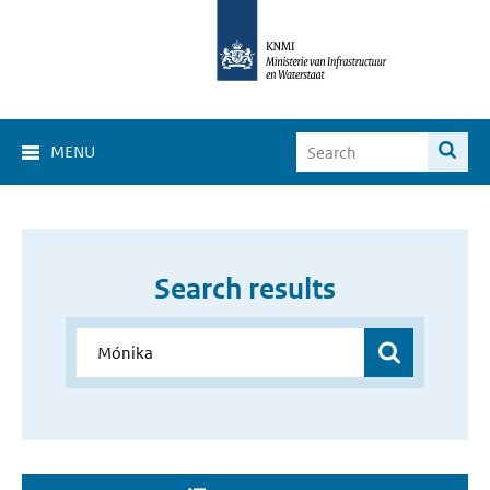
MENU
Search results