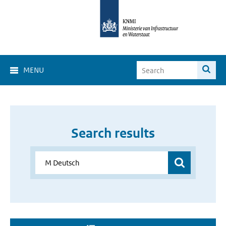
MENU
Search results