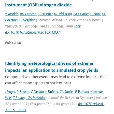
Instrument (OMI) nitrogen dioxide
Y Yoshida
,
BN Duncan
,
C Retscher
,
KE Pickering
,
EA Celarier
,
J Joiner
,
KF
Boersma
,
JP Veefkind
| Status: published | Journal: Atmos. Environm. |
Year: 2010 | First page: 1443 | Last page: 1448 |
doi:
doi:10.1016/j.atmosenv.2010.01.037
Publication
Identifying meteorological drivers of extreme
impacts: an application to simulated crop yields
Compound weather events may lead to extreme impacts that
can affect many aspects of society inclu...
J Vogel
,
P Rivoire
,
C Deidda
,
L Rahimi
,
CA Sauter
,
E Tschumi
,
K van der
Wiel
,
T Zhang
,
J Zschleischler
| Journal: Earth System Dynamics | Volume:
12 | Year: 2021 | First page: 151 | Last page: 172 |
doi: 10.5194/esd-
12-151-2021