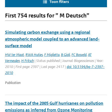
Toon filters
First 754 results for ” M Deutsch”
Simulating carbon exchange using a regional
atmospheric model coupled to an advanced land-
surface model
HW ter Maat
,
RWA Hutjes
,
F Miglietta
,
B Gioli
,
FC Bosveld
,
AT
Vermeulen
,
H Fritsch
| Status: published | Journal: Biogeosciences | Year:
2010 | First page: 2397 | Last page: 2417 |
doi: 10.5194/bg-7-2397-
2010
Publication
The impact of the 2005 Gulf hurricanes on pollution
emissions as inferred from Ozone Monitoring