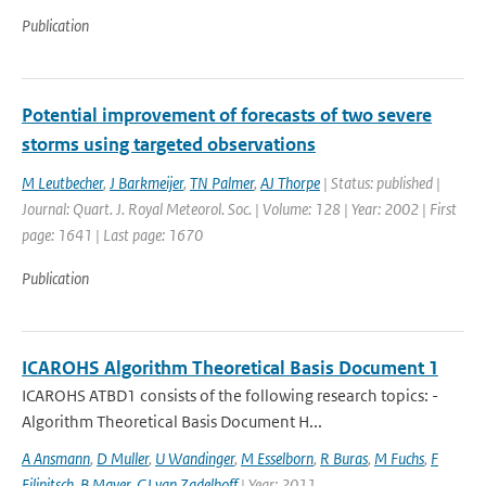
Publication
Potential improvement of forecasts of two severe
storms using targeted observations
M Leutbecher
,
J Barkmeijer
,
TN Palmer
,
AJ Thorpe
| Status: published |
Journal: Quart. J. Royal Meteorol. Soc. | Volume: 128 | Year: 2002 | First
page: 1641 | Last page: 1670
Publication
ICAROHS Algorithm Theoretical Basis Document 1
ICAROHS ATBD1 consists of the following research topics: -
Algorithm Theoretical Basis Document H...
A Ansmann
,
D Muller
,
U Wandinger
,
M Esselborn
,
R Buras
,
M Fuchs
,
F
Filipitsch
,
B Mayer
,
GJ van Zadelhoff
| Year: 2011