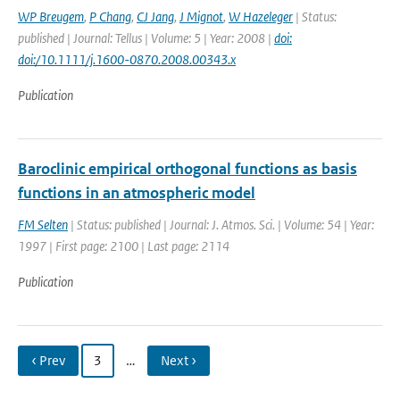
WP Breugem
,
P Chang
,
CJ Jang
,
J Mignot
,
W Hazeleger
| Status:
published | Journal: Tellus | Volume: 5 | Year: 2008 |
doi:
doi:/10.1111/j.1600-0870.2008.00343.x
Publication
Baroclinic empirical orthogonal functions as basis
functions in an atmospheric model
FM Selten
| Status: published | Journal: J. Atmos. Sci. | Volume: 54 | Year:
1997 | First page: 2100 | Last page: 2114
Publication
‹ Prev
3
…
Next ›