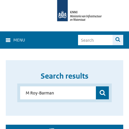
MENU
Search results