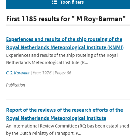
Toon filters
First 1185 results for ” M Roy-Barman”
Experiences and results of the ship routeing of the
Royal Netherlands Meteorological Institute (KNMI)
Experiences and results of the ship routeing of the Royal
Netherlands Meteorological Institute (K...
C.G. Korevaar
| Year: 1976 | Pages: 66
Publication
Report of the reviews of the research efforts of the
Royal Netherlands Meteorological Institute
An international Review Committee (RC) bas been established
by the Dutch Ministry of Transport, P...