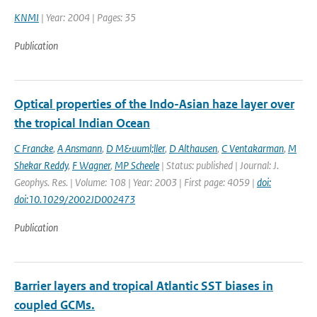
KNMI
| Year: 2004 | Pages: 35
Publication
Optical properties of the Indo-Asian haze layer over
the tropical Indian Ocean
C Francke
,
A Ansmann
,
D M&uuml;ller
,
D Althausen
,
C Ventakarman
,
M
Shekar Reddy
,
F Wagner
,
MP Scheele
| Status: published | Journal: J.
Geophys. Res. | Volume: 108 | Year: 2003 | First page: 4059 |
doi:
doi:10.1029/2002JD002473
Publication
Barrier layers and tropical Atlantic SST biases in
coupled GCMs.