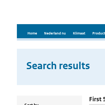
Home
Nederland nu
Klimaat
Product
Search results
First 