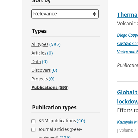
Sort by
Thermal
Volcanic 
Types
Diego Coppo
Gustavo Cen
All types
(595)
Varley and 
Articles
(0)
Data
(0)
Publicatio
Discovers
(0)
Projects
(0)
Publications
(595)
Global 
lockdo
Publication types
Efforts t
KNMI publications
(40)
Kazuyuki M
Journal articles (peer-
| Volume: 7 
reviewed)
(238)