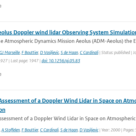
n
lus Doppler wind lidar Observing System Simulatio
he Atmospheric Dynamics Mission Aeolus (ADM-Aeolus) the Eu
GJ Marseille
,
F Bouttier
,
D Vasiljevic
,
S de Haan
,
C Cardinali
| Status: published | J
1927 | Last page: 1947 |
doi: 10.1256/qj.05.83
n
Assessment of a Doppler Wind Lidar in Space on Atm
ion
ssessment of a Doppler Wind Lidar in Space on Atmospheric 
,
A Stoffelen
,
F Bouttier
,
C Cardinali
,
S de Haan
,
D Vasiljevic
| Year: 2000 | Pages: