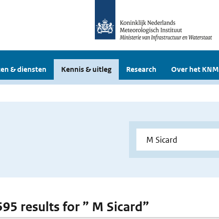
en & diensten
Kennis & uitleg
Research
Over het KNM
595 results for ” M Sicard”