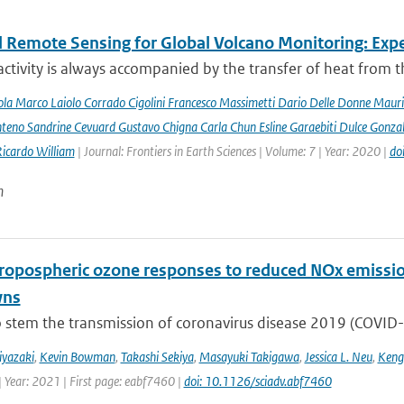
 Remote Sensing for Global Volcano Monitoring: Ex
activity is always accompanied by the transfer of heat from th
la Marco Laiolo Corrado Cigolini Francesco Massimetti Dario Delle Donne Mauriz
teno Sandrine Cevuard Gustavo Chigna Carla Chun Esline Garaebiti Dulce Gonzale
Ricardo William
| Journal: Frontiers in Earth Sciences | Volume: 7 | Year: 2020 |
do
n
tropospheric ozone responses to reduced NOx emissi
wns
o stem the transmission of coronavirus disease 2019 (COVID-19
iyazaki
,
Kevin Bowman
,
Takashi Sekiya
,
Masayuki Takigawa
,
Jessica L. Neu
,
Keng
| Year: 2021 | First page: eabf7460 |
doi: 10.1126/sciadv.abf7460