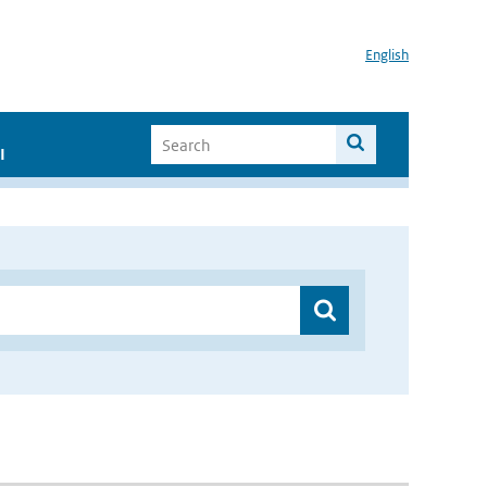
English
I