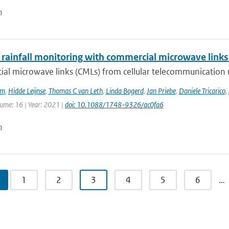
n
 rainfall monitoring with commercial microwave links 
al microwave links (CMLs) from cellular telecommunication n
em
,
Hidde Leijnse
,
Thomas C van Leth
,
Linda Bogerd
,
Jan Priebe
,
Daniele Tricarico
,
lume: 16 | Year: 2021 |
doi: 10.1088/1748-9326/ac0fa6
n
1
2
3
4
5
6
…