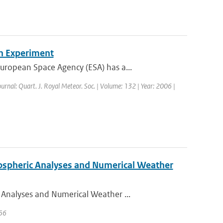
n Experiment
ropean Space Agency (ESA) has a...
ournal: Quart. J. Royal Meteor. Soc. | Volume: 132 | Year: 2006 |
ospheric Analyses and Numerical Weather
Analyses and Numerical Weather ...
 56