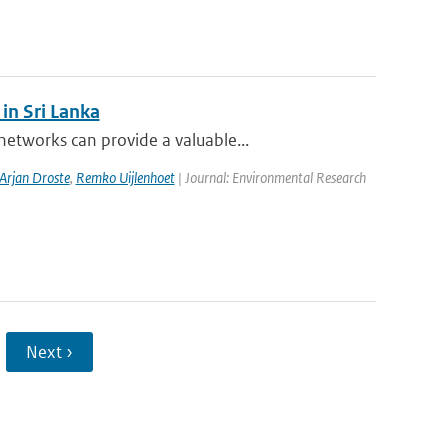
in Sri Lanka
etworks can provide a valuable...
Arjan Droste
,
Remko Uijlenhoet
| Journal: Environmental Research
Next ›