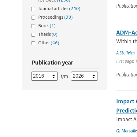
Publicatio
Journal articles
(240)
Proceedings
(30)
Book
(1)
ADM-Aeo
Thesis
(0)
Within t
Other
(46)
A Stoffelen
,
First page: 
Publication year
Publicatio
t/m
Impact 
Predict
Impact A
GJ Marseille