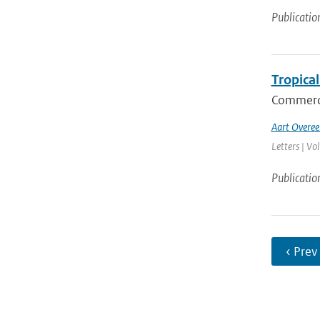
Publicatio
Tropical
Commerci
Aart Overe
Letters | Vo
Publicatio
‹ Prev