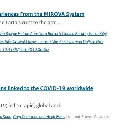
periences From the MIROVA System
e Earth’s crust to the atm...
io Ripepe Hidran Arias Sara Barsotti Claudia Bucarey Parra Riky
s Julie Griswold Javier Juarez Elske de Zeeuw-van Dalfsen Nick
i: 10.3389/feart.2019.00362
ons linked to the COVID-19 worldwide
) led to rapid, global anci...
o Sudo
,
Greg Osterman and Henk Eskes
| Journal: Science Advances