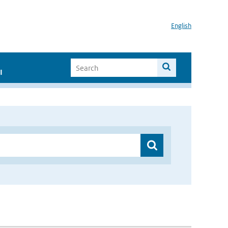
English
I