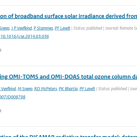
ion of broadband surface solar irradiance derived fr
Sneep
,
J P Veefkind
,
P Stammes
,
PF Levelt
| Status: published | Journal: Remote Se
i:10.1016/j.rse.2014.03.036
n
ng OMI-TOMS and OMI-DOAS total ozone column d
 Veefkind
,
M Sneep
,
RD McPeters
,
PK Bhartia
,
PF Levelt
| Status: published | Jou
007JD008798
n