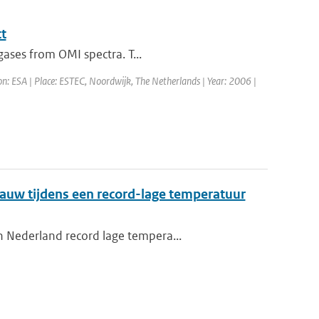
t
gases from OMI spectra. T...
on: ESA | Place: ESTEC, Noordwijk, The Netherlands | Year: 2006 |
auw tijdens een record-lage temperatuur
n Nederland record lage tempera...