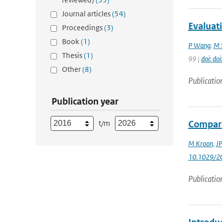
Journal articles
(54)
Evaluat
Proceedings
(3)
Book
(1)
P Wang
,
M 
Thesis
(1)
99 |
doi: do
Other
(8)
Publicatio
Publication year
t/m
Compari
M Kroon
,
JP
10.1029/2
Publicatio