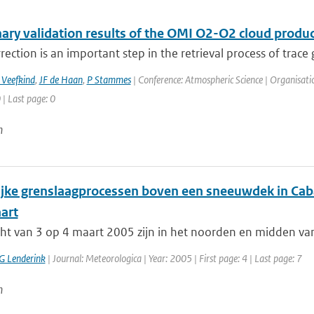
nary validation results of the OMI O2-O2 cloud produc
rection is an important step in the retrieval process of trace 
 Veefkind
,
JF de Haan
,
P Stammes
| Conference: Atmospheric Science | Organisati
 | Last page: 0
n
ijke grenslaagprocessen boven een sneeuwdek in Cab
art
cht van 3 op 4 maart 2005 zijn in het noorden en midden va
G Lenderink
| Journal: Meteorologica | Year: 2005 | First page: 4 | Last page: 7
n