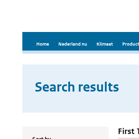
Home
Nederland nu
Klimaat
Product
Search results
First