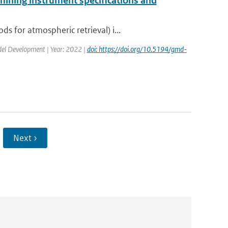
mining instrument specifications and
 for atmospheric retrieval) i...
odel Development | Year: 2022 |
doi: https://doi.org/10.5194/gmd-
Next ›