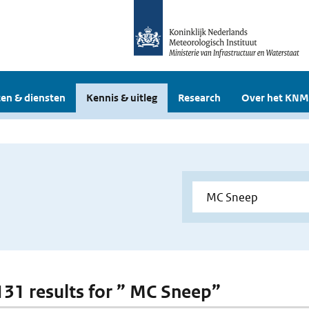
en & diensten
Kennis & uitleg
Research
Over het KNM
 131 results for ” MC Sneep”