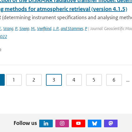
ction of the DISAMAR radiative transfer model: deter
g methods for atmospheric retrieval (version 4.1.5)
determining instrument specifications and analysing methods
F.
,
Wang
,
P.
,
Sneep
,
M.
,
Veefkind
,
J. P.
,
and Stammes
,
P
| Journal: Geoscientific M
2022
n
1
2
3
4
5
6
…
Follow us