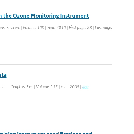
om the Ozone Monitoring Instrument
ns. Environ. | Volume: 149 | Year: 2014 | First page: 88 | Last page:
ata
rnal: J. Geophys. Res. | Volume: 113 | Year: 2008 |
doi: