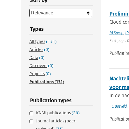
Sort by
Prelimi
Cloud cor
Types
M Sneep
,
JP
First page: 0
All types
(131)
Articles
(0)
Publicatio
Data
(0)
Discovers
(0)
Projects
(0)
Nachtel
Publications
(131)
voor ma
In de na
Publication types
FC Bosveld
,
KNMI publications
(29)
Publicatio
Journal articles (peer-
reviewed)
(35)