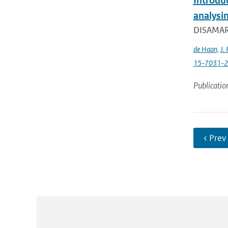
Introdu
analysin
DISAMAR (
de Haan
,
J. 
15-7031-
Publicatio
‹ Prev