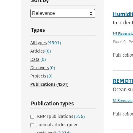
Sort by
Humidit
In order 
Types
HI Bloemin
Place: St. P
All types
(4501)
Articles
(0)
Publicatio
Data
(0)
Discovers
(0)
Projects
(0)
REMOTE
Publications
(4501)
Ocean su
M Bourassa
Publication types
Publicatio
KNMI publications
(556)
Journal articles (peer-
reviewed)
(1834)