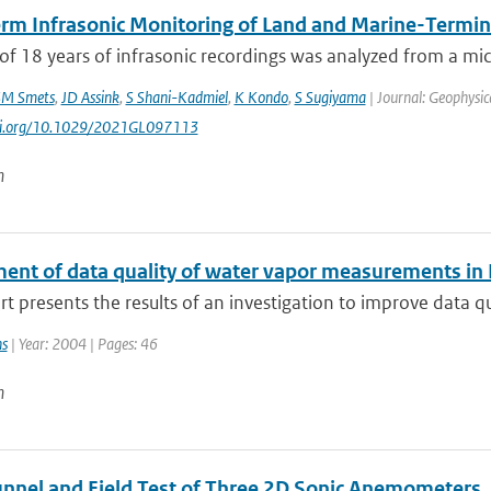
rm Infrasonic Monitoring of Land and Marine-Termina
of 18 years of infrasonic recordings was analyzed from a mic
M Smets
,
JD Assink
,
S Shani-Kadmiel
,
K Kondo
,
S Sugiyama
| Journal: Geophysic
doi.org/10.1029/2021GL097113
n
ent of data quality of water vapor measurements in
rt presents the results of an investigation to improve data q
ns
| Year: 2004 | Pages: 46
n
nnel and Field Test of Three 2D Sonic Anemometers