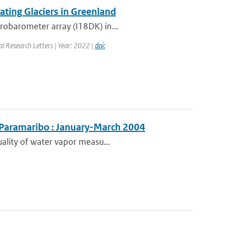
ting Glaciers in Greenland
robarometer array (I18DK) in...
al Research Letters | Year: 2022 |
doi:
 Paramaribo : January-March 2004
uality of water vapor measu...