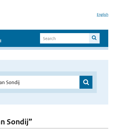
English
I
an Sondij”