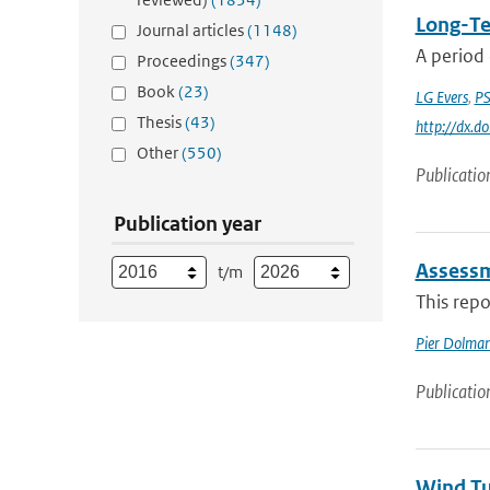
Long-Te
Journal articles
(1148)
A period 
Proceedings
(347)
Book
(23)
LG Evers
,
PS
Thesis
(43)
http://dx.
Other
(550)
Publicatio
Publication year
Assessm
t/m
This repo
Pier Dolma
Publicatio
Wind Tu