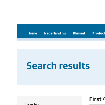
Home
Nederland nu
Klimaat
Product
Search results
First