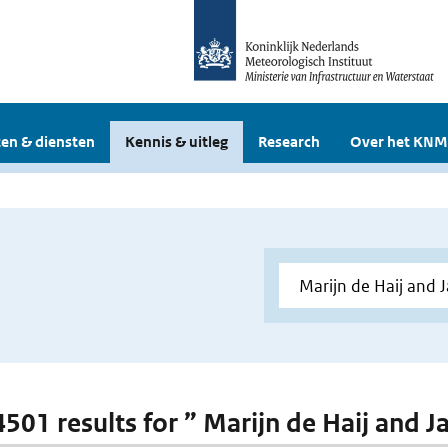
en & diensten
Kennis & uitleg
Research
Over het KNM
 4501 results for ” Marijn de Haij and J