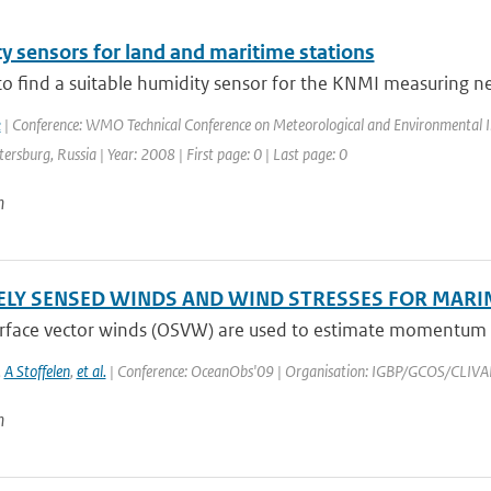
y sensors for land and maritime stations
to find a suitable humidity sensor for the KNMI measuring netw
k
| Conference: WMO Technical Conference on Meteorological and Environmental 
etersburg, Russia | Year: 2008 | First page: 0 | Last page: 0
n
LY SENSED WINDS AND WIND STRESSES FOR MARI
rface vector winds (OSVW) are used to estimate momentum tra
,
A Stoffelen
,
et al.
| Conference: OceanObs'09 | Organisation: IGBP/GCOS/CLIVAR | P
n