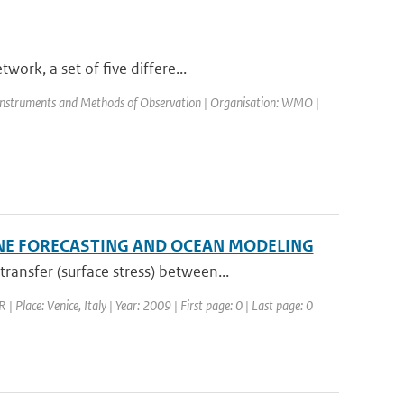
ork, a set of five differe...
Instruments and Methods of Observation | Organisation: WMO |
NE FORECASTING AND OCEAN MODELING
nsfer (surface stress) between...
lace: Venice, Italy | Year: 2009 | First page: 0 | Last page: 0