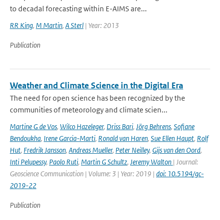
to decadal forecasting within E-AIMS are...
RR King
,
M Martin
,
A Sterl
| Year: 2013
Publication
Weather and Climate Science in the Digital Era
The need for open science has been recognized by the
communities of meteorology and climate scien...
Martine G de Vos
,
Wilco Hazeleger
,
Driss Bari
,
Jörg Behrens
,
Sofiane
Bendoukha
,
Irene Garcia-Marti
,
Ronald van Haren
,
Sue Ellen Haupt
,
Rolf
Hut
,
Fredrik Jansson
,
Andreas Mueller
,
Peter Neilley
,
Gijs van den Oord
,
Inti Pelupessy
,
Paolo Ruti
,
Martin G Schultz
,
Jeremy Walton
| Journal:
Geoscience Communication | Volume: 3 | Year: 2019 |
doi: 10.5194/gc-
2019-22
Publication