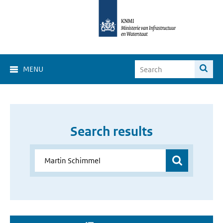
MENU
Search results