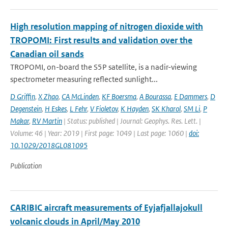
High resolution mapping of nitrogen dioxide with
TROPOMI: First results and validation over the
Canadian oil sands
TROPOMI, on-board the S5P satellite, is a nadir-viewing
spectrometer measuring reflected sunlight...
D Griffin
,
X Zhao
,
CA McLinden
,
KF Boersma
,
A Bourassa
,
E Dammers
,
D
Degenstein
,
H Eskes
,
L Fehr
,
V Fioletov
,
K Hayden
,
SK Kharol
,
SM Li
,
P
Makar
,
RV Martin
| Status: published | Journal: Geophys. Res. Lett. |
Volume: 46 | Year: 2019 | First page: 1049 | Last page: 1060 |
doi:
10.1029/2018GL081095
Publication
CARIBIC aircraft measurements of Eyjafjallajokull
volcanic clouds in April/May 2010