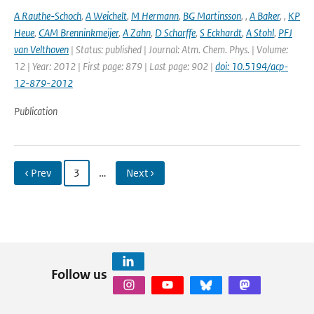
A Rauthe-Schoch
,
A Weichelt
,
M Hermann
,
BG Martinsson
,
,
A Baker
,
,
KP
Heue
,
CAM Brenninkmeijer
,
A Zahn
,
D Scharffe
,
S Eckhardt
,
A Stohl
,
PFJ
van Velthoven
| Status: published | Journal: Atm. Chem. Phys. | Volume:
12 | Year: 2012 | First page: 879 | Last page: 902 |
doi: 10.5194/acp-
12-879-2012
Publication
‹ Prev
3
…
Next ›
Follow us