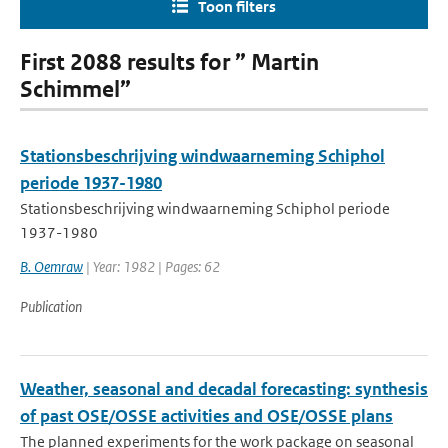
Toon filters
First 2088 results for ” Martin
Schimmel”
Stationsbeschrijving windwaarneming Schiphol
periode 1937-1980
Stationsbeschrijving windwaarneming Schiphol periode
1937-1980
B. Oemraw
| Year: 1982 | Pages: 62
Publication
Weather, seasonal and decadal forecasting: synthesis
of past OSE/OSSE activities and OSE/OSSE plans
The planned experiments for the work package on seasonal