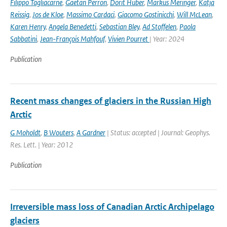
Filippo Tagliacarne
,
Gaetan Perron
,
Dorit Huber
,
Markus Meringer
,
Katja
Reissig
,
Jos de Kloe
,
Massimo Cardaci
,
Giacomo Gostinicchi
,
Will McLean
,
Karen Henry
,
Angela Benedetti
,
Sebastian Bley
,
Ad Stoffelen
,
Paola
Sabbatini
,
Jean-François Mahfouf
,
Vivien Pourret
| Year: 2024
Publication
Recent mass changes of glaciers in the Russian High
Arctic
G Moholdt
,
B Wouters
,
A Gardner
| Status: accepted | Journal: Geophys.
Res. Lett. | Year: 2012
Publication
Irreversible mass loss of Canadian Arctic Archipelago
glaciers