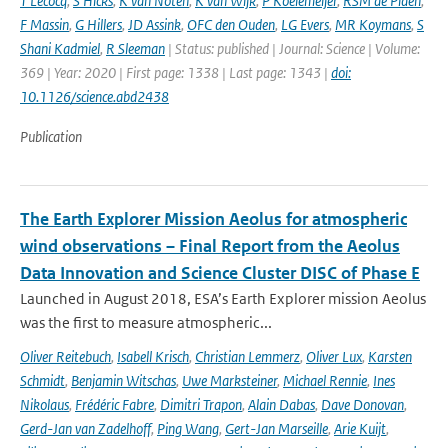
T Lecocq
,
S Hicks
,
K van Noten
,
K van Wijk
,
P Koelemeijer
,
RSM de Plaen
,
F Massin
,
G Hillers
,
JD Assink
,
OFC den Ouden
,
LG Evers
,
MR Koymans
,
S
Shani Kadmiel
,
R Sleeman
| Status: published | Journal: Science | Volume:
369 | Year: 2020 | First page: 1338 | Last page: 1343 |
doi:
10.1126/science.abd2438
Publication
The Earth Explorer Mission Aeolus for atmospheric
wind observations – Final Report from the Aeolus
Data Innovation and Science Cluster DISC of Phase E
Launched in August 2018, ESA’s Earth Explorer mission Aeolus
was the first to measure atmospheric...
Oliver Reitebuch
,
Isabell Krisch
,
Christian Lemmerz
,
Oliver Lux
,
Karsten
Schmidt
,
Benjamin Witschas
,
Uwe Marksteiner
,
Michael Rennie
,
Ines
Nikolaus
,
Frédéric Fabre
,
Dimitri Trapon
,
Alain Dabas
,
Dave Donovan
,
Gerd-Jan van Zadelhoff
,
Ping Wang
,
Gert-Jan Marseille
,
Arie Kuijt
,