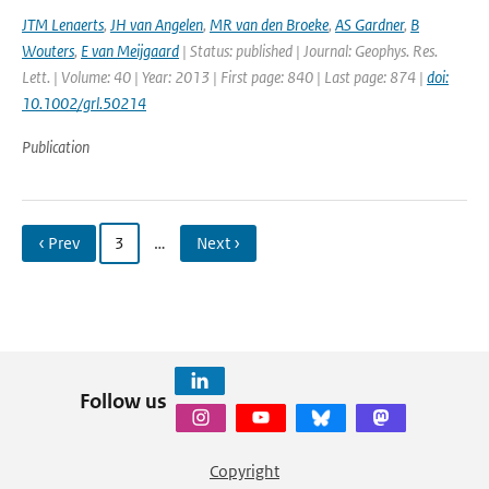
JTM Lenaerts
,
JH van Angelen
,
MR van den Broeke
,
AS Gardner
,
B
Wouters
,
E van Meijgaard
| Status: published | Journal: Geophys. Res.
Lett. | Volume: 40 | Year: 2013 | First page: 840 | Last page: 874 |
doi:
10.1002/grl.50214
Publication
‹ Prev
3
…
Next ›
Follow us
Copyright