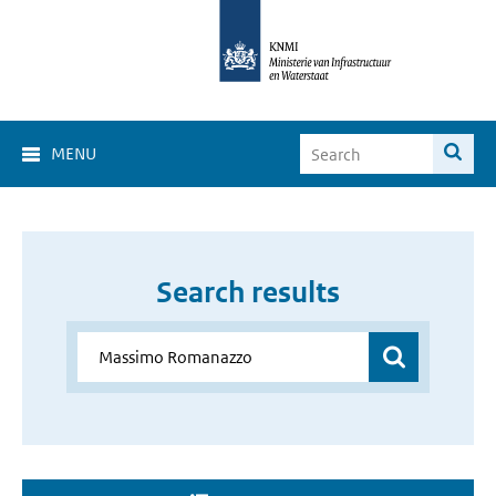
MENU
Search results