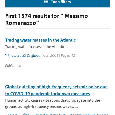
Toon filters
First 1374 results for ” Massimo
Romanazzo”
Tracing water masses in the Atlantic
Tracing water masses in the Atlantic
Y Friocourt
,
SS Drijfhout
| Year: 2001 | Pages: 42
Publication
Global quieting of high-frequency seismic noise due
to COVID-19 pandemic lockdown measures
Human activity causes vibrations that propagate into the
ground as high-frequency seismic waves. ...