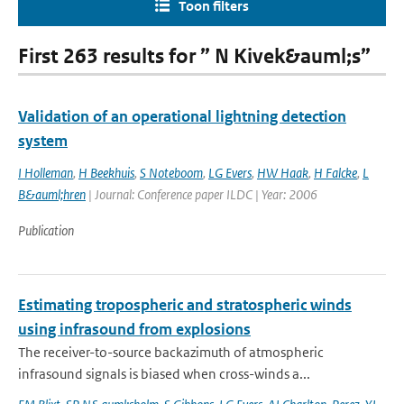
Toon filters
First 263 results for ” N Kivek&auml;s”
Validation of an operational lightning detection
system
I Holleman
,
H Beekhuis
,
S Noteboom
,
LG Evers
,
HW Haak
,
H Falcke
,
L
B&auml;hren
| Journal: Conference paper ILDC | Year: 2006
Publication
Estimating tropospheric and stratospheric winds
using infrasound from explosions
The receiver-to-source backazimuth of atmospheric
infrasound signals is biased when cross-winds a...