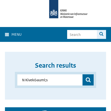
MENU
Search results