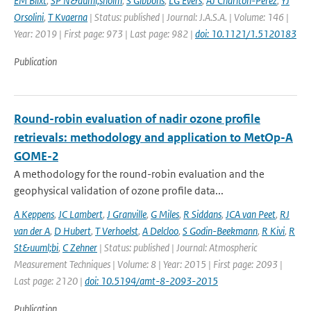
EM Blixt
,
SP N&auml;sholm
,
S Gibbons
,
LG Evers
,
AJ Charlton-Perez
,
YJ
Orsolini
,
T Kvaerna
| Status: published | Journal: J.A.S.A. | Volume: 146 |
Year: 2019 | First page: 973 | Last page: 982 |
doi: 10.1121/1.5120183
Publication
Round-robin evaluation of nadir ozone profile
retrievals: methodology and application to MetOp-A
GOME-2
A methodology for the round-robin evaluation and the
geophysical validation of ozone profile data...
A Keppens
,
JC Lambert
,
J Granville
,
G Miles
,
R Siddans
,
JCA van Peet
,
RJ
van der A
,
D Hubert
,
T Verhoelst
,
A Delcloo
,
S Godin-Beekmann
,
R Kivi
,
R
St&uuml;bi
,
C Zehner
| Status: published | Journal: Atmospheric
Measurement Techniques | Volume: 8 | Year: 2015 | First page: 2093 |
Last page: 2120 |
doi: 10.5194/amt-8-2093-2015
Publication