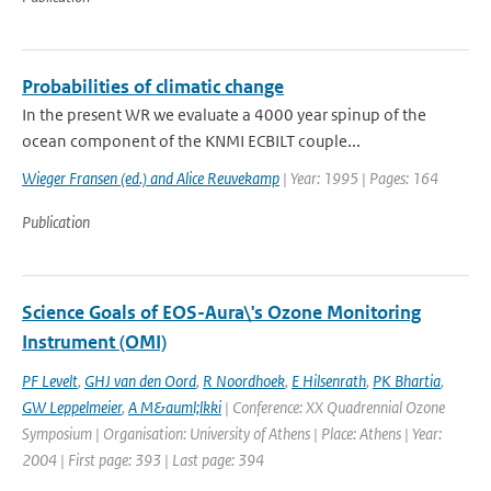
Probabilities of climatic change
In the present WR we evaluate a 4000 year spinup of the
ocean component of the KNMI ECBILT couple...
Wieger Fransen (ed.) and Alice Reuvekamp
| Year: 1995 | Pages: 164
Publication
Science Goals of EOS-Aura\'s Ozone Monitoring
Instrument (OMI)
PF Levelt
,
GHJ van den Oord
,
R Noordhoek
,
E Hilsenrath
,
PK Bhartia
,
GW Leppelmeier
,
A M&auml;lkki
| Conference: XX Quadrennial Ozone
Symposium | Organisation: University of Athens | Place: Athens | Year:
2004 | First page: 393 | Last page: 394