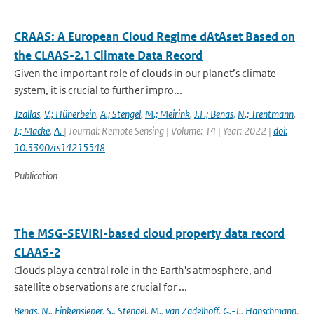
CRAAS: A European Cloud Regime dAtAset Based on
the CLAAS-2.1 Climate Data Record
Given the important role of clouds in our planet’s climate
system, it is crucial to further impro...
Tzallas
,
V.; Hünerbein
,
A.; Stengel
,
M.; Meirink
,
J.F.; Benas
,
N.; Trentmann
,
J.; Macke
,
A.
| Journal: Remote Sensing | Volume: 14 | Year: 2022 |
doi:
10.3390/rs14215548
Publication
The MSG-SEVIRI-based cloud property data record
CLAAS-2
Clouds play a central role in the Earth's atmosphere, and
satellite observations are crucial for ...
Benas
,
N.
,
Finkensieper
,
S.
,
Stengel
,
M.
,
van Zadelhoff
,
G.-J.
,
Hanschmann
,