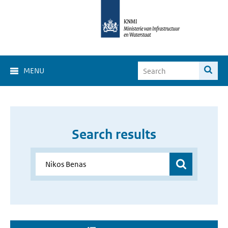
MENU
Search results