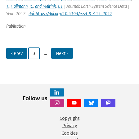
T.
,
Hollmann
,
R.
,
and Meirink
,
J. F
| Journal: Earth System Science Data |
Year: 2017 |
doi: https://doi.org/10.5194/essd-9-415-2017
Publication
‹ Prev
3
…
Next ›
Follow us
Copyright
Privacy
Cookies