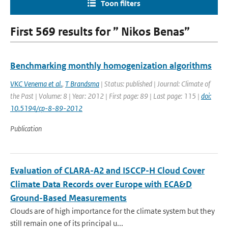
Toon filters
First 569 results for ” Nikos Benas”
Benchmarking monthly homogenization algorithms
VKC Venema et al.
,
T Brandsma
| Status: published | Journal: Climate of
the Past | Volume: 8 | Year: 2012 | First page: 89 | Last page: 115 |
doi:
10.5194/cp-8-89-2012
Publication
Evaluation of CLARA-A2 and ISCCP-H Cloud Cover
Climate Data Records over Europe with ECA&D
Ground-Based Measurements
Clouds are of high importance for the climate system but they
still remain one of its principal u...