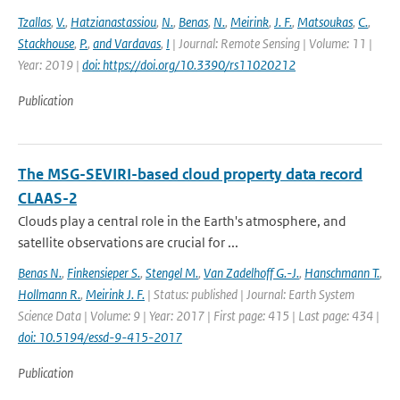
Tzallas
,
V.
,
Hatzianastassiou
,
N.
,
Benas
,
N.
,
Meirink
,
J. F.
,
Matsoukas
,
C.
,
Stackhouse
,
P.
,
and Vardavas
,
I
| Journal: Remote Sensing | Volume: 11 |
Year: 2019 |
doi: https://doi.org/10.3390/rs11020212
Publication
The MSG-SEVIRI-based cloud property data record
CLAAS-2
Clouds play a central role in the Earth's atmosphere, and
satellite observations are crucial for ...
Benas N.
,
Finkensieper S.
,
Stengel M.
,
Van Zadelhoff G.-J.
,
Hanschmann T.
,
Hollmann R.
,
Meirink J. F.
| Status: published | Journal: Earth System
Science Data | Volume: 9 | Year: 2017 | First page: 415 | Last page: 434 |
doi: 10.5194/essd-9-415-2017
Publication