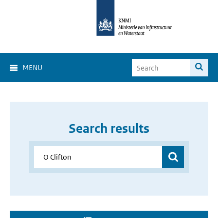
MENU
Search results