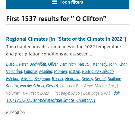
Toon filters
First 1537 results for ” O Clifton”
Regional Climates [in “State of the Climate in 2022“]
This chapter provides summaries of the 2022 temperature
and precipitation conditions across seven...
Bissolli
,
Peter
,
Bochníček
,
Oliver
,
Demircan
,
Mesut
,
T Kennedy
,
John
,
Khan
,
Valentina
,
Lakatos
,
Mónika
,
Mamen
,
Jostein
,
Rodriguez Guisado
,
Esteban
,
Rösner
,
Benjamin
,
Rösner
,
Henrieke
,
Sensoy
,
Serhat
,
Spillane
,
Sandra
,
van der Schrier
,
Gerard
,
| Journal: Bull. Amer. Meteor. Soc., |
Volume: 104 | Year: 2023 | First page: S366 | Last page: S473 |
doi:
10.1175/2023BAMSStateoftheClimate_Chapter7.1
Publication