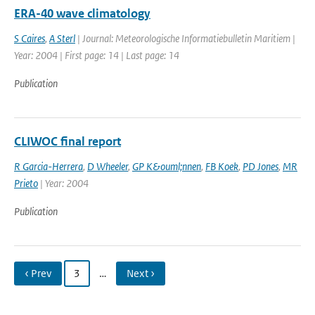
ERA-40 wave climatology
S Caires
,
A Sterl
| Journal: Meteorologische Informatiebulletin Maritiem |
Year: 2004 | First page: 14 | Last page: 14
Publication
CLIWOC final report
R Garcia-Herrera
,
D Wheeler
,
GP K&ouml;nnen
,
FB Koek
,
PD Jones
,
MR
Prieto
| Year: 2004
Publication
‹ Prev
3
…
Next ›