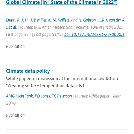
Global Climate [in “State of the Climate in 2022“]
-
Dunn
,
R. J. H.
,
J. B Miller
,
K. M. Willett
,
and N. Gobron
,
.....R.J. van der A
,
...et al.
| Journal: Bull. Amer. Meteor. Soc. | Volume: 104(9) | Year: 2023 |
First page: S11 | Last page: S145 |
doi: 10.1175/BAMS-D-23-0090.1
Publication
Climate data policy
White paper for discussion at the international workshop
"Creating surface temperature datasets t...
AMG Klein Tank
,
PD Jones
,
TC Peterson
| Journal: White paper | Year:
2010
Publication