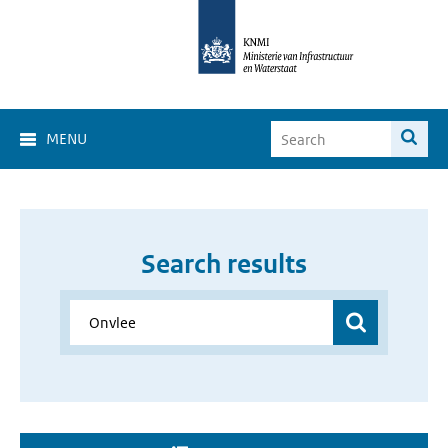
MENU
Search results