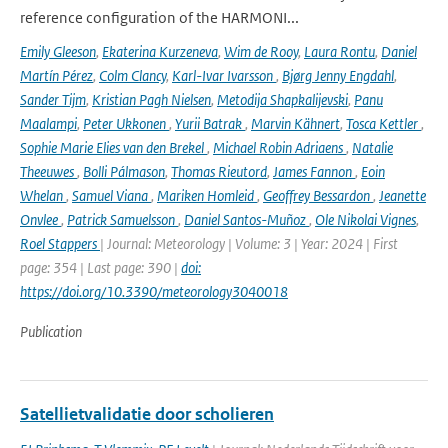
reference configuration of the HARMONI...
Emily Gleeson
,
Ekaterina Kurzeneva
,
Wim de Rooy
,
Laura Rontu
,
Daniel
Martín Pérez
,
Colm Clancy
,
Karl-Ivar Ivarsson
,
Bjørg Jenny Engdahl
,
Sander Tijm
,
Kristian Pagh Nielsen
,
Metodija Shapkalijevski
,
Panu
Maalampi
,
Peter Ukkonen
,
Yurii Batrak
,
Marvin Kähnert
,
Tosca Kettler
,
Sophie Marie Elies van den Brekel
,
Michael Robin Adriaens
,
Natalie
Theeuwes
,
Bolli Pálmason
,
Thomas Rieutord
,
James Fannon
,
Eoin
Whelan
,
Samuel Viana
,
Mariken Homleid
,
Geoffrey Bessardon
,
Jeanette
Onvlee
,
Patrick Samuelsson
,
Daniel Santos-Muñoz
,
Ole Nikolai Vignes
,
Roel Stappers
| Journal: Meteorology | Volume: 3 | Year: 2024 | First
page: 354 | Last page: 390 |
doi:
https://doi.org/10.3390/meteorology3040018
Publication
Satellietvalidatie door scholieren