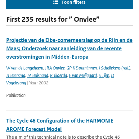
Toon filters
First 235 results for ” Onvlee”
Projectie van de Elbe-zomerneerslag op de Rijn en de
Maas; Onderzoek naar aanleiding van de recente
overstromingen in Midden-Europa
W van de Langeheem
,
JRA Onvlee
,
GP K&ouml;nnen
,
J Schellekens (red.)
,
JJ Beersma
,
TA Buishand
,
R Jilderda
,
E van Meijgaard
,
S Tijm
,
D
Vogelezang
| Year: 2002
Publication
The Cycle 46 Configuration of the HARMONIE-
AROME Forecast Model
The aim of this technical note is to describe the Cycle 46