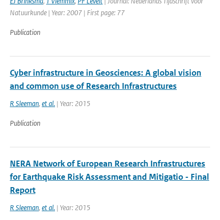
EJ Brinksma
,
T Vlemmix
,
PF Levelt
| Journal: Nederlands Tijdschrift voor
Natuurkunde | Year: 2007 | First page: 77
Publication
Cyber infrastructure in Geosciences: A global vision
and common use of Research Infrastructures
R Sleeman
,
et al.
| Year: 2015
Publication
NERA Network of European Research Infrastructures
for Earthquake Risk Assessment and Mitigatio - Final
Report
R Sleeman
,
et al.
| Year: 2015