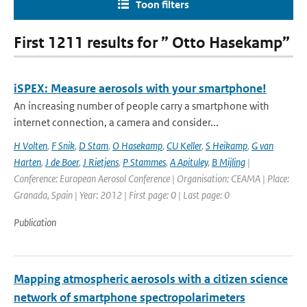
Toon filters
First 1211 results for ” Otto Hasekamp”
iSPEX: Measure aerosols with your smartphone!
An increasing number of people carry a smartphone with
internet connection, a camera and consider...
H Volten
,
F Snik
,
D Stam
,
O Hasekamp
,
CU Keller
,
S Heikamp
,
G van
Harten
,
J de Boer
,
J Rietjens
,
P Stammes
,
A Apituley
,
B Mijling
|
Conference: European Aerosol Conference | Organisation: CEAMA | Place:
Granada, Spain | Year: 2012 | First page: 0 | Last page: 0
Publication
Mapping atmospheric aerosols with a citizen science
network of smartphone spectropolarimeters