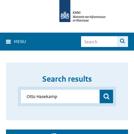
MENU
Search results