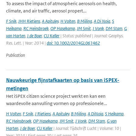
To assess the impact of atmospheric aerosols on health,
climate, and air traffic, aerosol propert...
F Snik
,
JHH Rietjens
,
A Apituley
,
H Volten
,
B Mijling
,
A Di Noia
,
S
Heikamp
,
RC Heinsbroek
,
OP Hasekamp
,
JM Smit
,
J Vonk
,
DM Stam
,
G
van Harten
,
J de Boer
,
CU Keller
| Status: published | Journal: Geophys.
Res. Lett. | Year: 2014 |
doi: 10.1002/2014GL061462
Publication
Nauwkeurige fijnstafkaarten op basis van iSPEX-
metingen
Het iSPEX citizen science project werkt en kan een
waardevolle aanvulling vormen op professionele...
H Volten
,
F Snik
,
J Rietjens
,
A Apituley
,
B Mijling
,
A DiNoia
,
S Heikamp
,
RC Heinsbroek
,
OP Hasekamp
,
JM Smit
,
J Vonk
,
DM Stam
,
G van
Harten
,
J de Boer
,
CU Keller
| Journal: Tijdschrift Lucht | Volume: 10 |
Year: 2014 | First page: 20 | Last page: 24