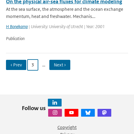
On the physical air-sea fluxes for climate modeling
At the sea surface, the atmosphere and the ocean exchange
momentum, heat and freshwater. Mechanis...
H Bonekamp
| University: University of Utrecht | Year: 2001
Publication
‹ Prev
3
…
Next ›
Follow us
Copyright