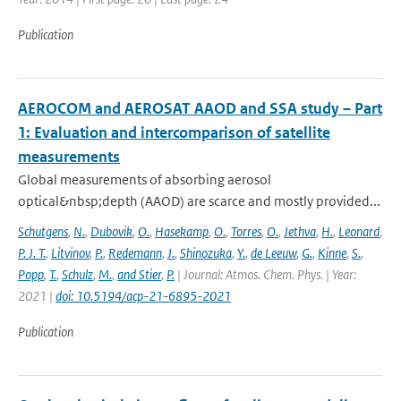
Publication
AEROCOM and AEROSAT AAOD and SSA study – Part
1: Evaluation and intercomparison of satellite
measurements
Global measurements of absorbing aerosol
optical&nbsp;depth (AAOD) are scarce and mostly provided...
Schutgens
,
N.
,
Dubovik
,
O.
,
Hasekamp
,
O.
,
Torres
,
O.
,
Jethva
,
H.
,
Leonard
,
P. J. T.
,
Litvinov
,
P.
,
Redemann
,
J.
,
Shinozuka
,
Y.
,
de Leeuw
,
G.
,
Kinne
,
S.
,
Popp
,
T.
,
Schulz
,
M.
,
and Stier
,
P.
| Journal: Atmos. Chem. Phys. | Year:
2021 |
doi: 10.5194/acp-21-6895-2021
Publication