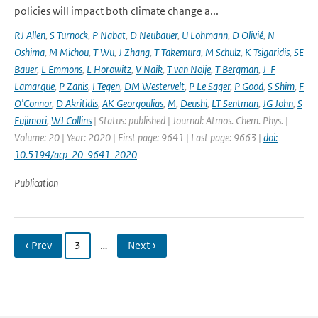
policies will impact both climate change a...
RJ Allen
,
S Turnock
,
P Nabat
,
D Neubauer
,
U Lohmann
,
D Olivié
,
N
Oshima
,
M Michou
,
T Wu
,
J Zhang
,
T Takemura
,
M Schulz
,
K Tsigaridis
,
SE
Bauer
,
L Emmons
,
L Horowitz
,
V Naik
,
T van Noije
,
T Bergman
,
J-F
Lamarque
,
P Zanis
,
I Tegen
,
DM Westervelt
,
P Le Sager
,
P Good
,
S Shim
,
F
O'Connor
,
D Akritidis
,
AK Georgoulias
,
M
,
Deushi
,
LT Sentman
,
JG John
,
S
Fujimori
,
WJ Collins
| Status: published | Journal: Atmos. Chem. Phys. |
Volume: 20 | Year: 2020 | First page: 9641 | Last page: 9663 |
doi:
10.5194/acp-20-9641-2020
Publication
‹ Prev
3
…
Next ›