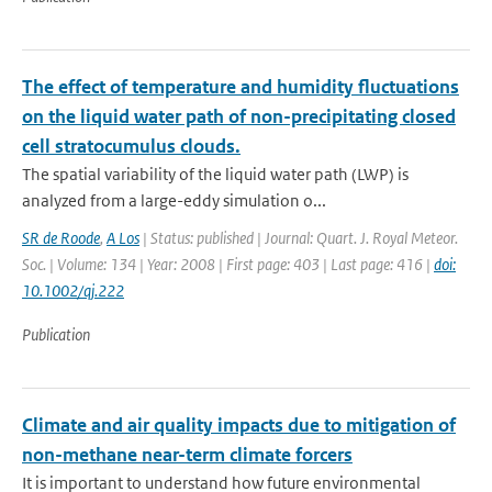
The effect of temperature and humidity fluctuations
on the liquid water path of non-precipitating closed
cell stratocumulus clouds.
The spatial variability of the liquid water path (LWP) is
analyzed from a large-eddy simulation o...
SR de Roode
,
A Los
| Status: published | Journal: Quart. J. Royal Meteor.
Soc. | Volume: 134 | Year: 2008 | First page: 403 | Last page: 416 |
doi:
10.1002/qj.222
Publication
Climate and air quality impacts due to mitigation of
non-methane near-term climate forcers
It is important to understand how future environmental