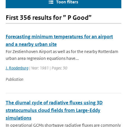
Toon filters
First 356 results for ” P Good”
Forecasting minimum temperatures for an airport
and a nearby urban site
For Zestienhoven Airport as well as for the nearby Rotterdam
urban area regression equations have...
J. Roodenburg
| Year: 1981 | Pages: 30
Publication
The diurnal cycle of radiative fluxes using 3D
stratocumulus cloud fields from Large-Eddy
simulations
In operational GCMs shortwave radiative fluxes are commonly