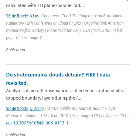
calculated with 1D plane-parallel rad...
SR de Roode
,
A Los
| Conference: The 12th Conference on Atmospheric
Radiation/12th Conference on Cloud Physics | Organisation: American
Meteorological Society | Place: Madison (WI), USA | Year: 2006 | First
page: 0 | Last page: 0
Publication
Do stratocumulus clouds detrain? FIRE I data
revisited.
Analyses of aircraft observations collected in stratocumulus-
topped boundary layers during the F...
SR de Roode
,
Q Wang
| Status: published | Journal: Bound.-Layer
Meteorol. | Volume: 122 | Year: 2007 | First page: 479 | Last page: 491 |
doi: 10.1007/s10546-006-9113-1
Publication