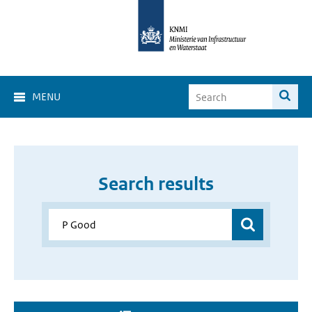
MENU
Search results