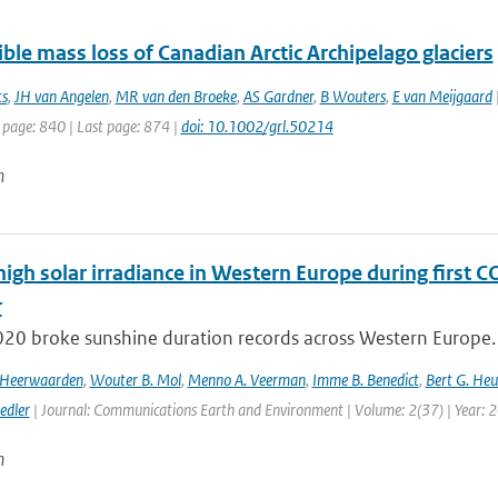
ible mass loss of Canadian Arctic Archipelago glaciers
ts
,
JH van Angelen
,
MR van den Broeke
,
AS Gardner
,
B Wouters
,
E van Meijgaard
|
 page: 840 | Last page: 874 |
doi: 10.1002/grl.50214
n
high solar irradiance in Western Europe during first 
r
020 broke sunshine duration records across Western Europe. 
n Heerwaarden
,
Wouter B. Mol
,
Menno A. Veerman
,
Imme B. Benedict
,
Bert G. Heu
edler
| Journal: Communications Earth and Environment | Volume: 2(37) | Year: 
n