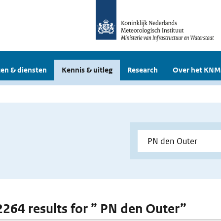
en & diensten
Kennis & uitleg
Research
Over het KNM
 2264 results for ” PN den Outer”