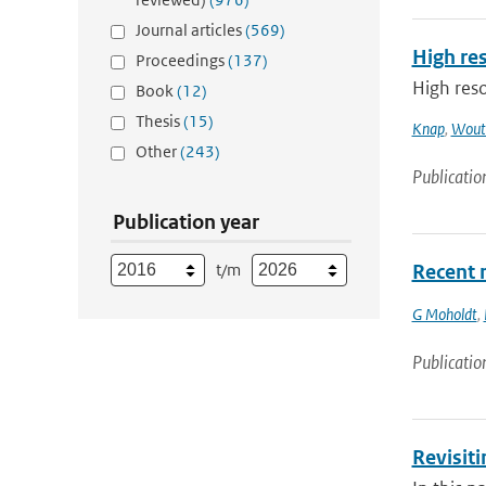
Journal articles
(569)
High res
Proceedings
(137)
High reso
Book
(12)
Thesis
(15)
Knap
,
Woute
Other
(243)
Publicatio
Publication year
t/m
Recent m
G Moholdt
,
Publicatio
Revisit