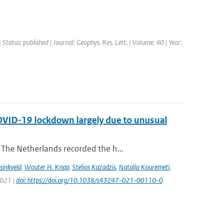
 Status: published | Journal: Geophys. Res. Lett. | Volume: 40 | Year:
COVID-19 lockdown largely due to unusual
The Netherlands recorded the h...
sinkveld
,
Wouter H. Knap
,
Stelios Kazadzis
,
Natalia Kouremeti
,
2021 |
doi: https://doi.org/10.1038/s43247-021-00110-0