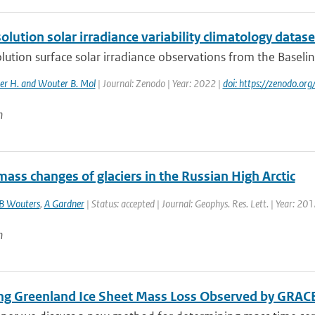
olution solar irradiance variability climatology dataset
lution surface solar irradiance observations from the Baseli
r H. and Wouter B. Mol
| Journal: Zenodo | Year: 2022 |
doi: https://zenodo.o
n
ass changes of glaciers in the Russian High Arctic
B Wouters
,
A Gardner
| Status: accepted | Journal: Geophys. Res. Lett. | Year: 20
n
ing Greenland Ice Sheet Mass Loss Observed by GRAC