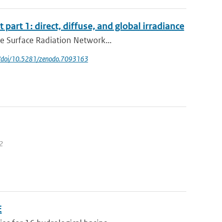
 part 1: direct, diffuse, and global irradiance
ne Surface Radiation Network...
rg/doi/10.5281/zenodo.7093163
12
E