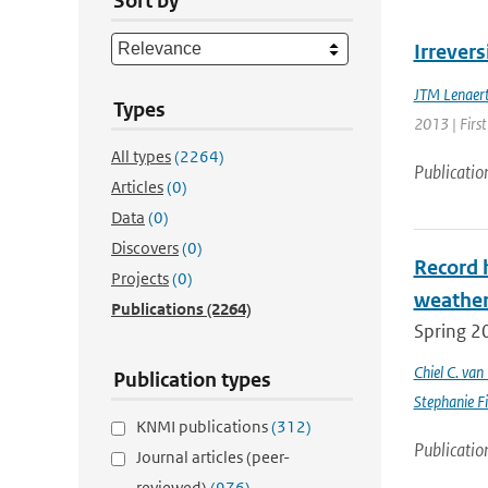
Sort by
Irrevers
JTM Lenaer
Types
2013 | First
All types
(2264)
Publicatio
Articles
(0)
Data
(0)
Discovers
(0)
Record 
Projects
(0)
weathe
Publications
(2264)
Spring 2
Chiel C. va
Publication types
Stephanie Fi
KNMI publications
(312)
Publicatio
Journal articles (peer-
reviewed)
(976)