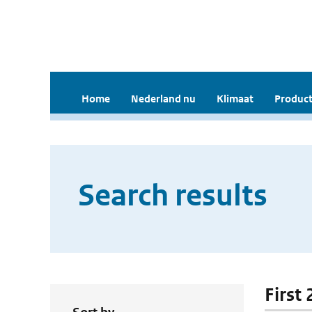
Home
Nederland nu
Klimaat
Product
Search results
First