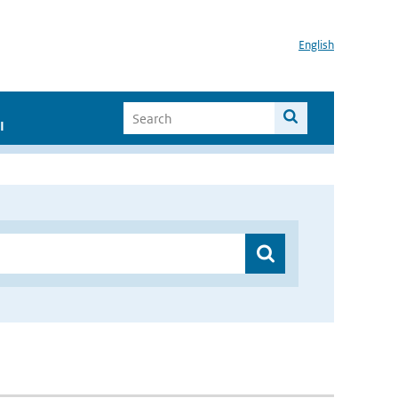
English
I