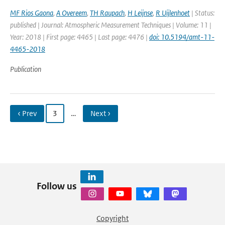
MF Rios Gaona
,
A Overeem
,
TH Raupach
,
H Leijnse
,
R Uijlenhoet
| Status:
published | Journal: Atmospheric Measurement Techniques | Volume: 11 |
Year: 2018 | First page: 4465 | Last page: 4476 |
doi: 10.5194/amt-11-
4465-2018
Publication
‹ Prev
3
…
Next ›
Follow us
Copyright