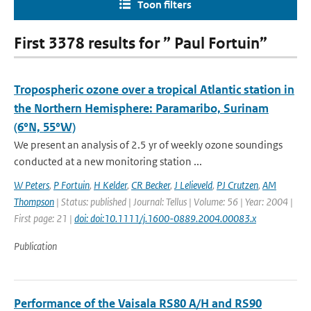
Toon filters
First 3378 results for ” Paul Fortuin”
Tropospheric ozone over a tropical Atlantic station in
the Northern Hemisphere: Paramaribo, Surinam
(6°N, 55°W)
We present an analysis of 2.5 yr of weekly ozone soundings
conducted at a new monitoring station ...
W Peters
,
P Fortuin
,
H Kelder
,
CR Becker
,
J Lelieveld
,
PJ Crutzen
,
AM
Thompson
| Status: published | Journal: Tellus | Volume: 56 | Year: 2004 |
First page: 21 |
doi: doi:10.1111/j.1600-0889.2004.00083.x
Publication
Performance of the Vaisala RS80 A/H and RS90