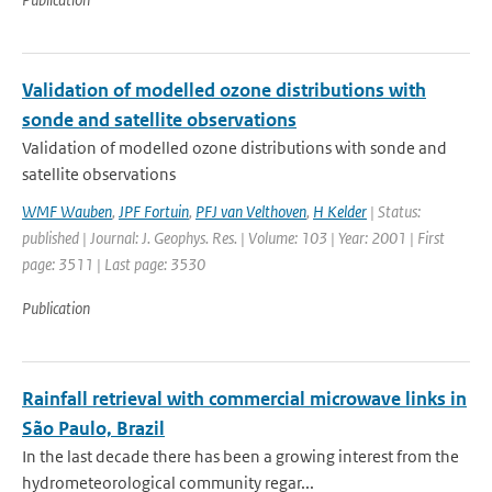
Validation of modelled ozone distributions with
sonde and satellite observations
Validation of modelled ozone distributions with sonde and
satellite observations
WMF Wauben
,
JPF Fortuin
,
PFJ van Velthoven
,
H Kelder
| Status:
published | Journal: J. Geophys. Res. | Volume: 103 | Year: 2001 | First
page: 3511 | Last page: 3530
Publication
Rainfall retrieval with commercial microwave links in
São Paulo, Brazil
In the last decade there has been a growing interest from the
hydrometeorological community regar...