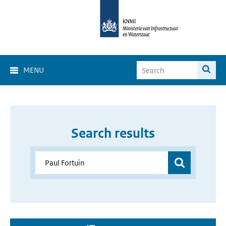
MENU
Search results