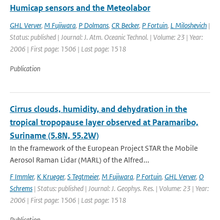
Humicap sensors and the Meteolabor
GHL Verver
,
M Fujiwara
,
P Dolmans
,
CR Becker
,
P Fortuin
,
L Miloshevich
|
Status: published | Journal: J. Atm. Oceanic Technol. | Volume: 23 | Year:
2006 | First page: 1506 | Last page: 1518
Publication
Cirrus clouds, humidity, and dehydration in the
tropical tropopause layer observed at Paramaribo,
Suriname (5.8N, 55.2W)
In the framework of the European Project STAR the Mobile
Aerosol Raman Lidar (MARL) of the Alfred...
F Immler
,
K Krueger
,
S Tegtmeier
,
M Fujiwara
,
P Fortuin
,
GHL Verver
,
O
Schrems
| Status: published | Journal: J. Geophys. Res. | Volume: 23 | Year:
2006 | First page: 1506 | Last page: 1518
Publication