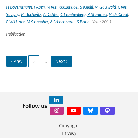
H Bovensmann
,
I Aben
,
M van Roozendael
,
S Kuehl
,
M Gottwald
,
C von
Savigny
,
M Buchwitz
,
A Richter
,
C Frankenberg
,
P Stammes
,
M de Graaf
,
F Wittrock
,
M Sinnhuber
,
A Schoenhardt
,
S Beirle
| Year: 2011
Publication
‹ Prev
3
…
Next ›
Follow us
Copyright
Privacy