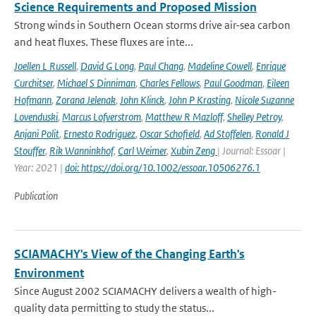
Science Requirements and Proposed Mission
Strong winds in Southern Ocean storms drive air-sea carbon
and heat fluxes. These fluxes are inte...
Joellen L Russell
,
David G Long
,
Paul Chang
,
Madeline Cowell
,
Enrique
Curchitser
,
Michael S Dinniman
,
Charles Fellows
,
Paul Goodman
,
Eileen
Hofmann
,
Zorana Jelenak
,
John Klinck
,
John P Krasting
,
Nicole Suzanne
Lovenduski
,
Marcus Lofverstrom
,
Matthew R Mazloff
,
Shelley Petroy
,
Anjani Polit
,
Ernesto Rodriguez
,
Oscar Schofield
,
Ad Stoffelen
,
Ronald J
Stouffer
,
Rik Wanninkhof
,
Carl Weimer
,
Xubin Zeng
| Journal: Essoar |
Year: 2021 |
doi: https://doi.org/10.1002/essoar.10506276.1
Publication
SCIAMACHY's View of the Changing Earth's
Environment
Since August 2002 SCIAMACHY delivers a wealth of high-
quality data permitting to study the status...