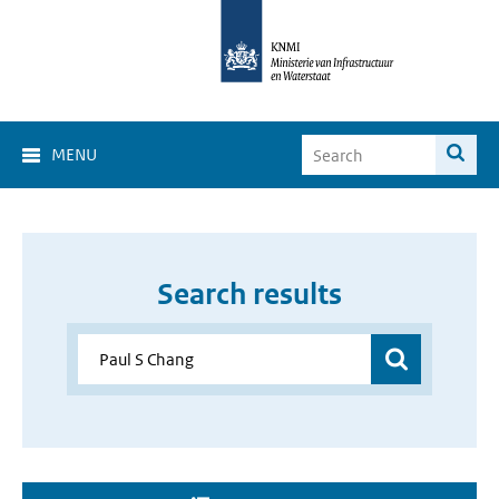
MENU
Search results