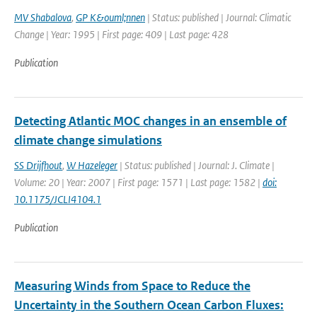
MV Shabalova
,
GP K&ouml;nnen
| Status: published | Journal: Climatic
Change | Year: 1995 | First page: 409 | Last page: 428
Publication
Detecting Atlantic MOC changes in an ensemble of
climate change simulations
SS Drijfhout
,
W Hazeleger
| Status: published | Journal: J. Climate |
Volume: 20 | Year: 2007 | First page: 1571 | Last page: 1582 |
doi:
10.1175/JCLI4104.1
Publication
Measuring Winds from Space to Reduce the
Uncertainty in the Southern Ocean Carbon Fluxes: