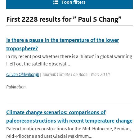
Toon filters
First 2228 results for ” Paul S Chang”
Is there a pause in the temperature of the lower
troposphere?
In my recent post whether there is a ‘hiatus’ in global warming
I left out the satellite observat...
GJ van Oldenborgh
| Journal: Climate Lab Book | Year: 2014
Publication
Climate change scenarios: comparisons of
paleoreconstructions with recent temperature change
Paleoclimatic reconstructions for the Mid-Holocene, Eemian,
Mid-Pliocene and Last Glacial Maximum...