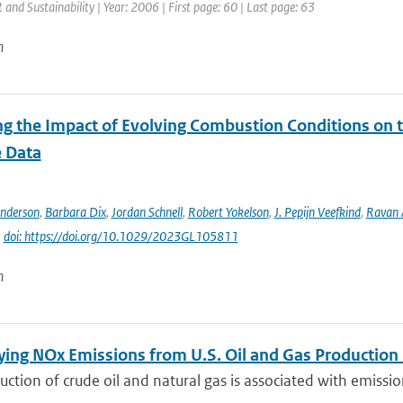
and Sustainability | Year: 2006 | First page: 60 | Last page: 63
n
ng the Impact of Evolving Combustion Conditions on 
e Data
Anderson
,
Barbara Dix
,
Jordan Schnell
,
Robert Yokelson
,
J. Pepijn Veefkind
,
Ravan
|
doi: https://doi.org/10.1029/2023GL105811
n
ying NOx Emissions from U.S. Oil and Gas Producti
ction of crude oil and natural gas is associated with emissions