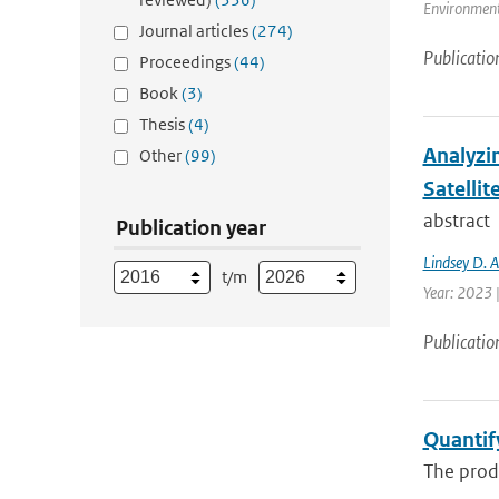
Environment 
Journal articles
(274)
Publicatio
Proceedings
(44)
Book
(3)
Thesis
(4)
Analyzi
Other
(99)
Satellit
abstract
Publication year
Lindsey D. 
t/m
Year: 2023 
Publicatio
Quantif
The produ