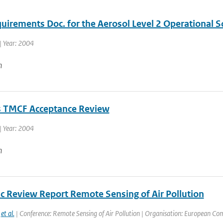
quirements Doc. for the Aerosol Level 2 Operational 
| Year: 2004
n
 TMCF Acceptance Review
| Year: 2004
n
ic Review Report Remote Sensing of Air Pollution
,
et al.
| Conference: Remote Sensing of Air Pollution | Organisation: European Com