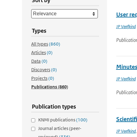
Sort by
User re
JP Veefkind
Types
Publicatio
All types
(860)
Articles
(0)
Data
(0)
Minutes
Discovers
(0)
Projects
(0)
JP Veefkind
Publications
(860)
Publicatio
Publication types
Scientif
KNMI publications
(100)
Journal articles (peer-
JP Veefkind
reviewed)
(336)