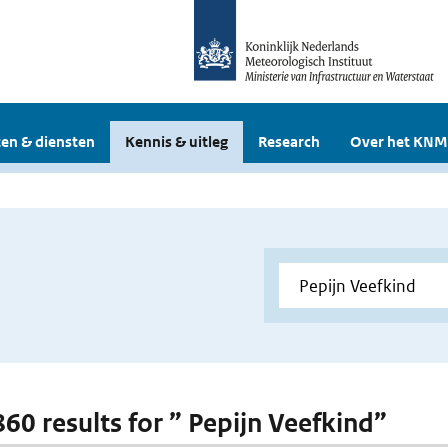
en & diensten
Kennis & uitleg
Research
Over het KNM
860 results for ” Pepijn Veefkind”