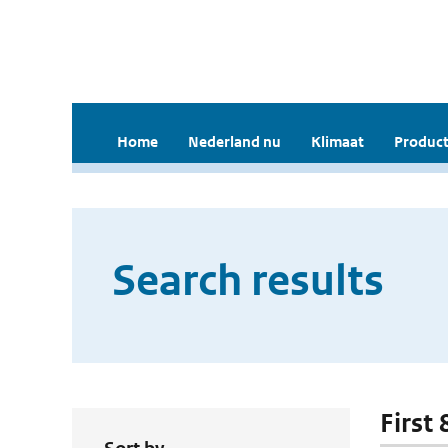
Home
Nederland nu
Klimaat
Product
Search results
First 