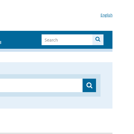
English
I