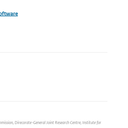
Software
mission, Direcorate-General Joint Research Centre, Institute for