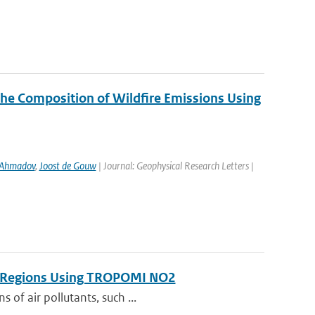
the Composition of Wildfire Emissions Using
 Ahmadov
,
Joost de Gouw
| Journal: Geophysical Research Letters |
on Regions Using TROPOMI NO2
 of air pollutants, such ...