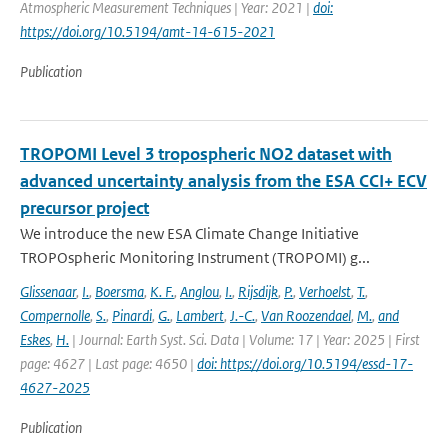
Atmospheric Measurement Techniques | Year: 2021 |
doi:
https://doi.org/10.5194/amt-14-615-2021
Publication
TROPOMI Level 3 tropospheric NO2 dataset with
advanced uncertainty analysis from the ESA CCI+ ECV
precursor project
We introduce the new ESA Climate Change Initiative
TROPOspheric Monitoring Instrument (TROPOMI) g...
Glissenaar
,
I.
,
Boersma
,
K. F.
,
Anglou
,
I.
,
Rijsdijk
,
P.
,
Verhoelst
,
T.
,
Compernolle
,
S.
,
Pinardi
,
G.
,
Lambert
,
J.-C.
,
Van Roozendael
,
M.
,
and
Eskes
,
H.
| Journal: Earth Syst. Sci. Data | Volume: 17 | Year: 2025 | First
page: 4627 | Last page: 4650 |
doi: https://doi.org/10.5194/essd-17-
4627-2025
Publication