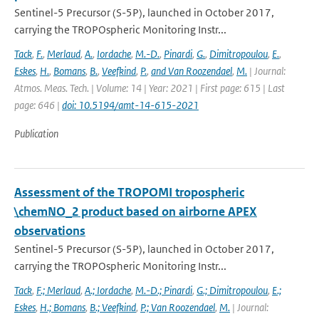
Sentinel-5 Precursor (S-5P), launched in October 2017,
carrying the TROPOspheric Monitoring Instr...
Tack
,
F.
,
Merlaud
,
A.
,
Iordache
,
M.-D.
,
Pinardi
,
G.
,
Dimitropoulou
,
E.
,
Eskes
,
H.
,
Bomans
,
B.
,
Veefkind
,
P.
,
and Van Roozendael
,
M.
| Journal:
Atmos. Meas. Tech. | Volume: 14 | Year: 2021 | First page: 615 | Last
page: 646 |
doi: 10.5194/amt-14-615-2021
Publication
Assessment of the TROPOMI tropospheric
\chemNO_2 product based on airborne APEX
observations
Sentinel-5 Precursor (S-5P), launched in October 2017,
carrying the TROPOspheric Monitoring Instr...
Tack
,
F.; Merlaud
,
A.; Iordache
,
M.-D.; Pinardi
,
G.; Dimitropoulou
,
E.;
Eskes
,
H.; Bomans
,
B.; Veefkind
,
P.; Van Roozendael
,
M.
| Journal: