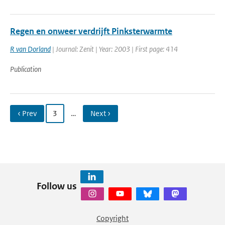
Regen en onweer verdrijft Pinksterwarmte
R van Dorland
| Journal: Zenit | Year: 2003 | First page: 414
Publication
‹ Prev
3
…
Next ›
Follow us
Copyright