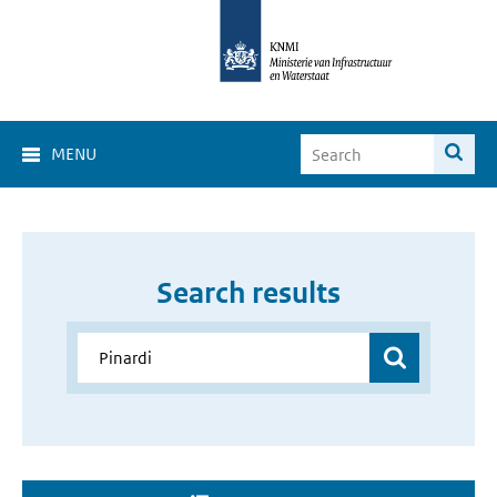
MENU
Search results