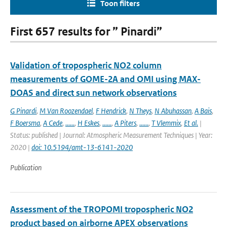
Toon filters
First 657 results for ” Pinardi”
Validation of tropospheric NO2 column
measurements of GOME-2A and OMI using MAX-
DOAS and direct sun network observations
G Pinardi
,
M Van Roozendael
,
F Hendrick
,
N Theys
,
N Abuhassan
,
A Bais
,
F Boersma
,
A Cede
,
......
,
H Eskes
,
......
,
A Piters
,
......
,
T Vlemmix
,
Et al.
|
Status: published | Journal: Atmospheric Measurement Techniques | Year:
2020 |
doi: 10.5194/amt-13-6141-2020
Publication
Assessment of the TROPOMI tropospheric NO2
product based on airborne APEX observations