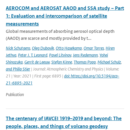
AEROCOM and AEROSAT AAOD and SSA study – Part
1: Evaluation and intercomparison of satellite
measurements
Global measurements of absorbing aerosol optical depth
(AAOD) are scarce and mostly provided by t...
Nick Schutgens
,
Oleg Dubovik
,
Otto Hasekamp
,
Omar Torres
,
Hiren
Jethva
,
Peter J. T. Leonard
,
Pavel Litvinov
,
Jens Redemann
,
Yohei
Shinozuka
,
Gerrit de Leeuw
,
Stefan Kinne
,
Thomas Popp
,
Michael Schulz
,
and Philip Stier
| Journal: Atmospheric Chemistry and Physics | Volume:
21 | Year: 2021 | First page: 6895 |
doi: https://doi.org/10.5194/acp-
21-6895-2021
Publication
The centenary of IAVCEI 1919–2019 and beyond: The
people, places, and things of volcano geodesy