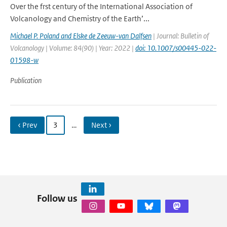
Over the frst century of the International Association of
Volcanology and Chemistry of the Earth’...
Michael P. Poland and Elske de Zeeuw-van Dalfsen
| Journal: Bulletin of
Volcanology | Volume: 84(90) | Year: 2022 |
doi: 10.1007/s00445-022-
01598-w
Publication
‹ Prev
3
…
Next ›
Follow us