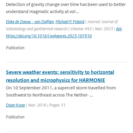
Detection of gravity change over time has been used to better
understand magmatic activity at vol...
Elske de Zeeuw - van Dalfsen
,
Michael P. Poland
| Journal: Journal of
Volcanology and geothermal research | Volume: 442 | Year: 2023 |
doi:
https://doi.org/10.1016/j.jvolgeores.2023.107910
Publication
Severe weather events: sensitivity to horizontal
resolution and microphysics for HARMONIE
On 10 September 2011, a supercell storm travelled from
Southwest to Northeast across The Nether- ...
Daan Koop
| Year: 2016 | Pages: 31
Publication