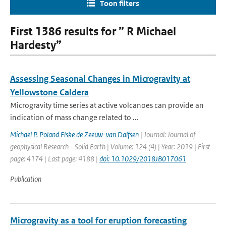
Toon filters
First 1386 results for ” R Michael
Hardesty”
Assessing Seasonal Changes in Microgravity at
Yellowstone Caldera
Microgravity time series at active volcanoes can provide an
indication of mass change related to ...
Michael P. Poland Elske de Zeeuw-van Dalfsen
| Journal: Journal of
geophysical Research - Solid Earth | Volume: 124 (4) | Year: 2019 | First
page: 4174 | Last page: 4188 |
doi: 10.1029/2018JB017061
Publication
Microgravity as a tool for eruption forecasting