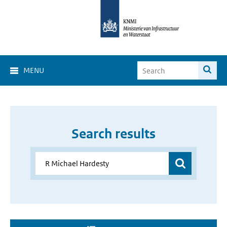
MENU
Search results