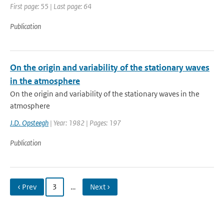
First page: 55 | Last page: 64
Publication
On the origin and variability of the stationary waves
in the atmosphere
On the origin and variability of the stationary waves in the
atmosphere
J.D. Opsteegh
| Year: 1982 | Pages: 197
Publication
‹ Prev
3
…
Next ›