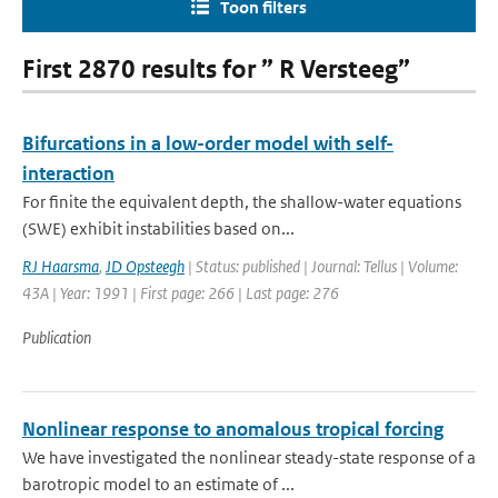
Toon filters
First 2870 results for ” R Versteeg”
Bifurcations in a low-order model with self-
interaction
For finite the equivalent depth, the shallow-water equations
(SWE) exhibit instabilities based on...
RJ Haarsma
,
JD Opsteegh
| Status: published | Journal: Tellus | Volume:
43A | Year: 1991 | First page: 266 | Last page: 276
Publication
Nonlinear response to anomalous tropical forcing
We have investigated the nonlinear steady-state response of a
barotropic model to an estimate of ...