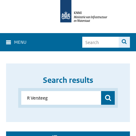
MENU
Search results