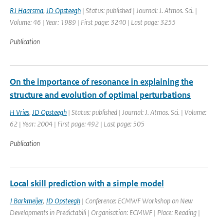
RJ Haarsma
,
JD Opsteegh
| Status: published | Journal: J. Atmos. Sci. |
Volume: 46 | Year: 1989 | First page: 3240 | Last page: 3255
Publication
On the importance of resonance in explaining the
structure and evolution of optimal perturbations
H Vries
,
JD Opsteegh
| Status: published | Journal: J. Atmos. Sci. | Volume:
62 | Year: 2004 | First page: 492 | Last page: 505
Publication
Local skill prediction with a simple model
J Barkmeijer
,
JD Opsteegh
| Conference: ECMWF Workshop on New
Developments in Predictabili | Organisation: ECMWF | Place: Reading |