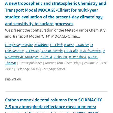
A new tropospheric and stratospheric Chemistry and
Transport Model MOCAGE-Climat for multi-year
studies: evaluation of the present-day climatology
and sensitivity to surface processes
We present the configuration of the Météo-France Chemistry
and Transport Model (CTM) MOCAGE-Clima...
H Teyss&egrave;dre
,
M Michou
,
HL Clark
,
B Josse
,
F Karcher
,
D
Olivi&eacute;
,
VH Peuch
,
D Saint-Martin
,
D Cariolle
,
JL Atti&eacute;
,
P
N&eacute;d&eacute;lec
,
P Ricaud
,
V Thouret
,
RJ van der A
,
A Volz-
Thomas
| Status: published | Journal: Atm. Chem. Phys. | Volume: 7 | Year:
2007 | First page: 5815 | Last page: 5860
Publication
Carbon monoxide total columns from SCIAMACHY
2.3 μm atmospheric reflectance measurements: