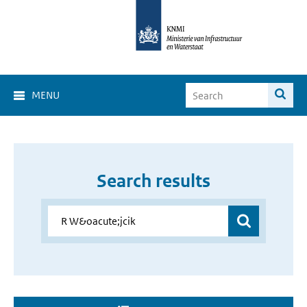
MENU
Search results