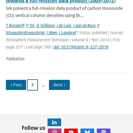
towards a full-mission data product (2003–2012)
We present a full-mission data product of carbon monoxide
(CO) vertical column densities using th...
T Borsdorff
,
P Tol
,
JE Williams
,
J de Laat
,
J aan de Burg
,
P
N&eacute;d&eacute;lec
,
I Aben
,
J Landgraf
| Status: published | Journal:
Atmospheric Measurement Techniques | Volume: 9 | Year: 2016 | First
page: 227 | Last page: 248 |
doi: 10.5194/amt-9-227-2016
Publication
‹ Prev
3
…
Next ›
Follow us