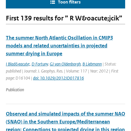
Toon filters
First 139 results for ” R W&oacute;jcik”
The summer North Atlantic Oscillation in CMIP3
models and related uncertainties in projected
summer drying in Europe
I Blad&eacute;
,
D Fortuny
,
GJ van Oldenborgh
,
B Liebmann
| Status:
published | Journal: J. Geophys. Res. | Volume: 117 | Year: 2012 | First
page: D16104 |
doi: 10.1029/2012JD017816
Publication
Observed and simulated impacts of the summer NAO
(SNAO) in the Southern Europe/Mediterranean
region: Connections to projected drying in this region