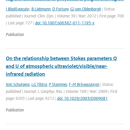
I Blad&eacute;
,
B Liebmann
,
D Fortuny
,
GJ van Oldenborgh
| Status:
published | Journal: Clim. Dyn. | Volume: 39 | Year: 2012 | First page: 709
| Last page: 727 |
doi: 10.1007/s00382-011-1195-x
Publication
On the relationship between Stokes parameters Q
and U of atmospheric ultraviolet/visible/near-
infrared radiation
NAJ Schutgens
,
LG Tilstra
,
P Stammes
,
F-M Br&eacute;on
| Status:
published | Journal: J. Geophys. Res. | Volume: 109 | Year: 2004 | First
page: 9205 | Last page: 9212 |
doi: 10.1029/2003JD004081
Publication