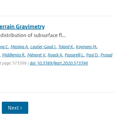
rrain Gravimetry
stribution of subsurface fl...
na C.
,
Messina A.
,
Lautier-Gaud J.
,
Toland K.
,
Koymans M.
,
.
,
Middlemiss R.
,
Ménoret V.
,
Noack A.
,
Passarelli L.
,
Paul D.
,
Prasad
rst page: 573396 |
doi: 10.3389/feart.2020.573396
Next ›