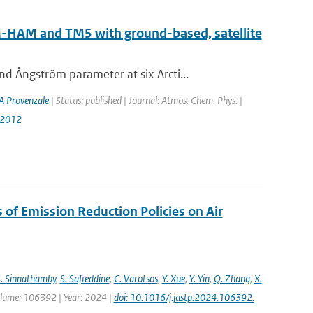
AM-HAM and TM5 with ground-based, satellite
 Ångström parameter at six Arcti...
A Provenzale
| Status: published | Journal: Atmos. Chem. Phys. |
-2012
s of Emission Reduction Policies on Air
. Sinnathamby
,
S. Safieddine
,
C. Varotsos
,
Y. Xue
,
Y. Yin
,
Q. Zhang
,
X.
 Volume: 106392 | Year: 2024 |
doi: 10.1016/j.jastp.2024.106392.