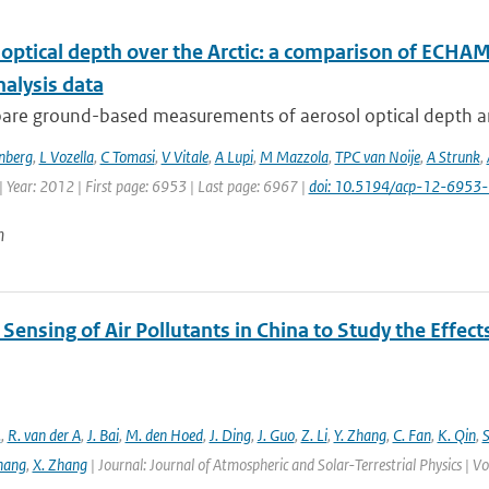
 optical depth over the Arctic: a comparison of ECH
nalysis data
re ground-based measurements of aerosol optical depth and
nberg
,
L Vozella
,
C Tomasi
,
V Vitale
,
A Lupi
,
M Mazzola
,
TPC van Noije
,
A Strunk
,
 Year: 2012 | First page: 6953 | Last page: 6967 |
doi: 10.5194/acp-12-6953
n
ensing of Air Pollutants in China to Study the Effect
.
,
R. van der A
,
J. Bai
,
M. den Hoed
,
J. Ding
,
J. Guo
,
Z. Li
,
Y. Zhang
,
C. Fan
,
K. Qin
,
S
hang
,
X. Zhang
| Journal: Journal of Atmospheric and Solar-Terrestrial Physics |