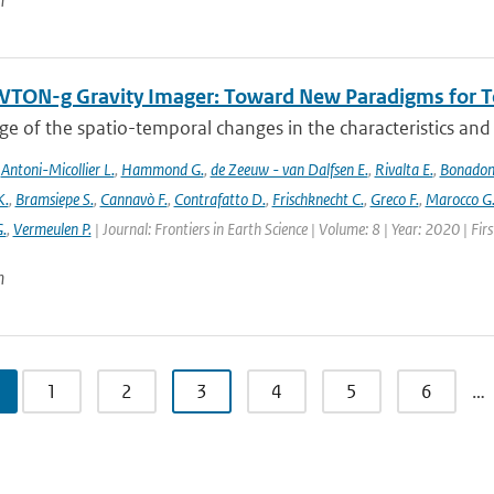
n
TON-g Gravity Imager: Toward New Paradigms for Te
 of the spatio-temporal changes in the characteristics and di
,
Antoni-Micollier L.
,
Hammond G.
,
de Zeeuw - van Dalfsen E.
,
Rivalta E.
,
Bonadon
K.
,
Bramsiepe S.
,
Cannavò F.
,
Contrafatto D.
,
Frischknecht C.
,
Greco F.
,
Marocco G
G.
,
Vermeulen P.
| Journal: Frontiers in Earth Science | Volume: 8 | Year: 2020 | Fi
n
1
2
3
4
5
6
…