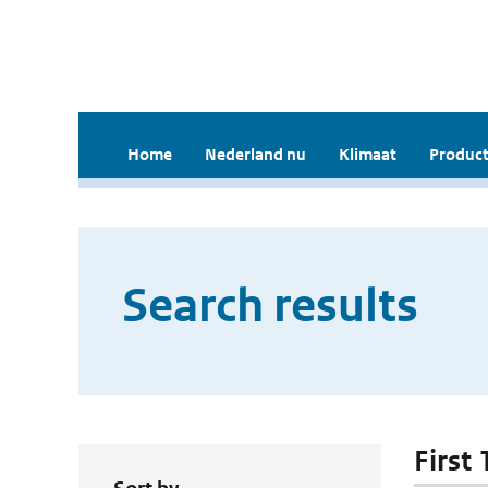
Home
Nederland nu
Klimaat
Product
Search results
First