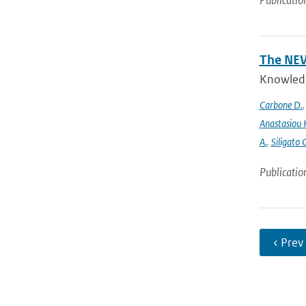
Publicatio
The NEW
Knowledge
Carbone D.
Anastasiou 
A.
,
Siligato 
Publicatio
‹ Prev