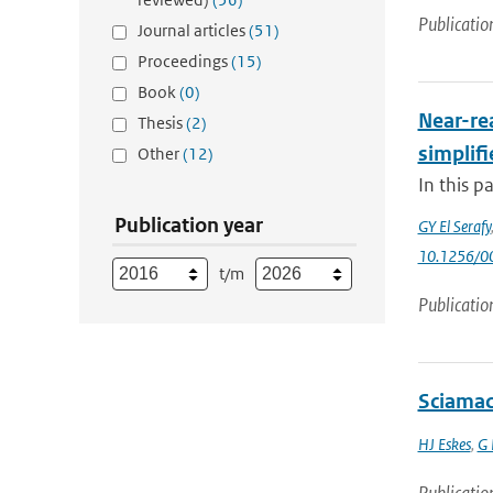
Publicatio
Journal articles
(51)
Proceedings
(15)
Book
(0)
Near-rea
Thesis
(2)
simplifi
Other
(12)
In this p
Publication year
GY El Serafy
10.1256/
t/m
Publicatio
Sciamac
HJ Eskes
,
G 