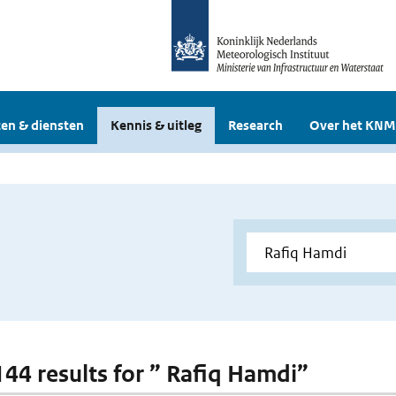
en & diensten
Kennis & uitleg
Research
Over het KNM
 144 results for ” Rafiq Hamdi”