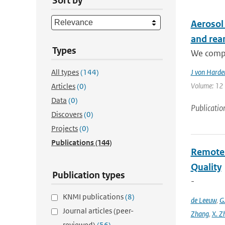
Sort by
Aerosol
and rea
Types
We compa
All types
(144)
J von Harde
Volume: 12 |
Articles
(0)
Data
(0)
Publicatio
Discovers
(0)
Projects
(0)
Publications
(144)
Remote S
Quality
Publication types
-
KNMI publications
(8)
de Leeuw
,
G
Journal articles (peer-
Zhang
,
X. Z
reviewed)
(56)