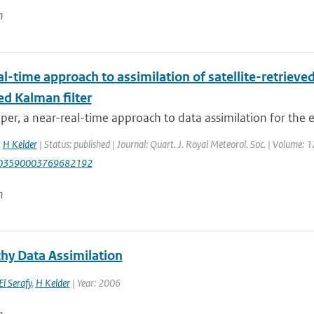
n
l-time approach to assimilation of satellite-retrieve
ed Kalman filter
aper, a near-real-time approach to data assimilation for the 
,
H Kelder
| Status: published | Journal: Quart. J. Royal Meteorol. Soc. | Volume: 
003590003769682192
n
hy Data Assimilation
El Serafy
,
H Kelder
| Year: 2006