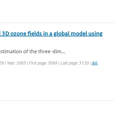
d 3D ozone fields in a global model using
estimation of the three-dim...
129 | Year: 2003 | First page: 3099 | Last page: 3120 |
doi: