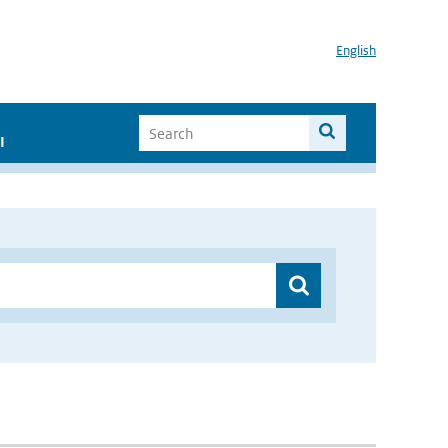
English
I