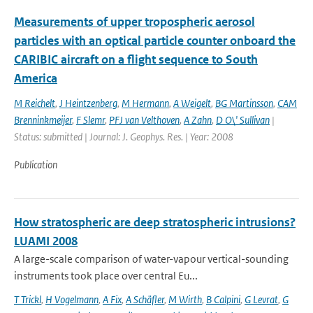
Measurements of upper tropospheric aerosol
particles with an optical particle counter onboard the
CARIBIC aircraft on a flight sequence to South
America
M Reichelt
,
J Heintzenberg
,
M Hermann
,
A Weigelt
,
BG Martinsson
,
CAM
Brenninkmeijer
,
F Slemr
,
PFJ van Velthoven
,
A Zahn
,
D O\' Sullivan
|
Status: submitted | Journal: J. Geophys. Res. | Year: 2008
Publication
How stratospheric are deep stratospheric intrusions?
LUAMI 2008
A large-scale comparison of water-vapour vertical-sounding
instruments took place over central Eu...
T Trickl
,
H Vogelmann
,
A Fix
,
A Schäfler
,
M Wirth
,
B Calpini
,
G Levrat
,
G