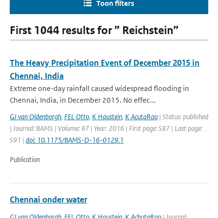
Toon filters
First 1044 results for ” Reichstein”
The Heavy Precipitation Event of December 2015 in
Chennai, India
Extreme one-day rainfall caused widespread flooding in
Chennai, India, in December 2015. No effec...
GJ van Oldenborgh
,
FEL Otto
,
K Haustein
,
K AcutaRao
| Status: published
| Journal: BAMS | Volume: 97 | Year: 2016 | First page: S87 | Last page:
S91 |
doi: 10.1175/BAMS-D-16-0129.1
Publication
Chennai onder water
GJ van Oldenborgh
,
FEL Otto
,
K Haustein
,
K AchutaRao
| Journal: