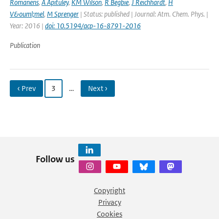
Romanens
,
A Apituley
,
KM Wilson
,
R Begbie
,
J Reichhardt
,
H
V&ouml;mel
,
M Sprenger
| Status: published | Journal: Atm. Chem. Phys. |
Year: 2016 |
doi: 10.5194/acp-16-8791-2016
Publication
‹ Prev
3
…
Next ›
Follow us
Copyright
Privacy
Cookies