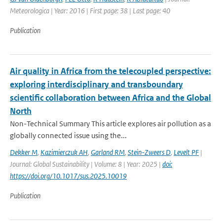
Meteorologica | Year: 2016 | First page: 38 | Last page: 40
Publication
Air quality in Africa from the telecoupled perspective:
exploring interdisciplinary and transboundary
scientific collaboration between Africa and the Global
North
Non-Technical Summary This article explores air pollution as a
globally connected issue using the...
Dekker M
,
Kazimierczuk AH
,
Garland RM
,
Stein-Zweers D
,
Levelt PF
|
Journal: Global Sustainability | Volume: 8 | Year: 2025 |
doi:
https://doi.org/10.1017/sus.2025.10019
Publication