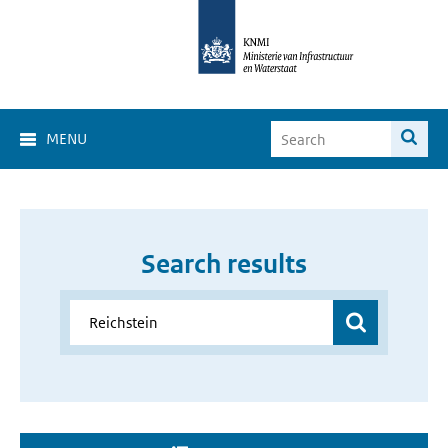
MENU
Search results