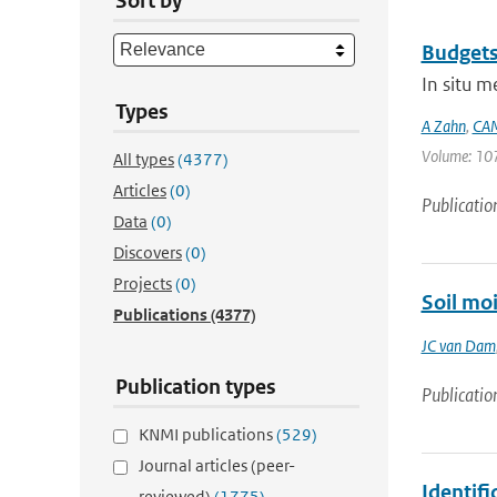
Sort by
Budgets
In situ 
Types
A Zahn
,
CAM
Volume: 107
All types
(4377)
Articles
(0)
Publicatio
Data
(0)
Discovers
(0)
Projects
(0)
Soil mo
Publications
(4377)
JC van Dam
Publication types
Publicatio
KNMI publications
(529)
Journal articles (peer-
Identif
reviewed)
(1775)