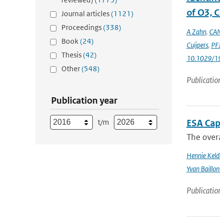
of O3, C
Journal articles
(1121)
Proceedings
(338)
A Zahn
,
CAM
Book
(24)
Cuijpers
,
PFJ
Thesis
(42)
10.1029/1
Other
(548)
Publicatio
Publication year
t/m
ESA Cap
The overa
Hennie Keld
Yvan Baillon
Publicatio