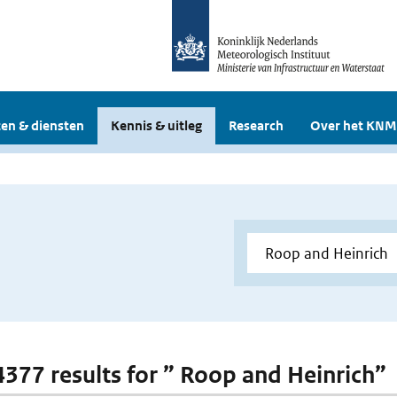
en & diensten
Kennis & uitleg
Research
Over het KNM
 4377 results for ” Roop and Heinrich”