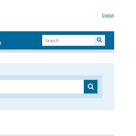
English
I