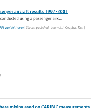
senger aircraft results 1997-2001
onducted using a passenger airc...
PFJ van Velthoven
| Status: published | Journal: J. Geophys. Res. |
1
sphere mixing ased on CARIBIC measurements