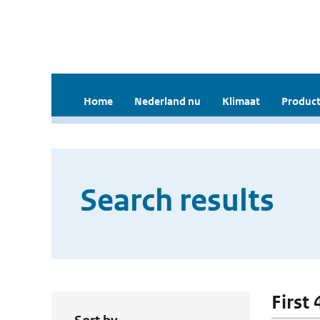
Home
Nederland nu
Klimaat
Product
Search results
First