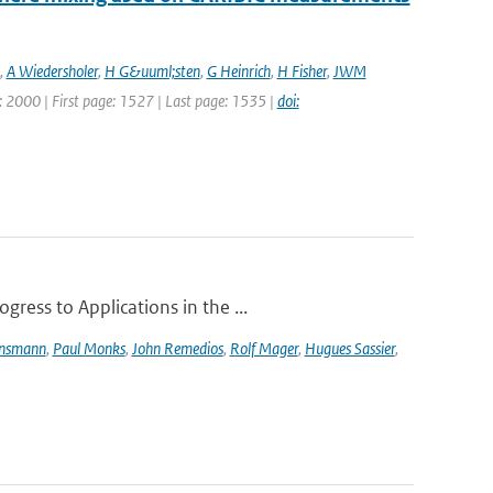
,
A Wiedersholer
,
H G&uuml;sten
,
G Heinrich
,
H Fisher
,
JWM
ar: 2000 | First page: 1527 | Last page: 1535 |
doi:
ress to Applications in the ...
ensmann
,
Paul Monks
,
John Remedios
,
Rolf Mager
,
Hugues Sassier
,