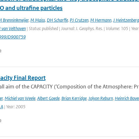
O and ultrafine particles
 Brenninkmeijer
,
M Maiss
,
DH Scharffe
,
PJ Crutzen
,
M Hermann
,
J Heintzenberg
 van Velthoven
| Status: published | Journal: J. Geophys. Res. | Volume: 105 | Ye
999JD900759
n
acity Final Report
ll aim of the CAPACITY (‘Composition of the Atmosphere: Prog
er
,
Michiel van Weele
,
Albert Goede
,
Brian Kerridge
,
Jolyon Reburn
,
Heinrich Bov
 A
| Year: 2005
n