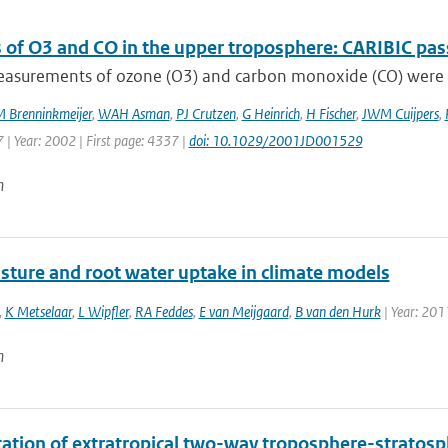
 of O3 and CO in the upper troposphere: CARIBIC pas
measurements of ozone (O3) and carbon monoxide (CO) were c
 Brenninkmeijer
,
WAH Asman
,
PJ Crutzen
,
G Heinrich
,
H Fischer
,
JWM Cuijpers
,
 | Year: 2002 | First page: 4337 |
doi: 10.1029/2001JD001529
n
isture and root water uptake in climate models
,
K Metselaar
,
L Wipfler
,
RA Feddes
,
E van Meijgaard
,
B van den Hurk
| Year: 201
n
ication of extratropical two-way troposphere-strato