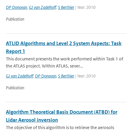
DP Donovan
,
GJ van Zadelhoff
,
S Berthier
| Year: 2010
Publication
ATLID Algorithms and Level 2 System Aspects: Task
Report 1
This document presents the work performed within Task 1 of
the ATLAS project. Within ATLAS, sever...
GJ van Zadelhoff
,
DP Donovan
,
S Berthier
| Year: 2010
Publication
Algorithm Theoretical Basis Document (ATBD) for
Lidar Aerosol inversion
The objective of this algorithm is to retrieve the aerosols