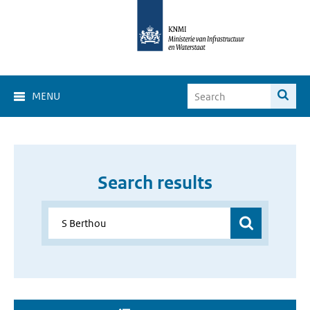
MENU
Search results