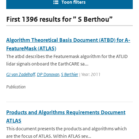
Toon filters
First 1396 results for ” S Berthou”
Algorithm Theoretical Basis Document (ATBD) for A-
FeatureMask (ATLAS)
The atbd describes the Featuremask algorithm for the ATLID
lidar signals onboard the EarthCARE sa...
GJ van Zadelhoff
,
DP Donovan
,
S Berthier
| Year: 2011
Publication
Products and Algorithms Requirements Document
ATLAS
This document presents the products and algorithms which
are the focus of ATLAS. Within ATLAS sev...