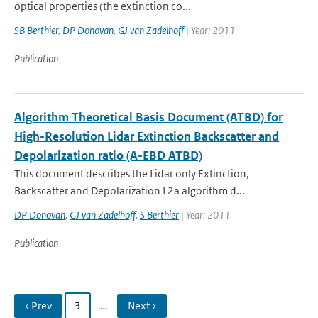
optical properties (the extinction co...
SB Berthier
,
DP Donovan
,
GJ van Zadelhoff
| Year: 2011
Publication
Algorithm Theoretical Basis Document (ATBD) for
High-Resolution Lidar Extinction Backscatter and
Depolarization ratio (A-EBD ATBD)
This document describes the Lidar only Extinction,
Backscatter and Depolarization L2a algorithm d...
DP Donovan
,
GJ van Zadelhoff
,
S Berthier
| Year: 2011
Publication
‹ Prev
3
…
Next ›