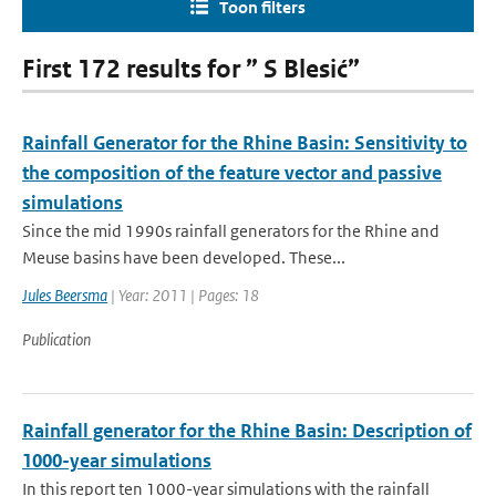
Toon filters
First 172 results for ” S Blesić”
Rainfall Generator for the Rhine Basin: Sensitivity to
the composition of the feature vector and passive
simulations
Since the mid 1990s rainfall generators for the Rhine and
Meuse basins have been developed. These...
Jules Beersma
| Year: 2011 | Pages: 18
Publication
Rainfall generator for the Rhine Basin: Description of
1000-year simulations
In this report ten 1000-year simulations with the rainfall