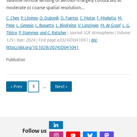
Satellite remote sensing of aerosol is largely conducted at
moderate or coarse spatial resolution...
C. Chen
,
P. Litvinov
,
O. Dubovik
,
D. Fuertes
,
C. Matar
,
F. Miglietta
,
M.
Pepe
,
L. Genesio
,
L. Bussetto
,
L. Bindreiter
,
V. Lanzinger
,
M. de Graaf
,
L. G.
Tilstra
,
P. Stammes
,
and C. Retscher
| Journal: JGR Atmospheres | Volume:
129 | Year: 2024 | First page: e2024JD041041 |
doi:
https://doi.org/10.1029/2024JD041041
Publication
‹ Prev
3
…
Next ›
Follow us