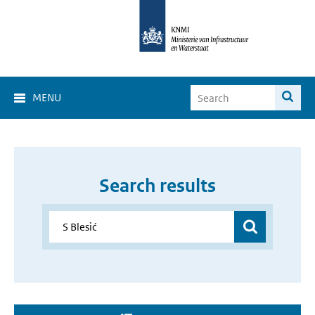
MENU
Search results