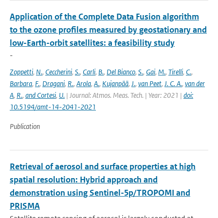
Application of the Complete Data Fusion algorithm
to the ozone profiles measured by geostationary and
low-Earth-orbit satellites: a feasibility study
-
Zoppetti
,
N.
,
Ceccherini
,
S.
,
Carli
,
B.
,
Del Bianco
,
S.
,
Gai
,
M.
,
Tirelli
,
C.
,
Barbara
,
F.
,
Dragani
,
R.
,
Arola
,
A.
,
Kujanpää
,
J.
,
van Peet
,
J. C. A.
,
van der
A
,
R.
,
and Cortesi
,
U.
| Journal: Atmos. Meas. Tech. | Year: 2021 |
doi:
10.5194/amt-14-2041-2021
Publication
Retrieval of aerosol and surface properties at high
spatial resolution: Hybrid approach and
demonstration using Sentinel-5p/TROPOMI and
PRISMA