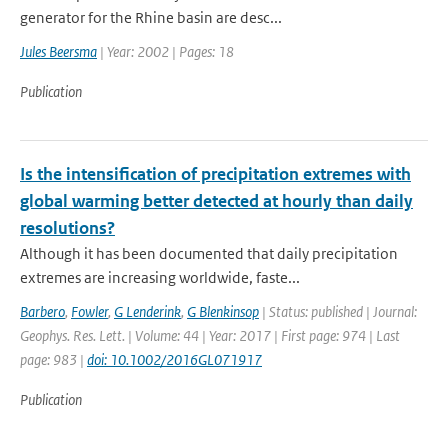
generator for the Rhine basin are desc...
Jules Beersma
| Year: 2002 | Pages: 18
Publication
Is the intensification of precipitation extremes with
global warming better detected at hourly than daily
resolutions?
Although it has been documented that daily precipitation
extremes are increasing worldwide, faste...
Barbero
,
Fowler
,
G Lenderink
,
G Blenkinsop
| Status: published | Journal:
Geophys. Res. Lett. | Volume: 44 | Year: 2017 | First page: 974 | Last
page: 983 |
doi: 10.1002/2016GL071917
Publication