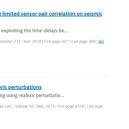
 limited sensor pair correlation on seismic
exploiting the time-delays be...
 | Volume: 213 | Year: 2018 | First page: 447 | Last page: 460 |
doi:
eric perturbations
 using realistic perturbatio...
es. Lett. | Volume: 42 | Year: 2015 | First page: 6510 | Last page: