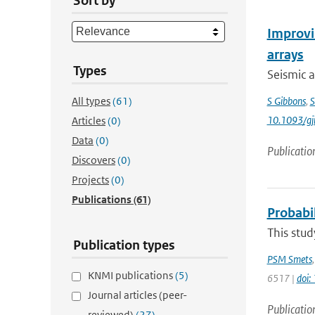
Sort by
Improvin
arrays
Types
Seismic a
All types
(61)
S Gibbons
,
S
10.1093/gj
Articles
(0)
Data
(0)
Publicatio
Discovers
(0)
Projects
(0)
Publications
(61)
Probabil
This stud
Publication types
PSM Smets
KNMI publications
(5)
6517 |
doi
Journal articles (peer-
Publicatio
reviewed)
(27)