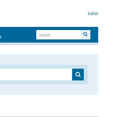
English
I