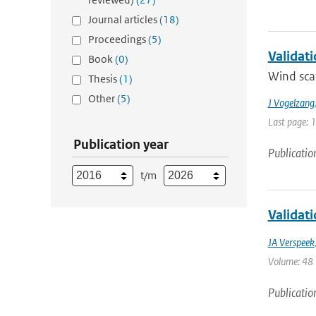
Journal articles
(18)
Proceedings
(5)
Validat
Book
(0)
Wind scat
Thesis
(1)
Other
(5)
J Vogelzang
Last page: 
Publication year
Publicatio
t/m
Validat
JA Verspeek
Volume: 48 |
Publicatio