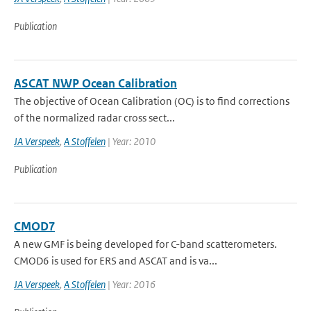
Publication
ASCAT NWP Ocean Calibration
The objective of Ocean Calibration (OC) is to find corrections
of the normalized radar cross sect...
JA Verspeek
,
A Stoffelen
| Year: 2010
Publication
CMOD7
A new GMF is being developed for C-band scatterometers.
CMOD6 is used for ERS and ASCAT and is va...
JA Verspeek
,
A Stoffelen
| Year: 2016