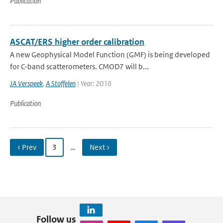
Publication
ASCAT/ERS higher order calibration
A new Geophysical Model Function (GMF) is being developed
for C-band scatterometers. CMOD7 will b...
JA Verspeek
,
A Stoffelen
| Year: 2016
Publication
‹ Prev
3
…
Next ›
Follow us