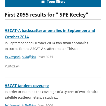
Toon filters
First 2055 results for ” SPE Keeley”
ASCAT-A backscatter anomalies in September and
October 2014
In September and October 2014 two small anomalies
occurred for the ASCAT-A scatterometer. This do...
JA Verspeek
,
A Stoffelen
| Year: 2015
Publication
ASCAT tandem coverage
In order to examine the coverage of a system of two identical
satellite scatterometers, a study i...
JA Verspeek
,
A Stoffelen
| Year: 2009