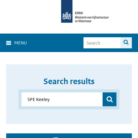
MENU
Search results