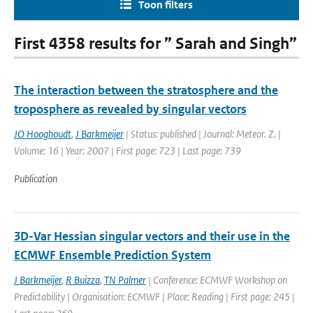
Toon filters
First 4358 results for ” Sarah and Singh”
The interaction between the stratosphere and the
troposphere as revealed by singular vectors
JO Hooghoudt
,
J Barkmeijer
| Status: published | Journal: Meteor. Z. |
Volume: 16 | Year: 2007 | First page: 723 | Last page: 739
Publication
3D-Var Hessian singular vectors and their use in the
ECMWF Ensemble Prediction System
J Barkmeijer
,
R Buizza
,
TN Palmer
| Conference: ECMWF Workshop on
Predictability | Organisation: ECMWF | Place: Reading | First page: 245 |