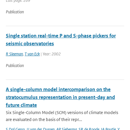
Last page: 269
Publication
Single station real-time P and S-phase pickers for
seismic observatories
R Sleeman
,
T van Eck
| Year: 2002
Publication
A single-column model intercomparison on the
stratocumulus representation in present-day and
future climate
Six Single-Column Model (SCM) versions of climate models
are evaluated on the basis of their repr...
S Dal Gesso
,
JJ van der Dussen
,
AP Siebesma
,
SR de Roode
,
IA Boutle
,
Y