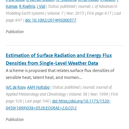
Kamae
,
R Roehrig
,
J Vial
| Status: published | Journal: J. of Advances in
Modeling Earth Systems | Volume: 7 | Year: 2015 | First page: 617 | Last
page: 647 |
doi: 10.1002/2014MS000377
Publication
Estimation of Surface Radiation and Energy Flux
Densities from Single-Level Weather Data
A scheme is proposed that relates surface flux densities of
sensible heat, latent heat, and momen...
WC de Rooy
,
AAM Holtslag
| Status: published | Journal: Journal of
Applied Meteorology and Climatology | Volume: 38 | Year: 1999 | First
page: 526 | Last page: 540 |
doi: https://doi.org/10.1175/1520-
0450(1999)038<0526:EOSRAE>2.0.CO;2
Publication