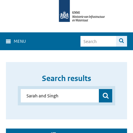
MENU
Search results