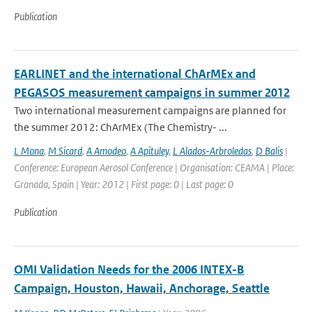
Publication
EARLINET and the international ChArMEx and
PEGASOS measurement campaigns in summer 2012
Two international measurement campaigns are planned for
the summer 2012: ChArMEx (The Chemistry- ...
L Mona
,
M Sicard
,
A Amodeo
,
A Apituley
,
L Alados-Arbroledas
,
D Balis
|
Conference: European Aerosol Conference | Organisation: CEAMA | Place:
Granada, Spain | Year: 2012 | First page: 0 | Last page: 0
Publication
OMI Validation Needs for the 2006 INTEX-B
Campaign, Houston, Hawaii, Anchorage, Seattle