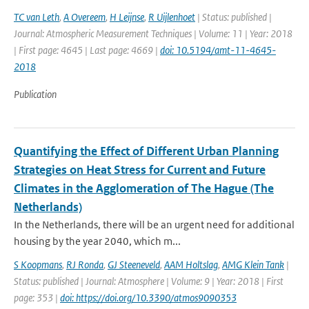
TC van Leth
,
A Overeem
,
H Leijnse
,
R Uijlenhoet
| Status: published |
Journal: Atmospheric Measurement Techniques | Volume: 11 | Year: 2018
| First page: 4645 | Last page: 4669 |
doi: 10.5194/amt-11-4645-
2018
Publication
Quantifying the Effect of Different Urban Planning
Strategies on Heat Stress for Current and Future
Climates in the Agglomeration of The Hague (The
Netherlands)
In the Netherlands, there will be an urgent need for additional
housing by the year 2040, which m...
S Koopmans
,
RJ Ronda
,
GJ Steeneveld
,
AAM Holtslag
,
AMG Klein Tank
|
Status: published | Journal: Atmosphere | Volume: 9 | Year: 2018 | First
page: 353 |
doi: https://doi.org/10.3390/atmos9090353