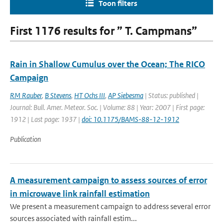
Toon filters
First 1176 results for ” T. Campmans”
Rain in Shallow Cumulus over the Ocean; The RICO
Campaign
RM Rauber
,
B Stevens
,
HT Ochs III
,
AP Siebesma
| Status: published |
Journal: Bull. Amer. Meteor. Soc. | Volume: 88 | Year: 2007 | First page:
1912 | Last page: 1937 |
doi: 10.1175/BAMS-88-12-1912
Publication
A measurement campaign to assess sources of error
in microwave link rainfall estimation
We present a measurement campaign to address several error
sources associated with rainfall estim...