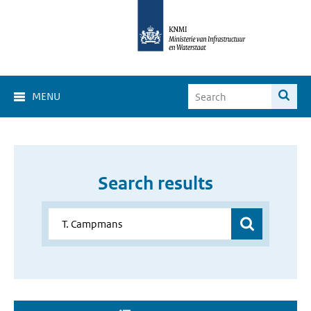
MENU
Search results