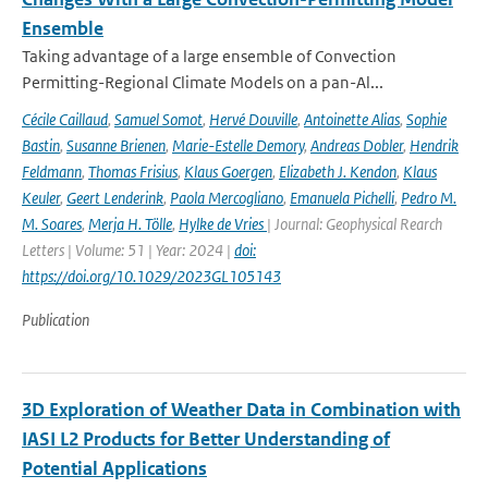
Ensemble
Taking advantage of a large ensemble of Convection
Permitting-Regional Climate Models on a pan-Al...
Cécile Caillaud
,
Samuel Somot
,
Hervé Douville
,
Antoinette Alias
,
Sophie
Bastin
,
Susanne Brienen
,
Marie-Estelle Demory
,
Andreas Dobler
,
Hendrik
Feldmann
,
Thomas Frisius
,
Klaus Goergen
,
Elizabeth J. Kendon
,
Klaus
Keuler
,
Geert Lenderink
,
Paola Mercogliano
,
Emanuela Pichelli
,
Pedro M.
M. Soares
,
Merja H. Tölle
,
Hylke de Vries
| Journal: Geophysical Rearch
Letters | Volume: 51 | Year: 2024 |
doi:
https://doi.org/10.1029/2023GL105143
Publication
3D Exploration of Weather Data in Combination with
IASI L2 Products for Better Understanding of
Potential Applications