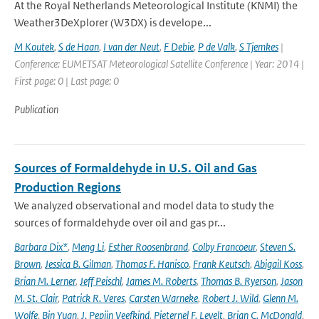
At the Royal Netherlands Meteorological Institute (KNMI) the
Weather3DeXplorer (W3DX) is develope...
M Koutek
,
S de Haan
,
I van der Neut
,
F Debie
,
P de Valk
,
S Tjemkes
|
Conference: EUMETSAT Meteorological Satellite Conference | Year: 2014 |
First page: 0 | Last page: 0
Publication
Sources of Formaldehyde in U.S. Oil and Gas
Production Regions
We analyzed observational and model data to study the
sources of formaldehyde over oil and gas pr...
Barbara Dix*
,
Meng Li
,
Esther Roosenbrand
,
Colby Francoeur
,
Steven S.
Brown
,
Jessica B. Gilman
,
Thomas F. Hanisco
,
Frank Keutsch
,
Abigail Koss
,
Brian M. Lerner
,
Jeff Peischl
,
James M. Roberts
,
Thomas B. Ryerson
,
Jason
M. St. Clair
,
Patrick R. Veres
,
Carsten Warneke
,
Robert J. Wild
,
Glenn M.
Wolfe
,
Bin Yuan
,
J. Pepijn Veefkind
,
Pieternel F. Levelt
,
Brian C. McDonald
,