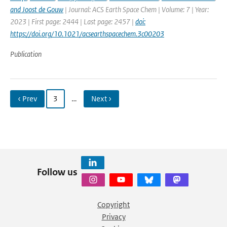
and Joost de Gouw
| Journal: ACS Earth Space Chem | Volume: 7 | Year:
2023 | First page: 2444 | Last page: 2457 |
doi:
https://doi.org/10.1021/acsearthspacechem.3c00203
Publication
‹ Prev
3
…
Next ›
Follow us
Copyright
Privacy