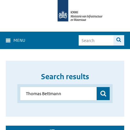
MENU
Search results