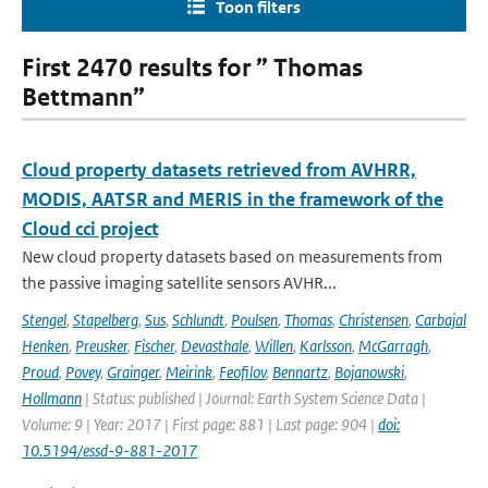
Toon filters
First 2470 results for ” Thomas
Bettmann”
Cloud property datasets retrieved from AVHRR,
MODIS, AATSR and MERIS in the framework of the
Cloud cci project
New cloud property datasets based on measurements from
the passive imaging satellite sensors AVHR...
Stengel
,
Stapelberg
,
Sus
,
Schlundt
,
Poulsen
,
Thomas
,
Christensen
,
Carbajal
Henken
,
Preusker
,
Fischer
,
Devasthale
,
Willen
,
Karlsson
,
McGarragh
,
Proud
,
Povey
,
Grainger
,
Meirink
,
Feofilov
,
Bennartz
,
Bojanowski
,
Hollmann
| Status: published | Journal: Earth System Science Data |
Volume: 9 | Year: 2017 | First page: 881 | Last page: 904 |
doi:
10.5194/essd-9-881-2017