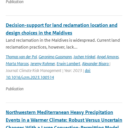
Publication
Decision-support for land reclamation location and
design choices in the Maldives
Land reclamation in the Maldives is widespread. Current land
reclamation practices, however, lack...
Thomas van der Pol
,
Geronimo Gussmann
,
Jochen Hinkel
,
Angel Amores
,
Marta Marcos
,
Jeremy Rohmer
,
Erwin Lambert
,
Alexander Bisaro
|
Journal: Climate Risk Management | Year: 2023 |
doi:
10.1016/j.crm.2023.100514
Publication
Northwestern Mediterranean Heavy Precipitation
Events in a Warmer Climate: Robust Versus Uncertain
Changes With a Large Convection-Permitting Model