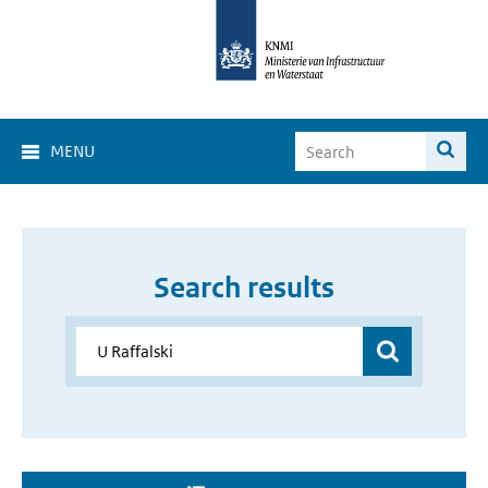
MENU
Search results