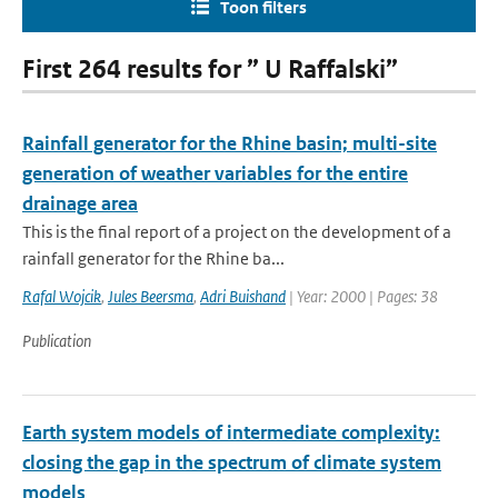
Toon filters
First 264 results for ” U Raffalski”
Rainfall generator for the Rhine basin; multi-site
generation of weather variables for the entire
drainage area
This is the final report of a project on the development of a
rainfall generator for the Rhine ba...
Rafal Wojcik
,
Jules Beersma
,
Adri Buishand
| Year: 2000 | Pages: 38
Publication
Earth system models of intermediate complexity:
closing the gap in the spectrum of climate system
models