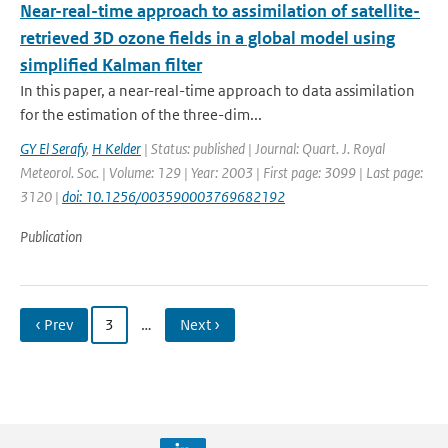
Near-real-time approach to assimilation of satellite-
retrieved 3D ozone fields in a global model using
simplified Kalman filter
In this paper, a near-real-time approach to data assimilation
for the estimation of the three-dim...
GY El Serafy
,
H Kelder
| Status: published | Journal: Quart. J. Royal
Meteorol. Soc. | Volume: 129 | Year: 2003 | First page: 3099 | Last page:
3120 |
doi: 10.1256/003590003769682192
Publication
‹ Prev
3
…
Next ›