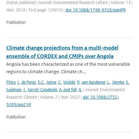
Status: published | Journal: Environmental Research Letters | Volume: 13 |
Year: 2018 | First page: 124010 |
doi: 10.1088/1748-9326/aae9f9
Publication
Climate change projections from a multi-model
ensemble of CORDEX and CMIPs over Angola
Angola has been characterized as one of the most vulnerable
regions to climate change. Climate ch...
Pinto
,
I.
,
de Perez
,
E.C.
,
Jaime
,
C.
,
Wolski
,
P.
,
van Aardenne
,
L.
,
Jjemba
,
E.
,
Suidman
,
J.
,
Serrat-Capdevila
,
A. and Tall
,
A.
| Journal: Environmental
Research: Climate | Volume: 2 | Year: 2023 |
doi: 10.1088/2752-
5295/ace210
Publication