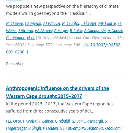
We propose a new perspective on the hierarchy of climate
models which goes beyond the "classical"...
M Clausen
,
LA Mysak
,
AJ Weaver
,
M Crucifix
,
T Fichefet
,
MF Loutre
,
SL
Weber
,
J Alcamo
,
VA Alexeev
,
A Berger
,
R Calov
,
A Ganapolski
,
H Goosse
,
G Lohmann
,
et al.
| Status: published | Journal: Clim. Dyn. | Volume: 18 |
Year: 2002 | First page: 579 | Last page: 586 |
doi: 10.1007/s00382-
001-0200-1
Publication
Anthropogenic influence on the drivers of the
Western Cape drought 2015–2017
In the period 2015–2017, the Western Cape region has
suffered from three consecutive years of bel...
FEL Otto
,
P Wolski
,
F Lehner
,
C Tebaldi
,
GJ van Oldenborgh
,
S
Hogesteeger
,
R Singh
,
P Holden
,
NS Fu&amp;#269;kar
,
RC Odoulami
|