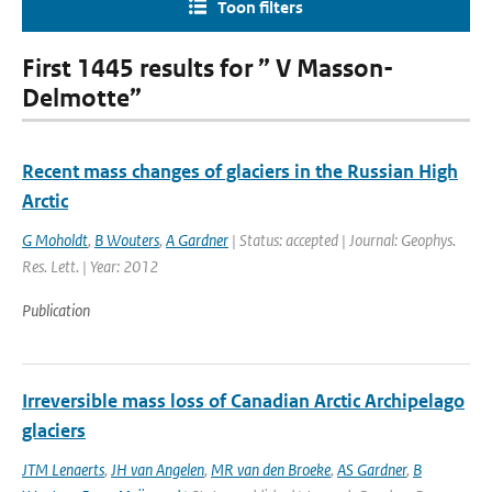
Toon filters
First 1445 results for ” V Masson-
Delmotte”
Recent mass changes of glaciers in the Russian High
Arctic
G Moholdt
,
B Wouters
,
A Gardner
| Status: accepted | Journal: Geophys.
Res. Lett. | Year: 2012
Publication
Irreversible mass loss of Canadian Arctic Archipelago
glaciers
JTM Lenaerts
,
JH van Angelen
,
MR van den Broeke
,
AS Gardner
,
B