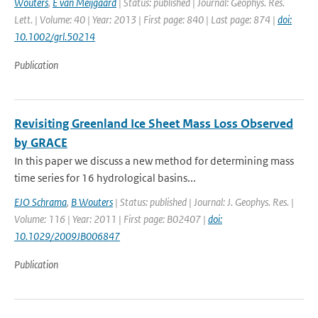
Wouters
,
E van Meijgaard
| Status: published | Journal: Geophys. Res.
Lett. | Volume: 40 | Year: 2013 | First page: 840 | Last page: 874 |
doi:
10.1002/grl.50214
Publication
Revisiting Greenland Ice Sheet Mass Loss Observed
by GRACE
In this paper we discuss a new method for determining mass
time series for 16 hydrological basins...
EJO Schrama
,
B Wouters
| Status: published | Journal: J. Geophys. Res. |
Volume: 116 | Year: 2011 | First page: B02407 |
doi:
10.1029/2009JB006847
Publication