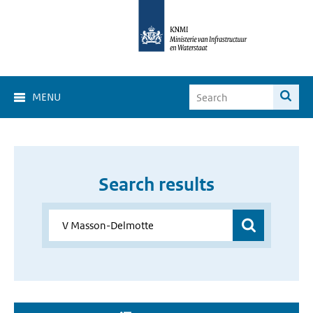
MENU
Search results