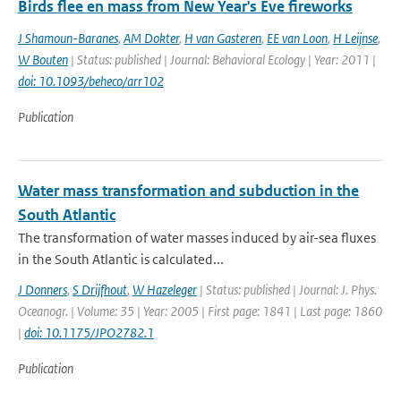
Birds flee en mass from New Year's Eve fireworks
J Shamoun-Baranes
,
AM Dokter
,
H van Gasteren
,
EE van Loon
,
H Leijnse
,
W Bouten
| Status: published | Journal: Behavioral Ecology | Year: 2011 |
doi: 10.1093/beheco/arr102
Publication
Water mass transformation and subduction in the
South Atlantic
The transformation of water masses induced by air-sea fluxes
in the South Atlantic is calculated...
J Donners
,
S Drijfhout
,
W Hazeleger
| Status: published | Journal: J. Phys.
Oceanogr. | Volume: 35 | Year: 2005 | First page: 1841 | Last page: 1860
|
doi: 10.1175/JPO2782.1
Publication