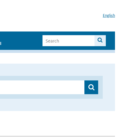
English
I