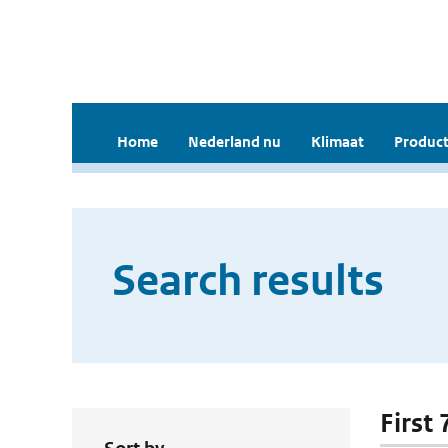
Home
Nederland nu
Klimaat
Product
Search results
First