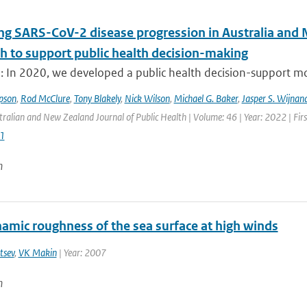
ng SARS-CoV-2 disease progression in Australia and 
h to support public health decision-making
: In 2020, we developed a public health decision-support mod
pson
,
Rod McClure
,
Tony Blakely
,
Nick Wilson
,
Michael G. Baker
,
Jasper S. Wijnan
tralian and New Zealand Journal of Public Health | Volume: 46 | Year: 2022 | Fir
1
n
amic roughness of the sea surface at high winds
tsev
,
VK Makin
| Year: 2007
n