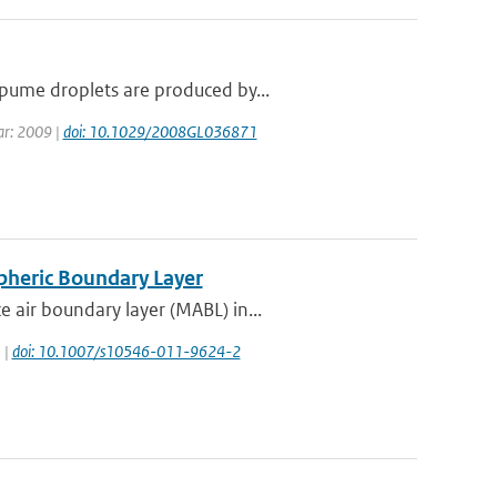
pume droplets are produced by...
ear: 2009 |
doi: 10.1029/2008GL036871
pheric Boundary Layer
 air boundary layer (MABL) in...
 |
doi: 10.1007/s10546-011-9624-2