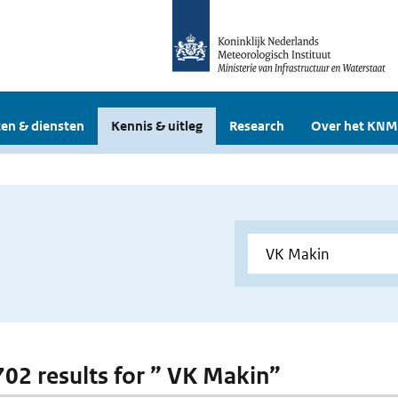
en & diensten
Kennis & uitleg
Research
Over het KNM
 702 results for ” VK Makin”