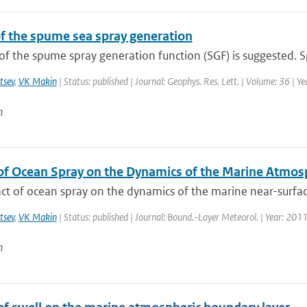
f the spume sea spray generation
f the spume spray generation function (SGF) is suggested. S
tsev
,
VK Makin
| Status: published | Journal: Geophys. Res. Lett. | Volume: 36 | Y
n
of Ocean Spray on the Dynamics of the Marine Atmos
t of ocean spray on the dynamics of the marine near-surface
tsev
,
VK Makin
| Status: published | Journal: Bound.-Layer Meteorol. | Year: 2011
n