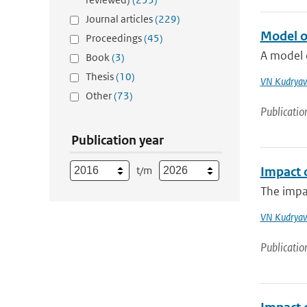
Journal articles
(229)
Model o
Proceedings
(45)
A model o
Book
(3)
Thesis
(10)
VN Kudryav
Other
(73)
Publicatio
Publication year
t/m
Impact 
The impac
VN Kudryav
Publicatio