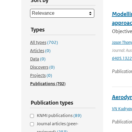
Sort by
Modelli
approac
Types
Objective
All types
(702)
Jason Thom
Journal: Aus
Articles
(0)
6405.1322
Data
(0)
Discovers
(0)
Publicatio
Projects
(0)
Publications
(702)
Aerodyn
Publication types
VN Kudryav
KNMI publications
(89)
Publicatio
Journal articles (peer-
reviewed)
(253)