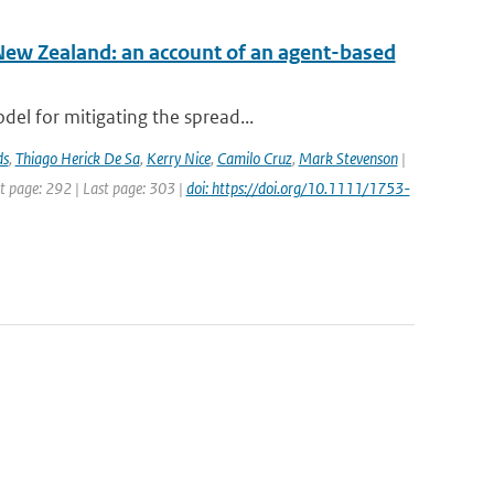
New Zealand: an account of an agent-based
el for mitigating the spread...
ds
,
Thiago Herick De Sa
,
Kerry Nice
,
Camilo Cruz
,
Mark Stevenson
|
st page: 292 | Last page: 303 |
doi: https://doi.org/10.1111/1753-