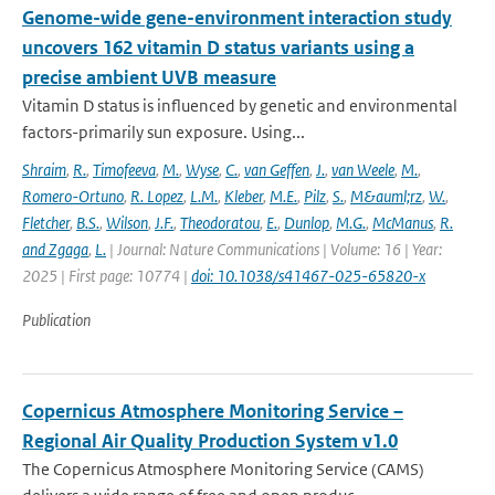
Genome-wide gene-environment interaction study
uncovers 162 vitamin D status variants using a
precise ambient UVB measure
Vitamin D status is influenced by genetic and environmental
factors-primarily sun exposure. Using...
Shraim
,
R.
,
Timofeeva
,
M.
,
Wyse
,
C.
,
van Geffen
,
J.
,
van Weele
,
M.
,
Romero-Ortuno
,
R. Lopez
,
L.M.
,
Kleber
,
M.E.
,
Pilz
,
S.
,
M&auml;rz
,
W.
,
Fletcher
,
B.S.
,
Wilson
,
J.F.
,
Theodoratou
,
E.
,
Dunlop
,
M.G.
,
McManus
,
R.
and Zgaga
,
L.
| Journal: Nature Communications | Volume: 16 | Year:
2025 | First page: 10774 |
doi: 10.1038/s41467-025-65820-x
Publication
Copernicus Atmosphere Monitoring Service –
Regional Air Quality Production System v1.0
The Copernicus Atmosphere Monitoring Service (CAMS)