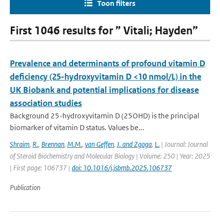
Toon filters
First 1046 results for ” Vitali; Hayden”
Prevalence and determinants of profound vitamin D
deficiency (25-hydroxyvitamin D <10 nmol/L) in the
UK Biobank and potential implications for disease
association studies
Background 25-hydroxyvitamin D (25OHD) is the principal
biomarker of vitamin D status. Values be...
Shraim
,
R.
,
Brennan
,
M.M.
,
van Geffen
,
J. and Zgaga
,
L.
| Journal: Journal
of Steroid Biochemistry and Molecular Biology | Volume: 250 | Year: 2025
| First page: 106737 |
doi: 10.1016/j.jsbmb.2025.106737
Publication