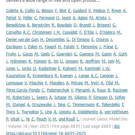
delivers a wide range of free and open produc...
Colette
,
A.
,
Collin
,
G.
,
Besson
,
F.
,
Blot
,
E.
,
Guidard
,
V.
,
Meleux
,
F.
,
Royer
,
A.
,
Petiot
,
V.
,
Miller
,
C.
,
Fermond
,
O.
,
Jeant
,
A.
,
Adani
,
M.
,
Arteta
,
J.
,
Benedictow
,
A.
,
Bergström
,
R.
,
Bowdalo
,
D.
,
Brandt
,
J.
,
Briganti
,
G.
,
Carvalho
,
A. C.
,
Christensen
,
J. H.
,
Couvidat
,
F.
,
D'Elia
,
I.
,
D'Isidoro
,
M.
,
Denier van der Gon
,
H.
,
Descombes
,
G.
,
Di Tomaso
,
E.
,
Douros
,
J.
,
Escribano
,
J.
,
Eskes
,
H.
,
Fagerli
,
H.
,
Fatahi
,
Y.
,
Flemming
,
J.
,
Friese
,
E.
,
Frohn
,
L.
,
Gauss
,
M.
,
Geels
,
C.
,
Guarnieri
,
G.
,
Guevara
,
M.
,
Guion
,
A.
,
Guth
,
J.
,
Hänninen
,
R.
,
Hansen
,
K.
,
Im
,
U.
,
Janssen
,
R.
,
Jeoffrion
,
M.
,
Joly
,
M.
,
Jones
,
L.
,
Jorba
,
O.
,
Kadantsev
,
E.
,
Kahnert
,
M.
,
Kaminski
,
J. W.
,
Kouznetsov
,
R.
,
Kranenburg
,
R.
,
Kuenen
,
J.
,
Lange
,
A. C.
,
Langner
,
J.
,
Lannuque
,
V.
,
Macchia
,
F.
,
Manders
,
A.
,
Mircea
,
M.
,
Nyiri
,
A.
,
Olid
,
M.
,
Pérez García-Pando
,
C.
,
Palamarchuk
,
Y.
,
Piersanti
,
A.
,
Raux
,
B.
,
Razinger
,
M.
,
Robertson
,
L.
,
Segers
,
A.
,
Schaap
,
M.
,
Siljamo
,
P.
,
Simpson
,
D.
,
Sofiev
,
M.
,
Stangel
,
A.
,
Struzewska
,
J.
,
Tena
,
C.
,
Timmermans
,
R.
,
Tsikerdekis
,
T.
,
Tsyro
,
S.
,
Tyuryakov
,
S.
,
Ung
,
A.
,
Uppstu
,
A.
,
Valdebenito
,
A.
,
van Velthoven
,
P.
,
Vitali
,
L.
,
Ye
,
Z.
,
Peuch
,
V.-H.
,
and Rouïl
,
L.
| Journal: Geosci. Model Dev.
| Volume: 18 | Year: 2025 | First page: 6835 | Last page: 6883 |
doi:
https://doi.org/10.5194/gmd-18-6835-2025