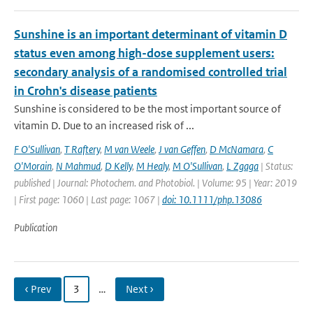
Sunshine is an important determinant of vitamin D
status even among high-dose supplement users:
secondary analysis of a randomised controlled trial
in Crohn's disease patients
Sunshine is considered to be the most important source of
vitamin D. Due to an increased risk of ...
F O'Sullivan
,
T Raftery
,
M van Weele
,
J van Geffen
,
D McNamara
,
C
O'Morain
,
N Mahmud
,
D Kelly
,
M Healy
,
M O'Sullivan
,
L Zgaga
| Status:
published | Journal: Photochem. and Photobiol. | Volume: 95 | Year: 2019
| First page: 1060 | Last page: 1067 |
doi: 10.1111/php.13086
Publication
‹ Prev
3
…
Next ›