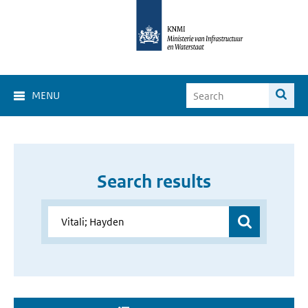
MENU
Search results