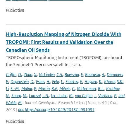
Publication
High-Resolution Mapping of Nitrogen Dioxide With
TROPOMI: First Results and Validation Over the
Canadian Oil Sands
TROPOspheric Monitoring Instrument (TROPOMI), on-board
the Sentinel-5 Precurser satellite, is a n...
Griffin
,
D.
,
Zhao
,
X.
,
McLinden
,
C.A.
,
Boersma
,
F.
,
Bourassa
,
A.
,
Dammers
,
E.
,
Degenstein
,
D.
,
Eskes
,
H.
,
Fehr
,
L.
,
Fioletov
,
V.
,
Hayden
,
K.
,
Kharol
,
S.K.
,
Li
,
S.-M.
,
Makar
,
P.
,
Martin
,
R.V.
,
Mihele
,
C.
,
Mittermeier
,
R.L.
,
Krotkov
,
N.
,
Sneep
,
M.
,
Lamsal
,
L.N.
,
ter Linden
,
M.
,
van Geffen
,
J.
,
Veefkind
,
P.
,
and
Wolde
,
M
| Journal: Geophysical Research Letters | Volume: 46 | Year:
2019 |
doi: https://doi.org/10.1029/2018GL081095
Publication